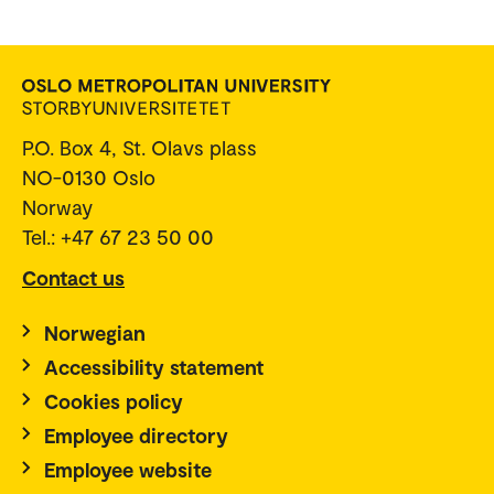
P.O. Box 4, St. Olavs plass
NO-0130 Oslo
Norway
Tel.: +47 67 23 50 00
Contact us
Norwegian
Accessibility statement
Cookies policy
Employee directory
Employee website