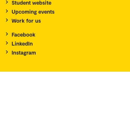
Student website
Upcoming events
Work for us
Facebook
LinkedIn
Instagram