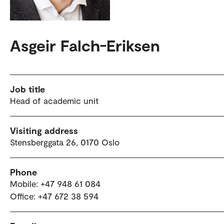
Asgeir Falch-Eriksen
Job title
Head of academic unit
Visiting address
Stensberggata 26, 0170 Oslo
Phone
Mobile: +47 948 61 084
Office: +47 672 38 594