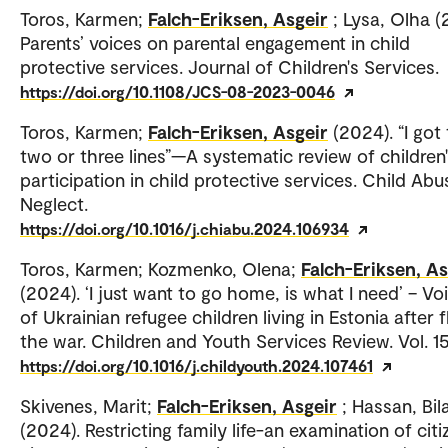
Toros, Karmen;
Falch-Eriksen, Asgeir
; Lysa, Olha (
Parents’ voices on parental engagement in child
protective services. Journal of Children's Services.
https://doi.org/10.1108/JCS-08-2023-0046
Toros, Karmen;
Falch-Eriksen, Asgeir
(2024). “I got
two or three lines”—A systematic review of children
participation in child protective services. Child Abu
Neglect.
https://doi.org/10.1016/j.chiabu.2024.106934
Toros, Karmen; Kozmenko, Olena;
Falch-Eriksen, As
(2024). ‘I just want to go home, is what I need’ – Vo
of Ukrainian refugee children living in Estonia after f
the war. Children and Youth Services Review. Vol. 1
https://doi.org/10.1016/j.childyouth.2024.107461
Skivenes, Marit;
Falch-Eriksen, Asgeir
; Hassan, Bila
(2024). Restricting family life-an examination of citi