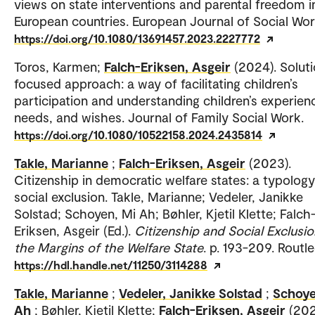
views on state interventions and parental freedom i
European countries. European Journal of Social Wor
https://doi.org/10.1080/13691457.2023.2227772
Toros, Karmen;
Falch-Eriksen, Asgeir
(2024). Solut
focused approach: a way of facilitating children’s
participation and understanding children’s experien
needs, and wishes. Journal of Family Social Work.
https://doi.org/10.1080/10522158.2024.2435814
Takle, Marianne
;
Falch-Eriksen, Asgeir
(2023).
Citizenship in democratic welfare states: a typology
social exclusion. Takle, Marianne; Vedeler, Janikke
Solstad; Schoyen, Mi Ah; Bøhler, Kjetil Klette; Falch
Eriksen, Asgeir (Ed.).
Citizenship and Social Exclusio
the Margins of the Welfare State
. p. 193-209. Routl
https://hdl.handle.net/11250/3114288
Takle, Marianne
;
Vedeler, Janikke Solstad
;
Schoye
Ah
; Bøhler, Kjetil Klette;
Falch-Eriksen, Asgeir
(202