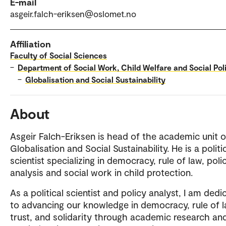
E-mail
asgeir.falch-eriksen@oslomet.no
Affiliation
Faculty of Social Sciences
–
Department of Social Work, Child Welfare and Social Pol
–
Globalisation and Social Sustainability
About
Asgeir Falch-Eriksen is head of the academic unit 
Globalisation and Social Sustainability. He is a politi
scientist specializing in democracy, rule of law, poli
analysis and social work in child protection.
As a political scientist and policy analyst, I am dedi
to advancing our knowledge in democracy, rule of l
trust, and solidarity through academic research an