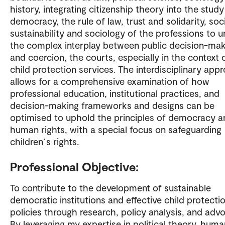
history, integrating citizenship theory into the study
democracy, the rule of law, trust and solidarity, soc
sustainability and sociology of the professions to u
the complex interplay between public decision-mak
and coercion, the courts, especially in the context 
child protection services. The interdisciplinary app
allows for a comprehensive examination of how
professional education, institutional practices, and
decision-making frameworks and designs can be
optimised to uphold the principles of democracy a
human rights, with a special focus on safeguarding
children´s rights.
Professional Objective:
To contribute to the development of sustainable
democratic institutions and effective child protecti
policies through research, policy analysis, and adv
By leveraging my expertise in political theory, huma