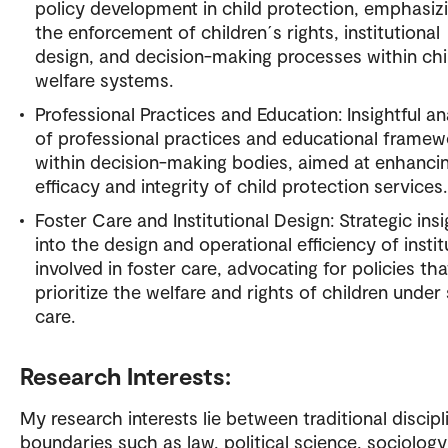
policy development in child protection, emphasiz
the enforcement of children´s rights, institutional
design, and decision-making processes within chi
welfare systems.
Professional Practices and Education: Insightful an
of professional practices and educational frame
within decision-making bodies, aimed at enhanci
efficacy and integrity of child protection services.
Foster Care and Institutional Design: Strategic ins
into the design and operational efficiency of instit
involved in foster care, advocating for policies tha
prioritize the welfare and rights of children under 
care.
Research Interests:
My research interests lie between traditional discipl
boundaries such as law, political science, sociolog