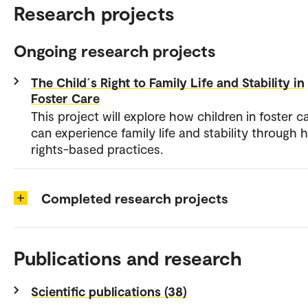
Research projects
Ongoing research projects
The Child´s Right to Family Life and Stability in
Foster Care
This project will explore how children in foster c
can experience family life and stability through
rights-based practices.
Completed research projects
Publications and research
Scientific publications (38)