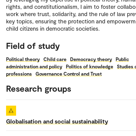
rights, and constitutionalism, I aim to foster collabo
work where trust, solidarity, and the rule of law pre
key topics, ensuring the protection and empowerm
child citizens in democratic societies.
Field of study
Political theory
Child care
Democracy theory
Public
administration and policy
Politics of knowledge
Studies 
professions
Governance Control and Trust
Research groups
Globalisation and social sustainability