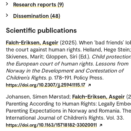
Research reports (9)
Dissemination (48)
Scientific publications
Falch-Eriksen, Asgeir
(2025). When ‘bad friends’ l
the court against human rights. Helland, Hege Stein;
Skivenes, Marit; Gloppen, Siri (Ed.).
Child protectio
the European court of human rights. Lessons from
Norway in the Development and Contestation of
Children’s Rights
. p. 178-191. Policy Press.
https://doi.org/10.2307/jj.25941115.17
Johansen, Simen Mørstad;
Falch-Eriksen, Asgeir
(
Parenting According to Human Rights: Legally Emb
Parenting Expectations in Norway and Romania. Th
International Journal of Children's Rights. Vol. 33.
https://doi.org/10.1163/15718182-33020011