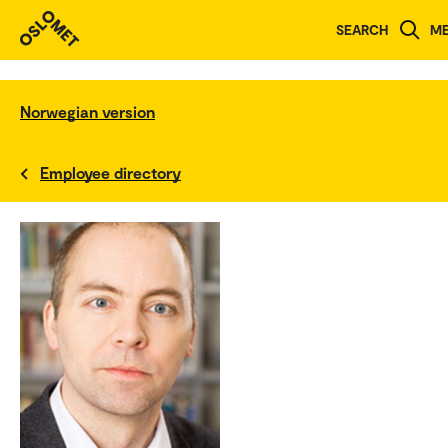
SEARCH
M
Norwegian version
Employee directory