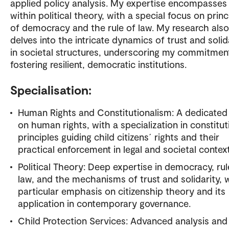
applied policy analysis. My expertise encompasses
within political theory, with a special focus on princ
of democracy and the rule of law. My research also
delves into the intricate dynamics of trust and solid
in societal structures, underscoring my commitmen
fostering resilient, democratic institutions.
Specialisation:
Human Rights and Constitutionalism: A dedicated
on human rights, with a specialization in constitut
principles guiding child citizens´ rights and their
practical enforcement in legal and societal context
Political Theory: Deep expertise in democracy, rul
law, and the mechanisms of trust and solidarity, 
particular emphasis on citizenship theory and its
application in contemporary governance.
Child Protection Services: Advanced analysis and