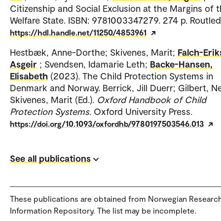
Citizenship and Social Exclusion at the Margins of 
Welfare State. ISBN: 9781003347279. 274 p. Routled
https://hdl.handle.net/11250/4853961
Hestbæk, Anne-Dorthe; Skivenes, Marit;
Falch-Erik
Asgeir
; Svendsen, Idamarie Leth;
Backe-Hansen,
Elisabeth
(2023). The Child Protection Systems in
Denmark and Norway. Berrick, Jill Duerr; Gilbert, Nei
Skivenes, Marit (Ed.).
Oxford Handbook of Child
Protection Systems
. Oxford University Press.
https://doi.org/10.1093/oxfordhb/9780197503546.013
See all publications
These publications are obtained from Norwegian Researc
Information Repository. The list may be incomplete.