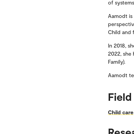
of systems
Aamodt is 
perspectiv
Child and 
In 2018, s
2022, she 
Family).
Aamodt tea
Field
Child care
Rese