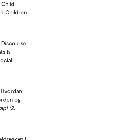
 Child
nd Children
e Discourse
ts Is
ocial
. Hvordan
 orden og
api (2.
eldreskap i