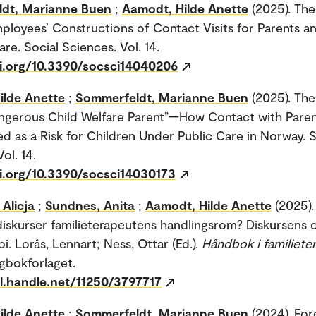
dt, Marianne Buen
;
Aamodt, Hilde Anette
(2025). The
ployees’ Constructions of Contact Visits for Parents a
are. Social Sciences. Vol. 14.
oi.org/10.3390/socsci14040206
ilde Anette
;
Sommerfeldt, Marianne Buen
(2025). Th
ngerous Child Welfare Parent”—How Contact with Paren
d as a Risk for Children Under Public Care in Norway. S
ol. 14.
oi.org/10.3390/socsci14030173
Alicja
;
Sundnes, Anita
;
Aamodt, Hilde Anette
(2025)
diskurser familieterapeutens handlingsrom? Diskursens
pi. Lorås, Lennart; Ness, Ottar (Ed.).
Håndbok i familieter
agbokforlaget.
dl.handle.net/11250/3797717
ilde Anette
;
Sommerfeldt, Marianne Buen
(2024). For