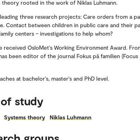
 theory rooted in the work of Niklas Luhmann.
leading three research projects: Care orders from a pa
e. Contact between children in public care and their pa
family centers – investigations to help whom?
he received OsloMet's Working Environment Award. Fro
has been editor of the journal Fokus på familien (Focus
ches at bachelor's, master's and PhD level.
 of study
Systems theory
Niklas Luhmann
arch groups