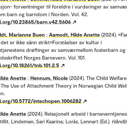
sjon- forventninger til foreldre i vurderinger av samvær
om barn og barndom i Norden. Vol. 42.
oi.org/10.23865/barn.v42.5606
dt, Marianne Buen
;
Aamodt, Hilde Anette
(2024). «Far
det er ikke sånn strikt»Forståelser av kultur i
tjenestens drøftinger av samværmellom fosterbarn og
idsskriftet Norges Barnevern. Vol. 101.
i.org/10.18261/tnb.101.2.5
ilde Anette
;
Hennum, Nicole
(2024). The Child Welfare
 The Use of Attachment Theory in Norwegian Child Welf
n.
oi.org/10.5772/intechopen.1006282
ilde Anette
(2024). Relasjonelt arbeid i barneverntjene
istillit. Lindeman, Sari Kaarina; Lorås, Lennart (Ed.).
Håndb