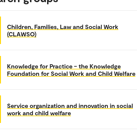
Children, Families, Law and Social Work
(CLAWSO)
Knowledge for Practice – the Knowledge
Foundation for Social Work and Child Welfare
Service organization and innovation in social
work and child welfare