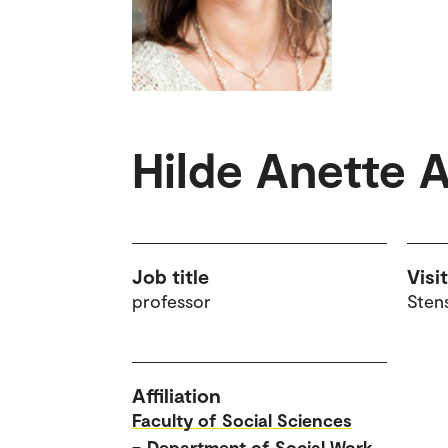
Hilde Anette 
Job title
Visi
professor
Sten
Affiliation
Faculty of Social Sciences
–
Department of Social Work,