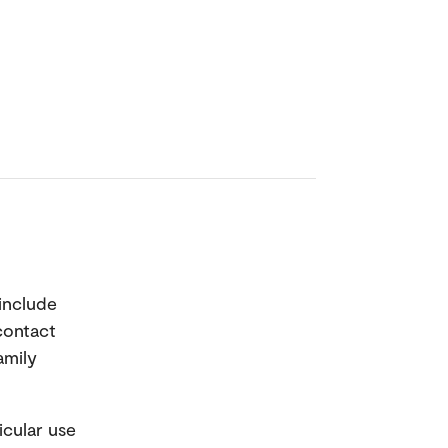
 include
 contact
amily
icular use