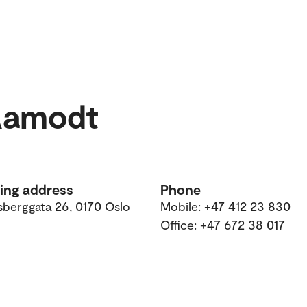
Aamodt
ting address
Phone
sberggata 26, 0170 Oslo
Mobile: +47 412 23 830
Office: +47 672 38 017