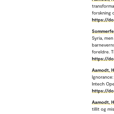
transforma
forskning 
https://d
Sommerfel
Syria, men 
barneverns
foreldre. T
https://do
Aamodt, H
Ignorance:
Intech Ope
https://d
Aamodt, H
tillit og m