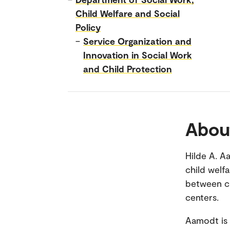
Child Welfare and Social
Policy
–
Service Organization and
Innovation in Social Work
and Child Protection
Abou
Hilde A. A
child welf
between ch
centers.
Aamodt is 