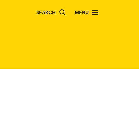
SEARCH
MENU