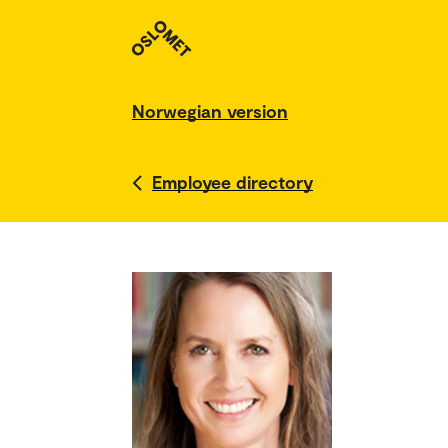
Norwegian version
Employee directory