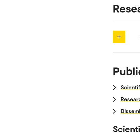
Rese
Publi
Scienti
Researc
Dissemi
Scienti