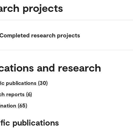
arch projects
Completed research projects
cations and research
fic publications (30)
h reports (6)
nation (65)
fic publications