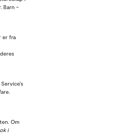
. Barn –
 er fra
 deres
 Service’s
are.
sten. Om
ok i