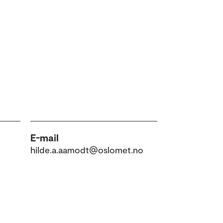
E-mail
hilde.a.aamodt@oslomet.no