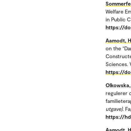
Sommerfel
Welfare Em
in Public C
https://d
Aamodt, H
on the “Da
Constructe
Sciences. V
https://d
Olkowska, 
regulerer 
familietera
utgave)
. F
https://h
Aamodt, H