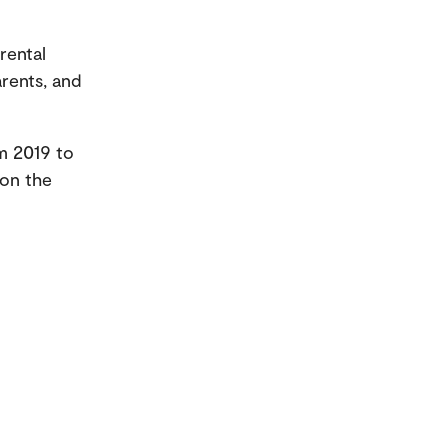
rental
rents, and
m 2019 to
 on the