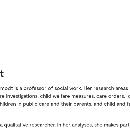
t
amodt is a professor of social work. Her research areas
are investigations, child welfare measures, care orders,
ildren in public care and their parents, and child and f
a qualitative researcher. In her analyses, she makes part