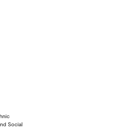
thnic
and Social