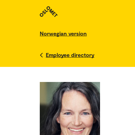
Norwegian version
Employee directory