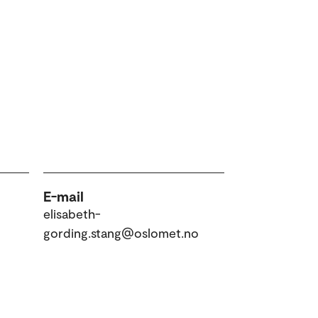
E-mail
elisabeth-
gording.stang@oslomet.no