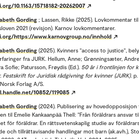
oi.org/10.1163/15718182-20262007
sabeth Gording
; Lassen, Rikke (2025). Lovkommentar til
loven 2021 (revisjon). Karnov lovkommentarer.
oi.org/https://www.karnovgroup.no/innhold
sabeth Gording
(2025). Kvinners "access to justice", bely
faringer fra JURK. Hellum, Anne; Grønningsæter, Andre
a Sofie; Patursson, Frøydis (Ed.).
50 år i frontlinjen for 
. Festskrift for Juridisk rådgivning for kvinner (JURK)
. p
Norsk Forlag A/S.
dl.handle.net/10852/119085
sabeth Gording
(2024). Publisering av hovedopposisjon 
n til Emelie Kankaanpää Thell: "Från föräldrars ansvar til
et för föräldrar. En rättsvetenskaplig studie av föräldrar
e och tillrättavisande handlingar mot barn (ak.avh.), S