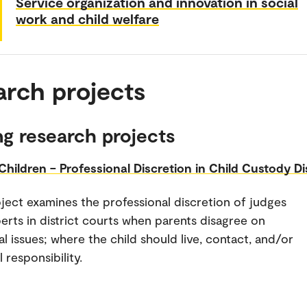
Service organization and innovation in social
work and child welfare
arch projects
g research projects
 Children – Professional Discretion in Child Custody Di
ject examines the professional discretion of judges
erts in district courts when parents disagree on
al issues; where the child should live, contact, and/or
 responsibility.