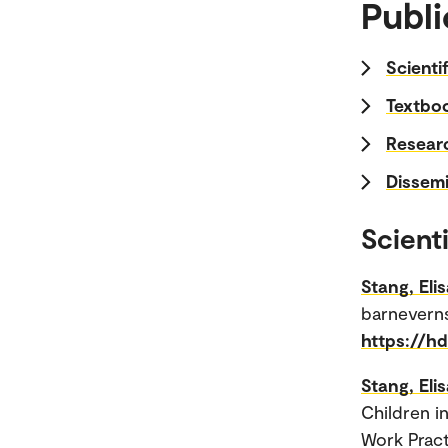
Publi
Scienti
Textboo
Researc
Dissemi
Scienti
Stang, Eli
barneverns
https://h
Stang, Eli
Children i
Work Practi