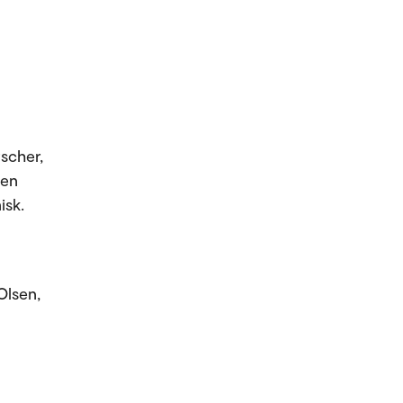
scher,
ten
isk.
Olsen,