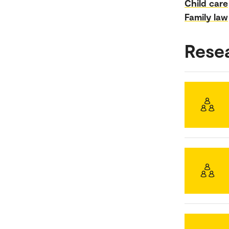
Child care
Family law
Rese