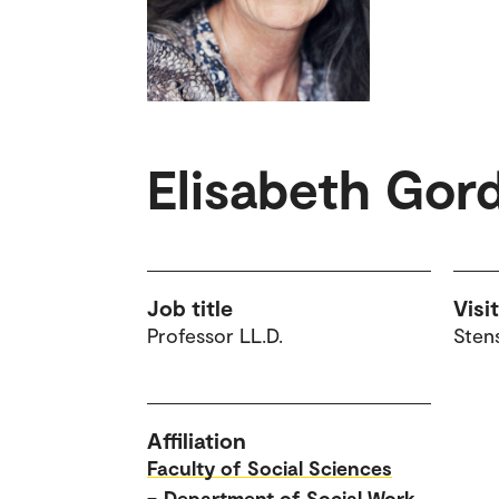
Elisabeth Gor
Job title
Visi
Professor LL.D.
Sten
Affiliation
Faculty of Social Sciences
–
Department of Social Work,