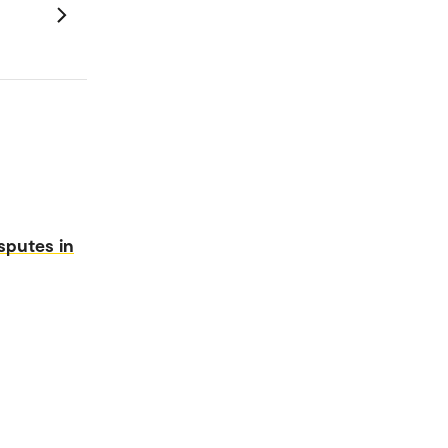
sputes in