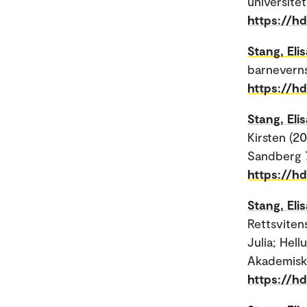
universitet
https://h
Stang, Eli
barneverns
https://h
Stang, Eli
Kirsten (20
Sandberg 
https://h
Stang, Eli
Rettsviten
Julia; Hell
Akademisk
https://h