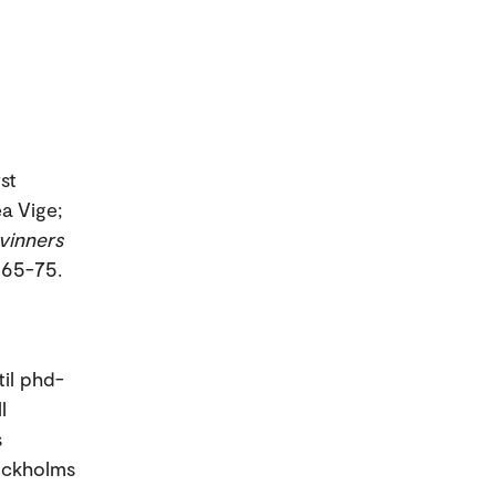
st
a Vige;
kvinners
. 65-75.
til phd-
l
s
tockholms