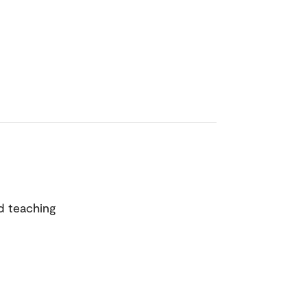
d teaching