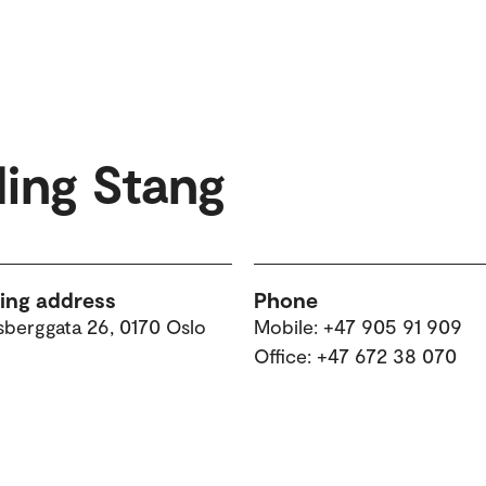
ding Stang
ting address
Phone
sberggata 26, 0170 Oslo
Mobile: +47 905 91 909
Office: +47 672 38 070