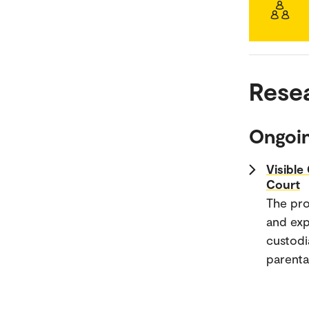
Rese
Ongoin
Visible
Court
The pro
and exp
custodi
parental