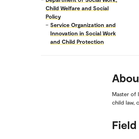
Child Welfare and Social
Policy
–
Service Organization and
Innovation in Social Work
and Child Protection
Abou
Master of 
child law, 
Field