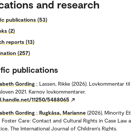
cations and research
fic publications (53)
ks (2)
h reports (13)
nation (257)
fic publications
sabeth Gording
; Lassen, Rikke (2026). Lovkommentar til
loven 2021. Karnov lovkommentarer.
dl.handle.net/11250/5488065
sabeth Gording
;
Rugkåsa, Marianne
(2026). Minority E
n Foster Care: Contact and Cultural Rights in Case Law 
ce. The International Journal of Children's Rights.