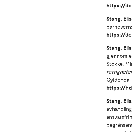
https://d
Stang, Eli
barneverns
https://d
Stang, Eli
gjennom er
Stokke, Mir
rettigheter
Gyldendal 
https://h
Stang, Eli
avhandlinge
ansvarsfrih
begränsand