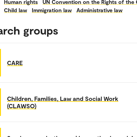
Human rights
UN Convention on the Rights of the 
Child law
Immigration law
Administrative law
arch groups
CARE
Children, Families, Law and Social Work
(CLAWSO)