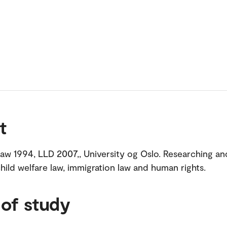
t
law 1994, LLD 2007,, University og Oslo. Researching an
child welfare law, immigration law and human rights.
 of study