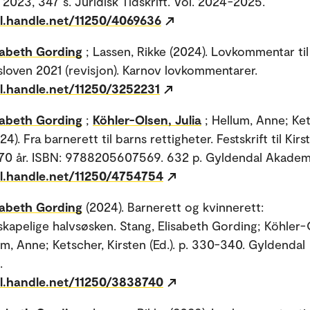
 2023, 347 s. Juridisk Tidskrift. Vol. 2024-2025.
dl.handle.net/11250/4069636
sabeth Gording
; Lassen, Rikke (2024). Lovkommentar til
loven 2021 (revisjon). Karnov lovkommentarer.
dl.handle.net/11250/3252231
sabeth Gording
;
Köhler-Olsen, Julia
; Hellum, Anne; Ket
24). Fra barnerett til barns rettigheter. Festskrift til Kirs
70 år. ISBN: 9788205607569. 632 p. Gyldendal Akadem
dl.handle.net/11250/4754754
sabeth Gording
(2024). Barnerett og kvinnerett:
skapelige halvsøsken. Stang, Elisabeth Gording; Köhler-
um, Anne; Ketscher, Kirsten (Ed.). p. 330-340. Gyldendal
.
dl.handle.net/11250/3838740