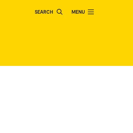
SEARCH
MENU