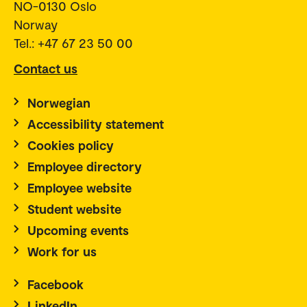
NO-0130 Oslo
Norway
Tel.: +47 67 23 50 00
Contact us
Norwegian
Accessibility statement
Cookies policy
Employee directory
Employee website
Student website
Upcoming events
Work for us
Facebook
LinkedIn