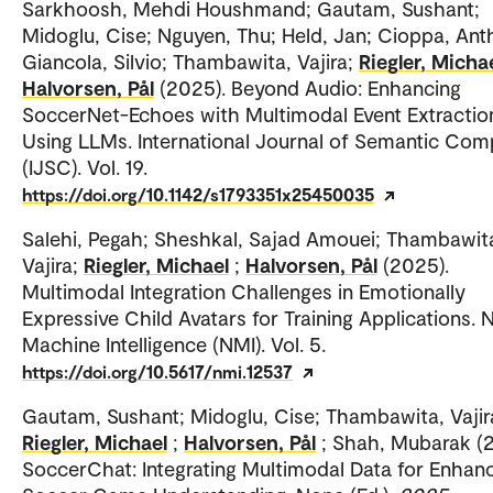
Sarkhoosh, Mehdi Houshmand; Gautam, Sushant;
Midoglu, Cise; Nguyen, Thu; Held, Jan; Cioppa, Ant
Giancola, Silvio; Thambawita, Vajira;
Riegler, Micha
Halvorsen, Pål
(2025). Beyond Audio: Enhancing
SoccerNet-Echoes with Multimodal Event Extractio
Using LLMs. International Journal of Semantic Com
(IJSC). Vol. 19.
https://doi.org/10.1142/s1793351x25450035
Salehi, Pegah; Sheshkal, Sajad Amouei; Thambawit
Vajira;
Riegler, Michael
;
Halvorsen, Pål
(2025).
Multimodal Integration Challenges in Emotionally
Expressive Child Avatars for Training Applications. 
Machine Intelligence (NMI). Vol. 5.
https://doi.org/10.5617/nmi.12537
Gautam, Sushant; Midoglu, Cise; Thambawita, Vajir
Riegler, Michael
;
Halvorsen, Pål
; Shah, Mubarak (
SoccerChat: Integrating Multimodal Data for Enhan