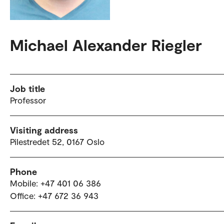
Michael Alexander Riegler
Job title
Professor
Visiting address
Pilestredet 52, 0167 Oslo
Phone
Mobile: +47 401 06 386
Office: +47 672 36 943