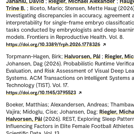
Jahanlu, David
;
Riegler, Michael Alexander
;
Haug
Trine B.
; Iliceto, Mario; Stensen, Mette Haug (2026)
Investigating discrepancies in accuracy, agreement 
interpretability for single-frame embryo classificati
tasks conducted by embryologists and deep learni
models. Frontiers in Reproductive Health. Vol. 8.
https://doi.org/10.3389/frph.2026.1778326
Torpmann-Hagen, Birk;
Halvorsen, Pål
;
Riegler, Mi
Johansen, Dag (2026). Probabilistic Runtime Verifica
Evaluation, and Risk Assessment of Visual Deep Lea
Systems. ACM Transactions on Intelligent Systems 
Technology (TIST). Vol. 17.
https://doi.org/10.1145/3795523
Boeker, Matthias; Alexandersen, Andreas; Thambaw
Vajira; Midoglu, Cise; Johansen, Dag;
Riegler, Micha
Halvorsen, Pål
(2026). REST, Exploring Sleep Patter
Influencing Factors in Elite Female Football Athletes
Scientific Data. Vol. 13.