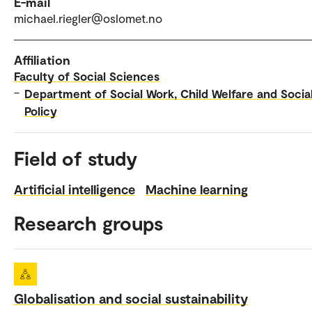
E-mail
michael.riegler@oslomet.no
Affiliation
Faculty of Social Sciences
–
Department of Social Work, Child Welfare and Socia
Policy
Field of study
Artificial intelligence
Machine learning
Research groups
Globalisation and social sustainability