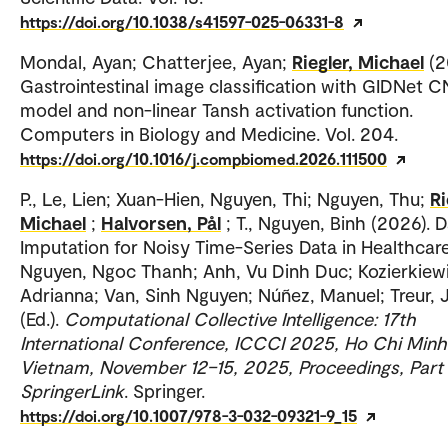
https://doi.org/10.1038/s41597-025-06331-8
Mondal, Ayan; Chatterjee, Ayan;
Riegler, Michael
(2
Gastrointestinal image classification with GIDNet 
model and non-linear Tansh activation function.
Computers in Biology and Medicine. Vol. 204.
https://doi.org/10.1016/j.compbiomed.2026.111500
P., Le, Lien; Xuan-Hien, Nguyen, Thi; Nguyen, Thu;
Ri
Michael
;
Halvorsen, Pål
; T., Nguyen, Binh (2026). 
Imputation for Noisy Time-Series Data in Healthcare
Nguyen, Ngoc Thanh; Anh, Vu Dinh Duc; Kozierkiewi
Adrianna; Van, Sinh Nguyen; Núñez, Manuel; Treur, 
(Ed.).
Computational Collective Intelligence: 17th
International Conference, ICCCI 2025, Ho Chi Minh 
Vietnam, November 12–15, 2025, Proceedings, Part I
SpringerLink
. Springer.
https://doi.org/10.1007/978-3-032-09321-9_15