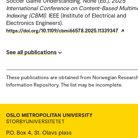
Soccer Game Understanding. None (Ed.).
2025
International Conference on Content-Based Multim
Indexing (CBMI)
. IEEE (Institute of Electrical and
Electronics Engineers).
https://doi.org/10.1109/cbmi66578.2025.11339347
See all publications
These publications are obtained from Norwegian Researc
Information Repository. The list may be incomplete.
P.O. Box 4, St. Olavs plass