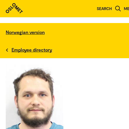
SEARCH
M
Norwegian version
Employee directory