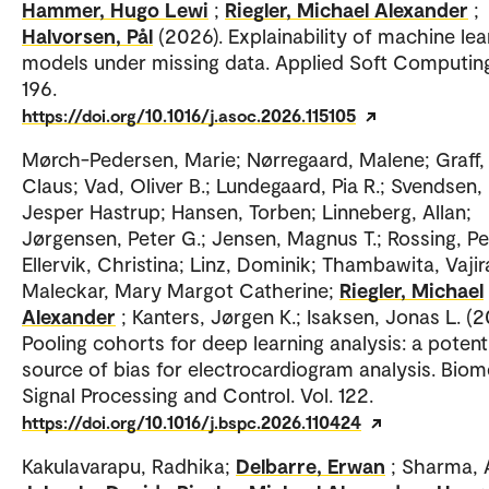
Hammer, Hugo Lewi
;
Riegler, Michael Alexander
;
Halvorsen, Pål
(2026). Explainability of machine lea
models under missing data. Applied Soft Computing
196.
https://doi.org/10.1016/j.asoc.2026.115105
Mørch-Pedersen, Marie; Nørregaard, Malene; Graff,
Claus; Vad, Oliver B.; Lundegaard, Pia R.; Svendsen,
Jesper Hastrup; Hansen, Torben; Linneberg, Allan;
Jørgensen, Peter G.; Jensen, Magnus T.; Rossing, Pe
Ellervik, Christina; Linz, Dominik; Thambawita, Vajir
Maleckar, Mary Margot Catherine;
Riegler, Michael
Alexander
; Kanters, Jørgen K.; Isaksen, Jonas L. (2
Pooling cohorts for deep learning analysis: a potent
source of bias for electrocardiogram analysis. Biom
Signal Processing and Control. Vol. 122.
https://doi.org/10.1016/j.bspc.2026.110424
Kakulavarapu, Radhika;
Delbarre, Erwan
; Sharma, A