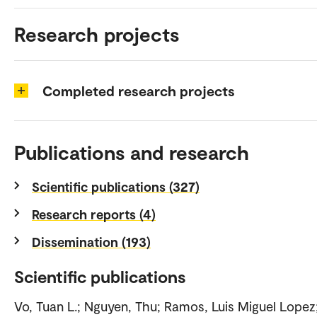
Research projects
Completed research projects
Publications and research
Scientific publications (327)
Research reports (4)
Dissemination (193)
Scientific publications
Vo, Tuan L.; Nguyen, Thu; Ramos, Luis Miguel Lopez