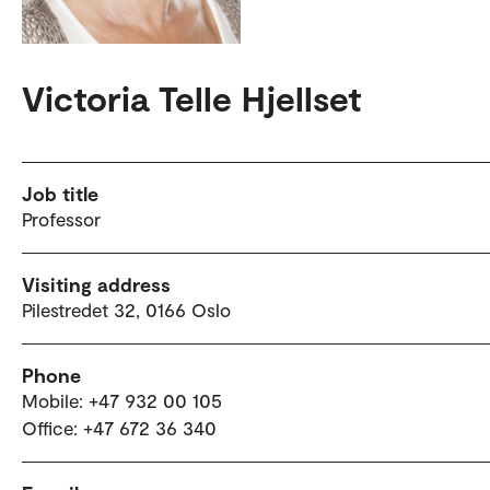
Victoria Telle Hjellset
Job title
Professor
Visiting address
Pilestredet 32, 0166 Oslo
Phone
Mobile: +47 932 00 105
Office: +47 672 36 340