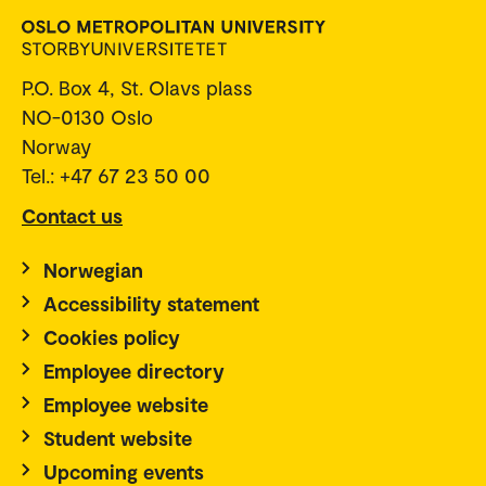
P.O. Box 4, St. Olavs plass
NO-0130 Oslo
Norway
Tel.: +47 67 23 50 00
Contact us
Norwegian
Accessibility statement
Cookies policy
Employee directory
Employee website
Student website
Upcoming events