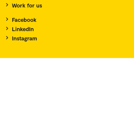
Work for us
Facebook
LinkedIn
Instagram