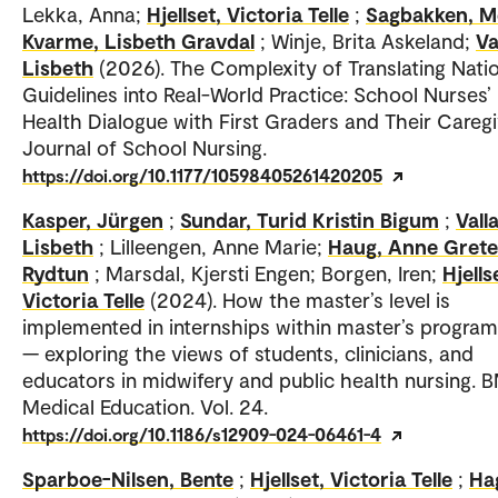
Lekka, Anna;
Hjellset, Victoria Telle
;
Sagbakken, M
Kvarme, Lisbeth Gravdal
; Winje, Brita Askeland;
Va
Lisbeth
(2026). The Complexity of Translating Nati
Guidelines into Real-World Practice: School Nurses’
Health Dialogue with First Graders and Their Caregi
Journal of School Nursing.
https://doi.org/10.1177/10598405261420205
Kasper, Jürgen
;
Sundar, Turid Kristin Bigum
;
Valla
Lisbeth
; Lilleengen, Anne Marie;
Haug, Anne Grete
Rydtun
; Marsdal, Kjersti Engen; Borgen, Iren;
Hjells
Victoria Telle
(2024). How the master’s level is
implemented in internships within master’s progr
— exploring the views of students, clinicians, and
educators in midwifery and public health nursing.
Medical Education. Vol. 24.
https://doi.org/10.1186/s12909-024-06461-4
Sparboe-Nilsen, Bente
;
Hjellset, Victoria Telle
;
Ha