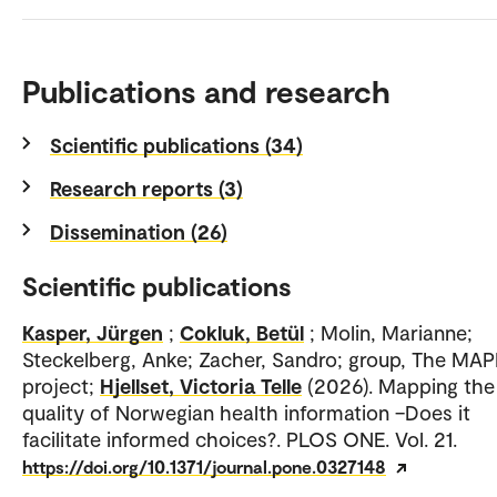
Publications and research
Scientific publications (34)
Research reports (3)
Dissemination (26)
Scientific publications
Kasper, Jürgen
;
Cokluk, Betül
; Molin, Marianne;
Steckelberg, Anke; Zacher, Sandro; group, The MAP
project;
Hjellset, Victoria Telle
(2026). Mapping the
quality of Norwegian health information –Does it
facilitate informed choices?. PLOS ONE. Vol. 21.
https://doi.org/10.1371/journal.pone.0327148