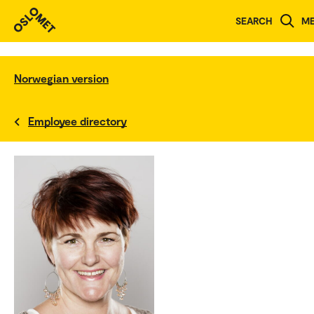
SEARCH
M
Norwegian version
Employee directory