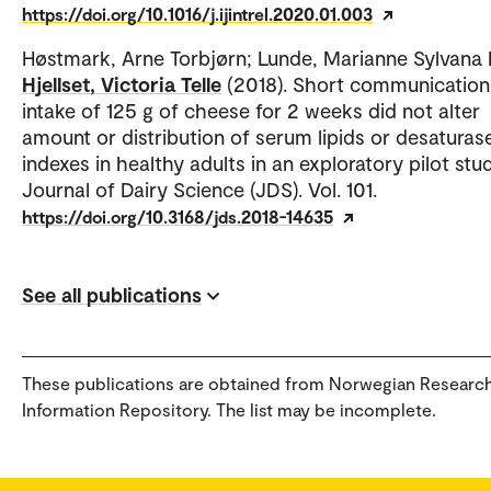
https://doi.org/10.1016/j.ijintrel.2020.01.003
Høstmark, Arne Torbjørn; Lunde, Marianne Sylvana
Hjellset, Victoria Telle
(2018). Short communication:
intake of 125 g of cheese for 2 weeks did not alter
amount or distribution of serum lipids or desaturas
indexes in healthy adults in an exploratory pilot stud
Journal of Dairy Science (JDS). Vol. 101.
https://doi.org/10.3168/jds.2018-14635
See all publications
These publications are obtained from Norwegian Researc
Information Repository. The list may be incomplete.