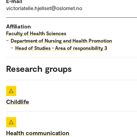
E-mail
victoriatelle.hjellset@oslomet.no
Affiliation
Faculty of Health Sciences
–
Department of Nursing and Health Promotion
–
Head of Studies - Area of responsibility 3
Research groups
Childlife
Health communication