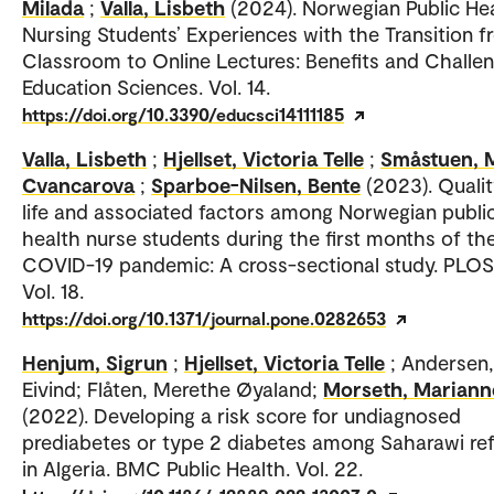
Milada
;
Valla, Lisbeth
(2024). Norwegian Public He
Nursing Students’ Experiences with the Transition 
Classroom to Online Lectures: Benefits and Challen
Education Sciences. Vol. 14.
https://doi.org/10.3390/educsci14111185
Valla, Lisbeth
;
Hjellset, Victoria Telle
;
Småstuen, 
Cvancarova
;
Sparboe-Nilsen, Bente
(2023). Qualit
life and associated factors among Norwegian publi
health nurse students during the first months of th
COVID-19 pandemic: A cross-sectional study. PLO
Vol. 18.
https://doi.org/10.1371/journal.pone.0282653
Henjum, Sigrun
;
Hjellset, Victoria Telle
; Andersen,
Eivind; Flåten, Merethe Øyaland;
Morseth, Mariann
(2022). Developing a risk score for undiagnosed
prediabetes or type 2 diabetes among Saharawi re
in Algeria. BMC Public Health. Vol. 22.