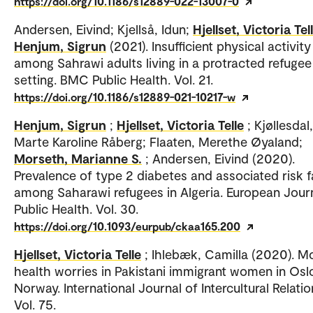
https://doi.org/10.1186/s12889-022-13007-0
Andersen, Eivind; Kjellså, Idun;
Hjellset, Victoria Tel
Henjum, Sigrun
(2021). Insufficient physical activity
among Sahrawi adults living in a protracted refugee
setting. BMC Public Health. Vol. 21.
https://doi.org/10.1186/s12889-021-10217-w
Henjum, Sigrun
;
Hjellset, Victoria Telle
; Kjøllesdal,
Marte Karoline Råberg; Flaaten, Merethe Øyaland;
Morseth, Marianne S.
; Andersen, Eivind (2020).
Prevalence of type 2 diabetes and associated risk 
among Saharawi refugees in Algeria. European Jour
Public Health. Vol. 30.
https://doi.org/10.1093/eurpub/ckaa165.200
Hjellset, Victoria Telle
; Ihlebæk, Camilla (2020). M
health worries in Pakistani immigrant women in Osl
Norway. International Journal of Intercultural Relatio
Vol. 75.