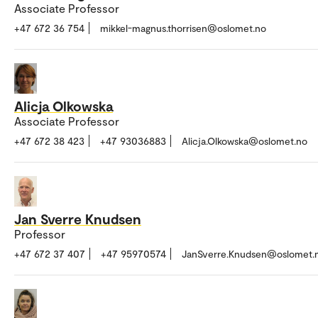
Associate Professor
+47 672 36 754
mikkel-magnus.thorrisen@oslomet.no
Alicja Olkowska
Associate Professor
+47 672 38 423
+47 93036883
Alicja.Olkowska@oslomet.no
Jan Sverre Knudsen
Professor
+47 672 37 407
+47 95970574
JanSverre.Knudsen@oslomet.