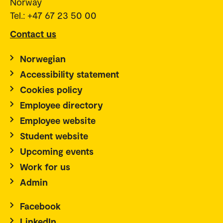
Norway
Tel.: +47 67 23 50 00
Contact us
Norwegian
Accessibility statement
Cookies policy
Employee directory
Employee website
Student website
Upcoming events
Work for us
Admin
Facebook
LinkedIn