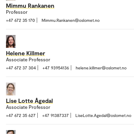
Mimmu Rankanen
Professor
+47 672 35 170
Mimmu.Rankanen@oslomet.no
Helene Killmer
Associate Professor
+47 672 37 304
+47 93954136
helene.killmer@oslomet.no
Lise Lotte Ågedal
Associate Professor
+47 672 35 627
+47 91387337
LiseLotte.Agedal@oslomet.no