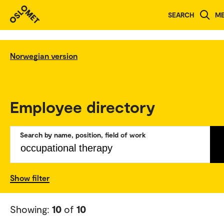
SEARCH
M
Norwegian version
Employee directory
Search by name, position, field of work
Show filter
Showing:
10
of
10