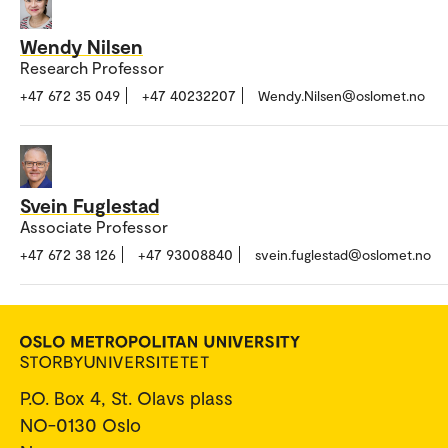
Wendy Nilsen
Research Professor
+47 672 35 049
+47 40232207
Wendy.Nilsen@oslomet.no
Svein Fuglestad
Associate Professor
+47 672 38 126
+47 93008840
svein.fuglestad@oslomet.no
P.O. Box 4, St. Olavs plass
NO-0130 Oslo