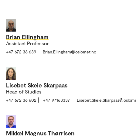
Brian Ellingham
Assistant Professor
+47 672 36 639
Brian.Ellingham@oslomet.no
Lisebet Skeie Skarpaas
Head of Studies
+47 672 36 602
+47 97163337
Lisebet.Skeie.Skarpaas@oslom
Mikkel Magnus Thørrisen