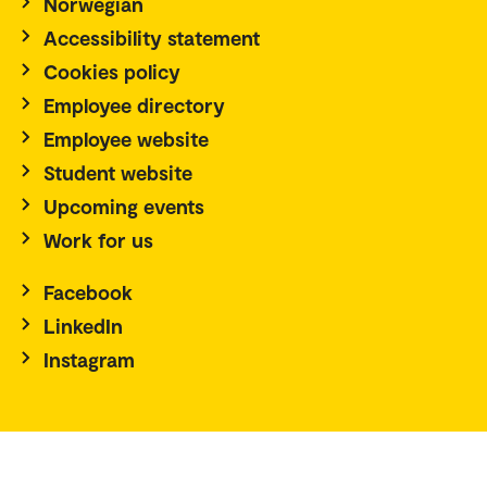
Norwegian
Accessibility statement
Cookies policy
Employee directory
Employee website
Student website
Upcoming events
Work for us
Facebook
LinkedIn
Instagram