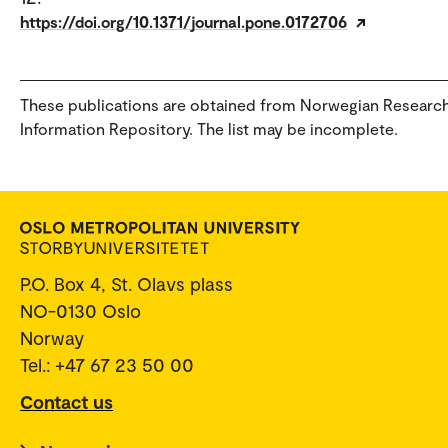
https://doi.org/10.1371/journal.pone.0172706
These publications are obtained from Norwegian Researc
Information Repository. The list may be incomplete.
P.O. Box 4, St. Olavs plass
NO-0130 Oslo
Norway
Tel.: +47 67 23 50 00
Contact us