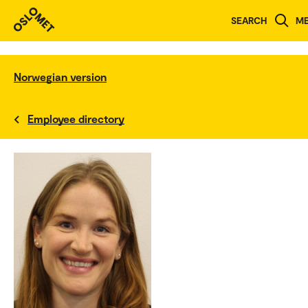
SEARCH
M
Norwegian version
Employee directory