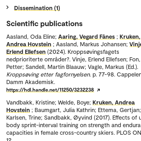
Dissemination (1)
Scientific publications
Aasland, Oda Eline;
Aaring, Vegard Fånes
;
Kruken,
Andrea Hovstein
; Aasland, Markus Johansen;
Vinj
Erlend Ellefsen
(2024). Kroppsøvingsfagets
nedprioriterte områder?. Vinje, Erlend Ellefsen; Fon,
Petter; Sandell, Martin Blaauw; Vagle, Markus (Ed.).
Kroppsøving etter fagfornyelsen
. p. 77-98. Cappele
Damm Akademisk.
https://hdl.handle.net/11250/3232238
Vandbakk, Kristine; Welde, Boye;
Kruken, Andrea
Hovstein
; Baumgart, Julia Kathrin; Ettema, Gertjan;
Karlsen, Trine; Sandbakk, Øyvind (2017). Effects of
body sprint-interval training on strength and endur
capacities in female cross-country skiers. PLOS ONE
12.