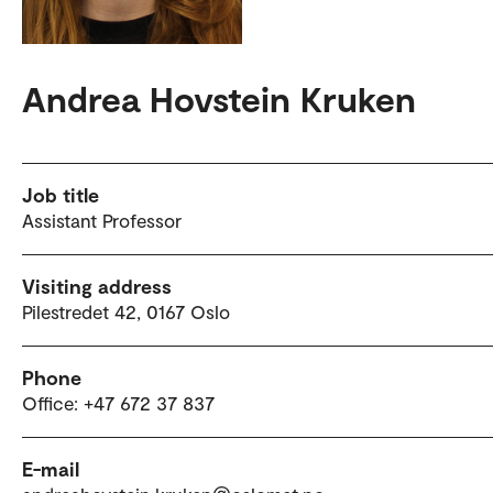
Andrea Hovstein Kruken
Job title
Assistant Professor
Visiting address
Pilestredet 42, 0167 Oslo
Phone
Office: +47 672 37 837
E-mail