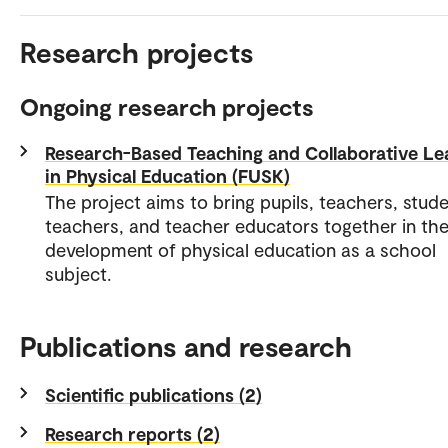
Research projects
Ongoing research projects
Research-Based Teaching and Collaborative Le
in Physical Education (FUSK)
The project aims to bring pupils, teachers, stud
teachers, and teacher educators together in the
development of physical education as a school
subject.
Publications and research
Scientific publications (2)
Research reports (2)