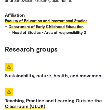
andreahovstein.kruken@oslomet.no
Affiliation
Faculty of Education and International Studies
–
Department of Early Childhood Education
–
Head of Studies - Area of responsibility 3
Research groups
Sustainability, nature, health, and movement
Teaching Practice and Learning Outside the
Classroom (ULUK)