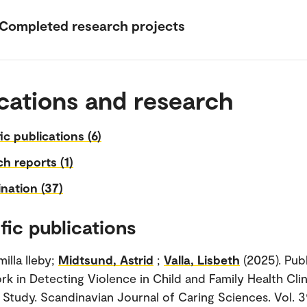
Completed research projects
cations and research
fic publications (6)
h reports (1)
nation (37)
fic publications
illa Ileby;
Midtsund, Astrid
;
Valla, Lisbeth
(2025). Pub
rk in Detecting Violence in Child and Family Health Clin
e Study. Scandinavian Journal of Caring Sciences. Vol. 3