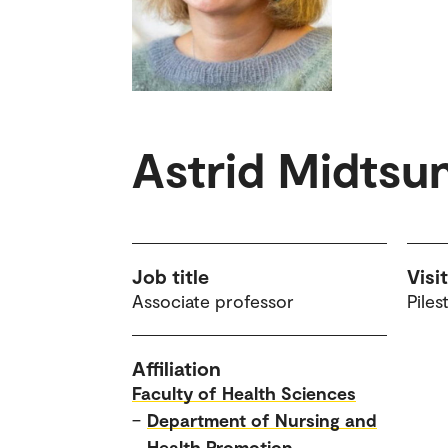
Astrid Midtsu
Job title
Visi
Associate professor
Piles
Affiliation
Faculty of Health Sciences
–
Department of Nursing and
Health Promotion