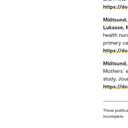
https://d
Midtsund, 
Lukasse, 
health nur
primary ca
https://do
Midtsund, 
Mothers` e
study. Jour
https://do
These publica
incomplete.