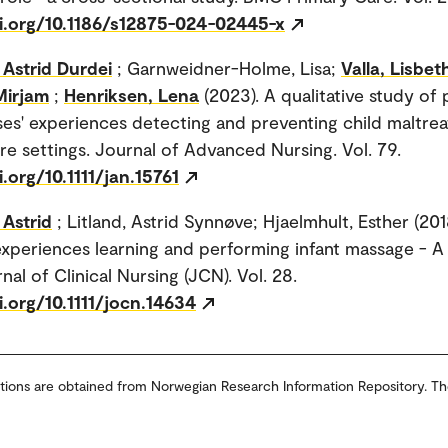
oi.org/10.1186/s12875-024-02445-x
Astrid Durdei
; Garnweidner-Holme, Lisa;
Valla, Lisbet
Mirjam
;
Henriksen, Lena
(2023). A qualitative study of 
ses' experiences detecting and preventing child maltre
re settings. Journal of Advanced Nursing. Vol. 79.
i.org/10.1111/jan.15761
Astrid
; Litland, Astrid Synnøve; Hjaelmhult, Esther (201
xperiences learning and performing infant massage - A 
nal of Clinical Nursing (JCN). Vol. 28.
i.org/10.1111/jocn.14634
tions are obtained from Norwegian Research Information Repository. Th