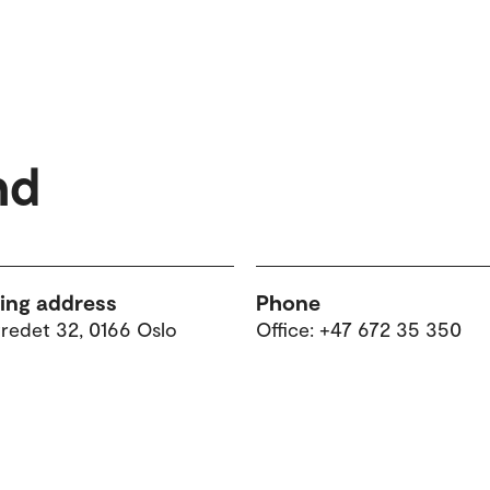
nd
ting address
Phone
tredet 32, 0166 Oslo
Office: +47 672 35 350