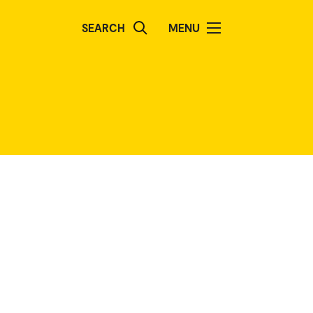
SEARCH
MENU