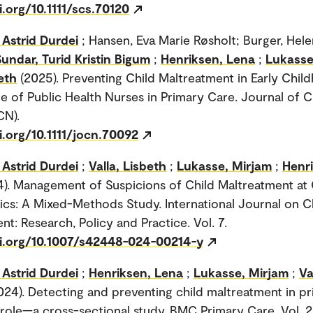
i.org/10.1111/scs.70120
Astrid Durdei
; Hansen, Eva Marie Røsholt; Burger, Hel
Sundar, Turid Kristin Bigum
;
Henriksen, Lena
;
Lukasse
beth
(2025). Preventing Child Maltreatment in Early Chil
le of Public Health Nurses in Primary Care. Journal of Cl
CN).
i.org/10.1111/jocn.70092
Astrid Durdei
;
Valla, Lisbeth
;
Lukasse, Mirjam
;
Henr
4). Management of Suspicions of Child Maltreatment at 
nics: A Mixed-Methods Study. International Journal on C
nt: Research, Policy and Practice. Vol. 7.
oi.org/10.1007/s42448-024-00214-y
Astrid Durdei
;
Henriksen, Lena
;
Lukasse, Mirjam
;
Va
024). Detecting and preventing child maltreatment in p
role—a cross-sectional study. BMC Primary Care. Vol. 2