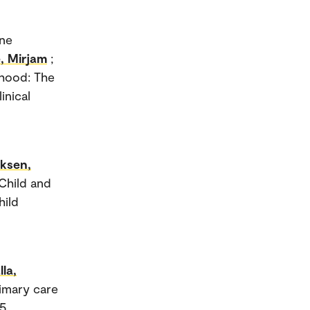
ene
, Mirjam
;
dhood: The
inical
iksen,
Child and
hild
lla,
rimary care
5.