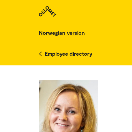
Norwegian version
Employee directory