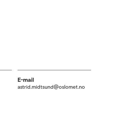
E-mail
astrid.midtsund@oslomet.no