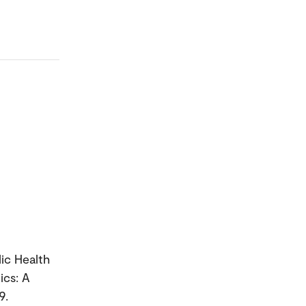
lic Health
ics: A
9.