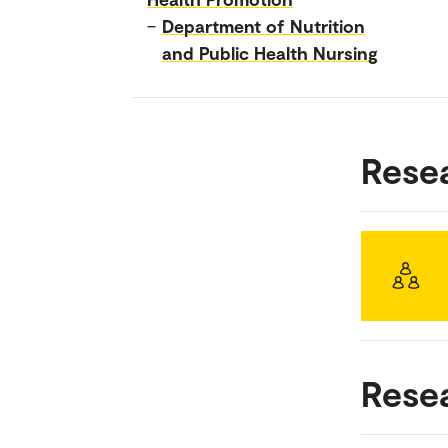
–
Department of Nutrition
and Public Health Nursing
Rese
Rese