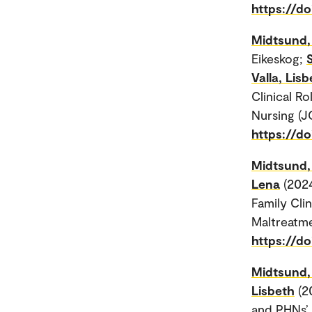
https://do
Midtsund, 
Eikeskog;
Valla, Lis
Clinical Ro
Nursing (J
https://do
Midtsund, 
Lena
(202
Family Cli
Maltreatme
https://d
Midtsund, 
Lisbeth
(2
and PHNs’ 