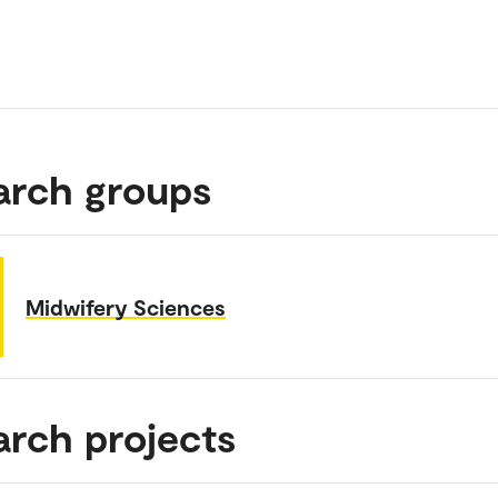
arch groups
Midwifery Sciences
arch projects