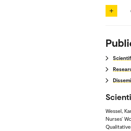
Publi
Scienti
Researc
Dissemi
Scienti
Wessel, Kam
Nurses’ Wo
Qualitativ