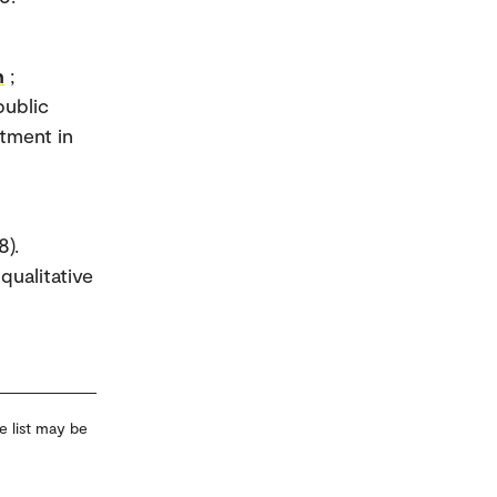
h
;
public
atment in
8).
qualitative
e list may be