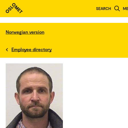
SEARCH
M
Norwegian version
Employee directory