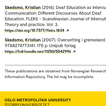
Skedsmo, Kristian
(2016). Deaf Education as Intercu
Communication: Different Discourses About Deaf
Education. FLEKS - Scandinavian Journal of Intercul
Theory and practice. Vol. 3.
https://doi.org/10.7577/fleks.1834
Skedsmo, Kristian
(2007). Oversetting i grenseland.
9788274773141. 170 p. Unipub forlag.
https://hdl.handle.net/11250/5042996
These publications are obtained from Norwegian Researc
Information Repository. The list may be incomplete.