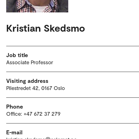
Kristian Skedsmo
Job title
Associate Professor
Visiting address
Pilestredet 42, 0167 Oslo
Phone
Office: +47 672 37 279
E-mail