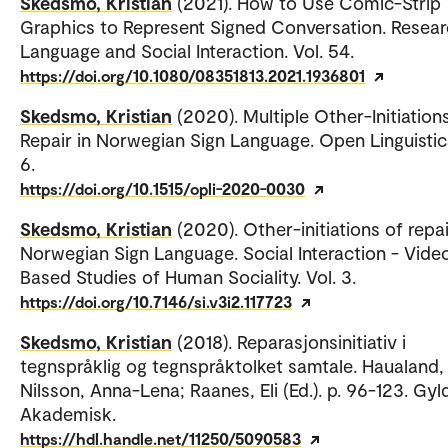
Skedsmo, Kristian
(2021). How to Use Comic-Strip
Graphics to Represent Signed Conversation. Resea
Language and Social Interaction. Vol. 54.
https://doi.org/10.1080/08351813.2021.1936801
Skedsmo, Kristian
(2020). Multiple Other-Initiation
Repair in Norwegian Sign Language. Open Linguistics
6.
https://doi.org/10.1515/opli-2020-0030
Skedsmo, Kristian
(2020). Other-initiations of repai
Norwegian Sign Language. Social Interaction - Vide
Based Studies of Human Sociality. Vol. 3.
https://doi.org/10.7146/si.v3i2.117723
Skedsmo, Kristian
(2018). Reparasjonsinitiativ i
tegnspråklig og tegnspråktolket samtale. Haualand, 
Nilsson, Anna-Lena; Raanes, Eli (Ed.). p. 96-123. Gy
Akademisk.
https://hdl.handle.net/11250/5090583