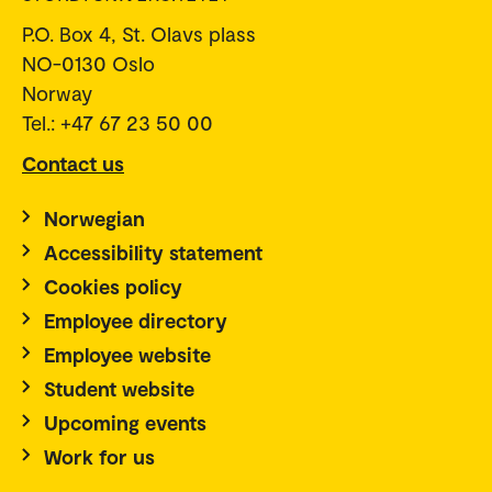
P.O. Box 4, St. Olavs plass
NO-0130 Oslo
Norway
Tel.: +47 67 23 50 00
Contact us
Norwegian
Accessibility statement
Cookies policy
Employee directory
Employee website
Student website
Upcoming events
Work for us