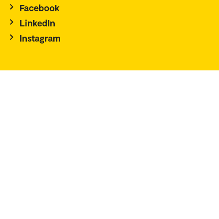
Facebook
LinkedIn
Instagram