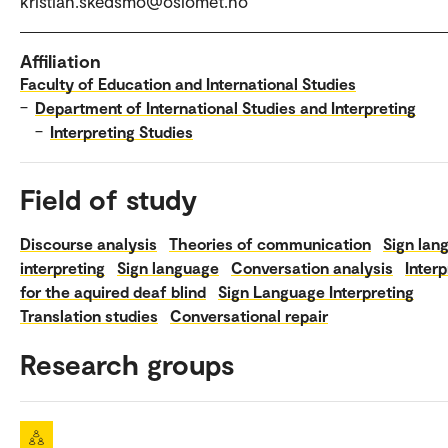
kristian.skedsmo@oslomet.no
Affiliation
Faculty of Education and International Studies
–
Department of International Studies and Interpreting
–
Interpreting Studies
Field of study
Discourse analysis
Theories of communication
Sign lan
interpreting
Sign language
Conversation analysis
Interp
for the aquired deaf blind
Sign Language Interpreting
Translation studies
Conversational repair
Research groups