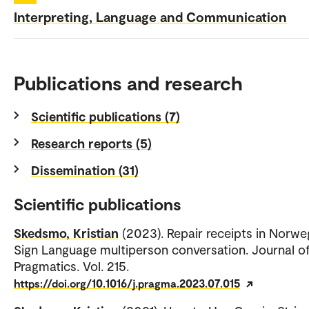
Interpreting, Language and Communication
Publications and research
Scientific publications (7)
Research reports (5)
Dissemination (31)
Scientific publications
Skedsmo, Kristian
(2023). Repair receipts in Norwe
Sign Language multiperson conversation. Journal o
Pragmatics. Vol. 215.
https://doi.org/10.1016/j.pragma.2023.07.015