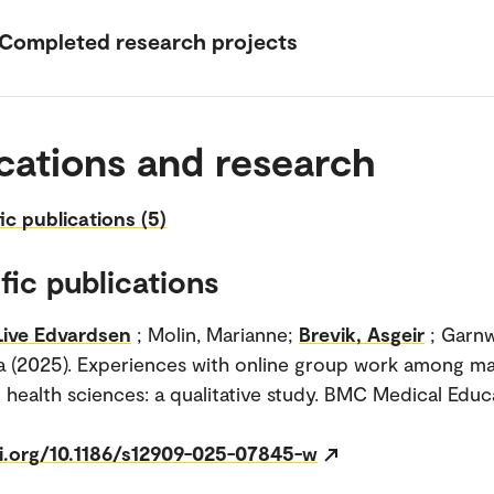
Completed research projects
cations and research
fic publications (5)
fic publications
Live Edvardsen
; Molin, Marianne;
Brevik, Asgeir
; Garn
a (2025). Experiences with online group work among ma
n health sciences: a qualitative study. BMC Medical Educa
oi.org/10.1186/s12909-025-07845-w