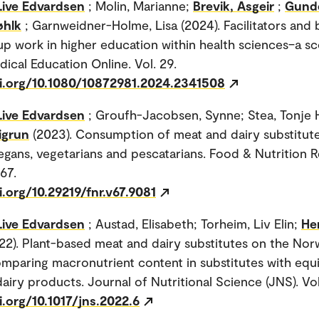
Live Edvardsen
; Molin, Marianne;
Brevik, Asgeir
;
Gund
øhlk
; Garnweidner-Holme, Lisa (2024). Facilitators and 
up work in higher education within health sciences–a s
dical Education Online. Vol. 29.
oi.org/10.1080/10872981.2024.2341508
Live Edvardsen
; Groufh-Jacobsen, Synne; Stea, Tonje 
igrun
(2023). Consumption of meat and dairy substitut
gans, vegetarians and pescatarians. Food & Nutrition 
 67.
i.org/10.29219/fnr.v67.9081
Live Edvardsen
; Austad, Elisabeth; Torheim, Liv Elin;
He
22). Plant-based meat and dairy substitutes on the Nor
mparing macronutrient content in substitutes with equi
airy products. Journal of Nutritional Science (JNS). Vol.
i.org/10.1017/jns.2022.6