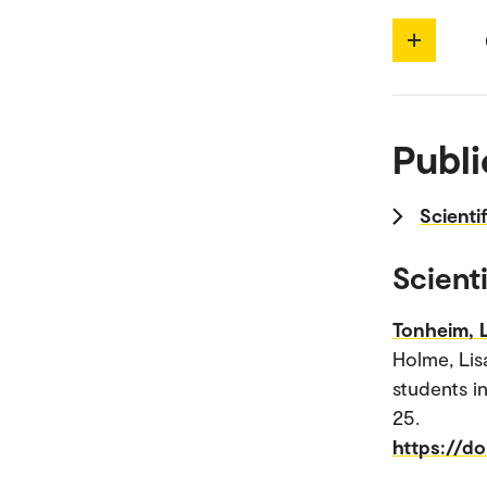
Publi
Scienti
Scienti
Tonheim, 
Holme, Lis
students i
25.
https://d