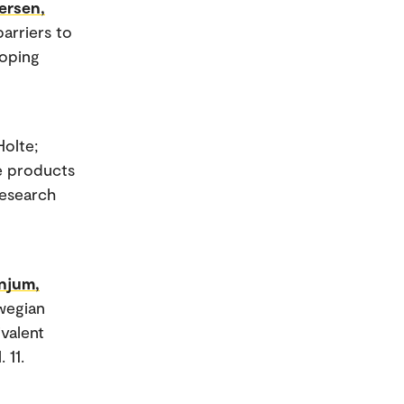
ersen,
barriers to
coping
Holte;
e products
Research
njum,
wegian
valent
 11.