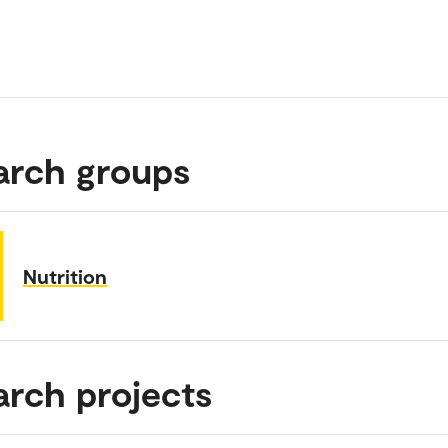
arch groups
Nutrition
arch projects