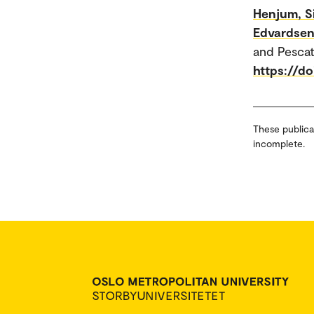
Henjum, S
Edvardse
and Pescat
https://d
These publica
incomplete.