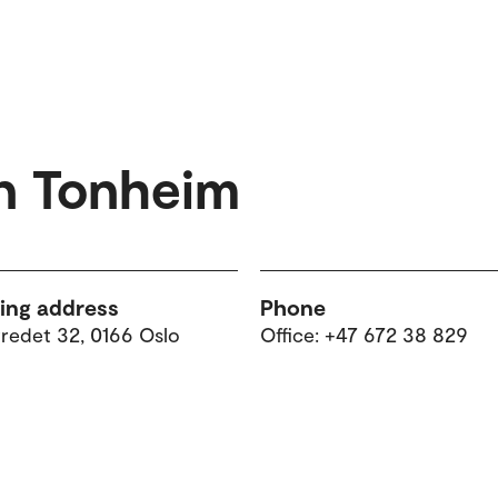
n Tonheim
ting address
Phone
tredet 32, 0166 Oslo
Office: +47 672 38 829