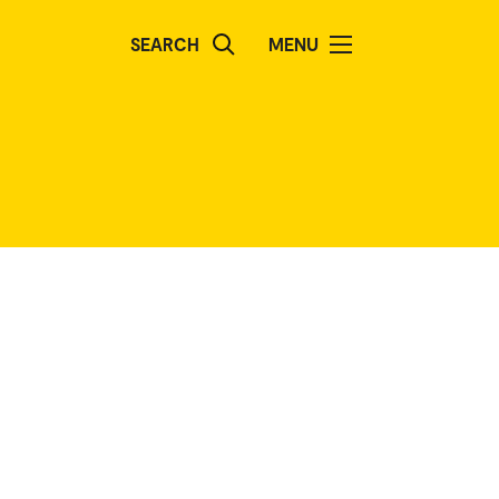
SEARCH
MENU