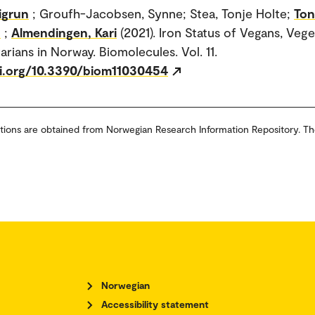
igrun
; Groufh-Jacobsen, Synne; Stea, Tonje Holte;
Ton
n
;
Almendingen, Kari
(2021). Iron Status of Vegans, Vege
arians in Norway. Biomolecules. Vol. 11.
oi.org/10.3390/biom11030454
tions are obtained from Norwegian Research Information Repository. Th
Norwegian
Accessibility statement