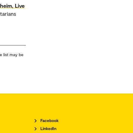
heim, Live
tarians
e list may be
Facebook
LinkedIn