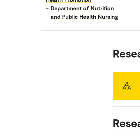
–
Department of Nutrition
and Public Health Nursing
Rese
Rese