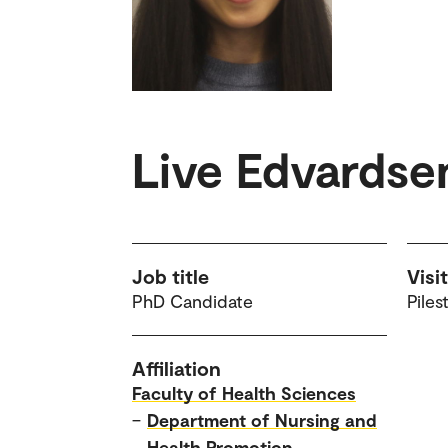
Live Edvardse
Job title
Visi
PhD Candidate
Piles
Affiliation
Faculty of Health Sciences
–
Department of Nursing and
Health Promotion