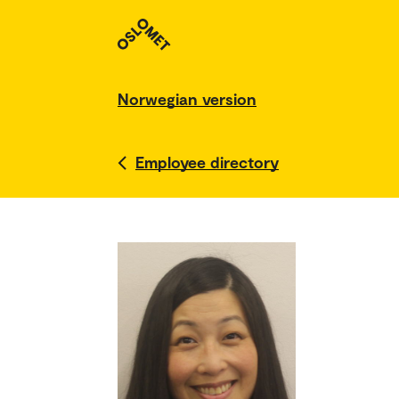
Norwegian version
Employee directory