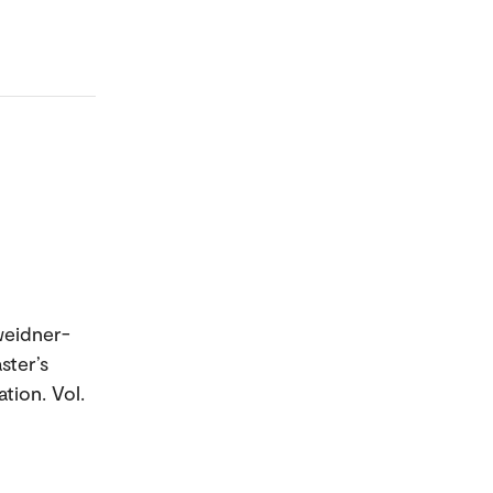
weidner-
ster’s
tion. Vol.