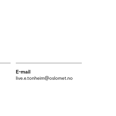
E-mail
live.e.tonheim@oslomet.no