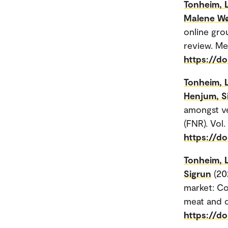
Tonheim, 
Malene W
online gro
review. Me
https://d
Tonheim, 
Henjum, S
amongst ve
(FNR). Vol.
https://do
Tonheim, 
Sigrun
(20
market: Co
meat and d
https://do