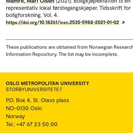
Mamre, Mari Olsen
(2021). Boligkjøpekraften til en
representativ lokal førstegangskjøper. Tidsskrift for
boligforskning. Vol. 4.
https://doi.org/10.18261/issn.2535-5988-2021-01-02
These publications are obtained from Norwegian Researc
Information Repository. The list may be incomplete.
P.O. Box 4, St. Olavs plass
NO-0130 Oslo
Norway
Tel.: +47 67 23 50 00