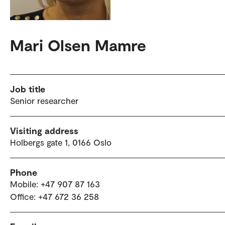
Mari Olsen Mamre
Job title
Senior researcher
Visiting address
Holbergs gate 1, 0166 Oslo
Phone
Mobile: +47 907 87 163
Office: +47 672 36 258