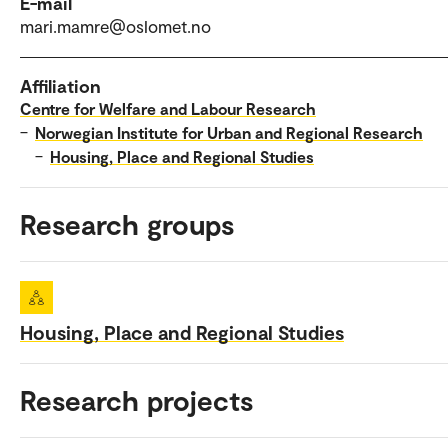
E-mail
mari.mamre@oslomet.no
Affiliation
Centre for Welfare and Labour Research
–
Norwegian Institute for Urban and Regional Research
–
Housing, Place and Regional Studies
Research groups
Housing, Place and Regional Studies
Research projects