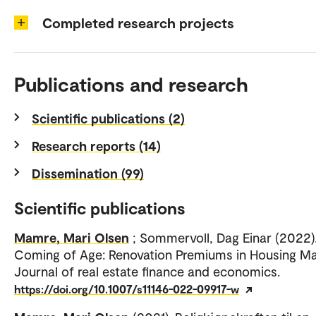
Completed research projects
Publications and research
Scientific publications (2)
Research reports (14)
Dissemination (99)
Scientific publications
Mamre, Mari Olsen
; Sommervoll, Dag Einar (2022)
Coming of Age: Renovation Premiums in Housing Ma
Journal of real estate finance and economics.
https://doi.org/10.1007/s11146-022-09917-w