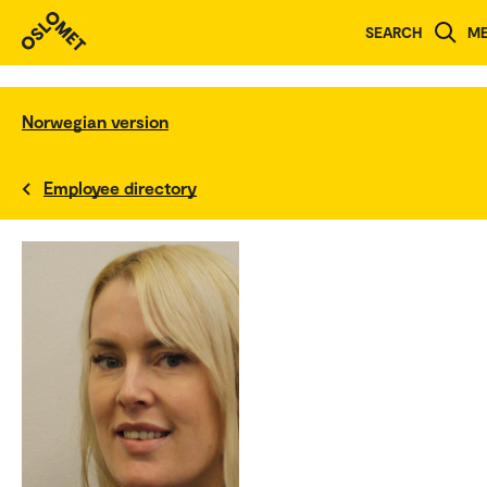
SEARCH
M
Norwegian version
Employee directory