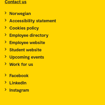
Contact us
Norwegian
Accessibility statement
Cookies policy
Employee directory
Employee website
Student website
Upcoming events
Work for us
Facebook
LinkedIn
Instagram