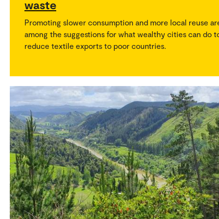
waste
Promoting slower consumption and more local reuse ar
among the suggestions for what wealthy cities can do t
reduce textile exports to poor countries.