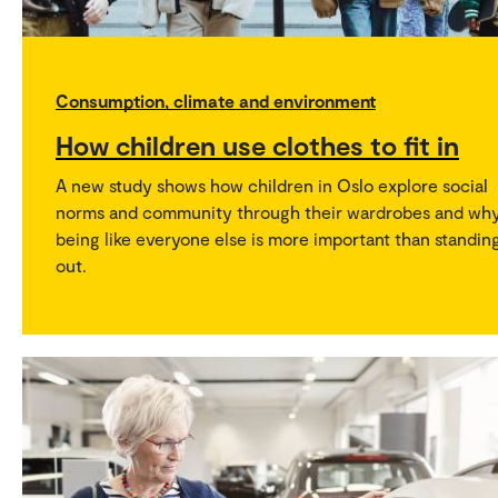
Consumption, climate and environment
How children use clothes to fit in
A new study shows how children in Oslo explore social
norms and community through their wardrobes and wh
being like everyone else is more important than standin
out.