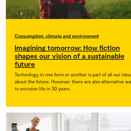
Consumption, climate and environment
Imagining tomorrow: How fiction
shapes our vision of a sustainable
future
Technology in one form or another is part of all our idea
about the future. However, there are also alternative w
to envision life in 30 years.