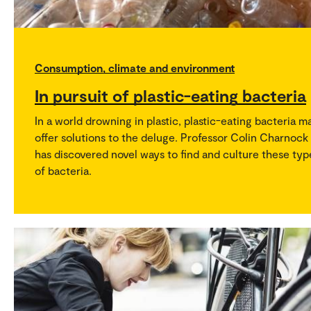
Consumption, climate and environment
In pursuit of plastic-eating bacteria
In a world drowning in plastic, plastic-eating bacteria m
offer solutions to the deluge. Professor Colin Charnock
has discovered novel ways to find and culture these typ
of bacteria.