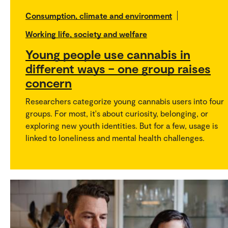
Consumption, climate and environment
Working life, society and welfare
Young people use cannabis in
different ways – one group raises
concern
Researchers categorize young cannabis users into four
groups. For most, it's about curiosity, belonging, or
exploring new youth identities. But for a few, usage is
linked to loneliness and mental health challenges.