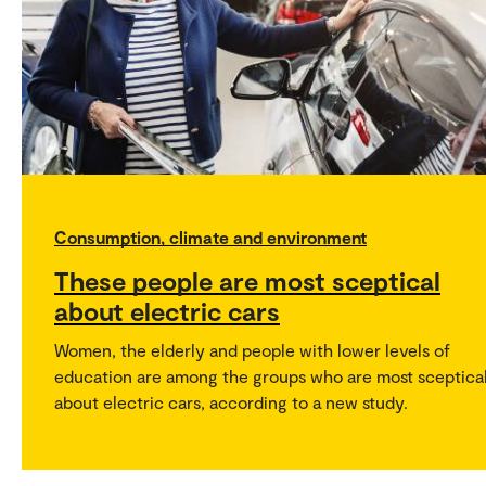
Consumption, climate and environment
These people are most sceptical
about electric cars
Women, the elderly and people with lower levels of
education are among the groups who are most sceptica
about electric cars, according to a new study.