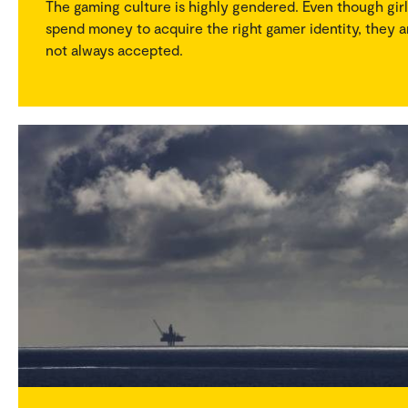
The gaming culture is highly gendered. Even though girl
spend money to acquire the right gamer identity, they a
not always accepted.