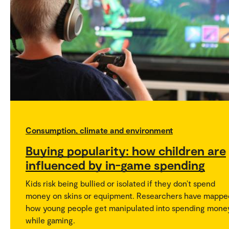
Consumption, climate and environment
Buying popularity: how children are
influenced by in-game spending
Kids risk being bullied or isolated if they don’t spend
money on skins or equipment. Researchers have mappe
how young people get manipulated into spending mone
while gaming.