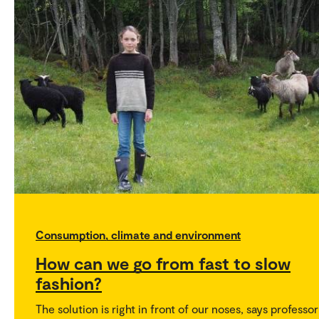
Consumption, climate and environment
How can we go from fast to slow
fashion?
The solution is right in front of our noses, says professor