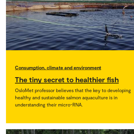
Consumption, climate and environment
The tiny secret to healthier fish
OsloMet professor believes that the key to developing
healthy and sustainable salmon aquaculture is in
understanding their micro-RNA.