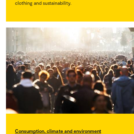
clothing and sustainability.
Consumption, climate and environment