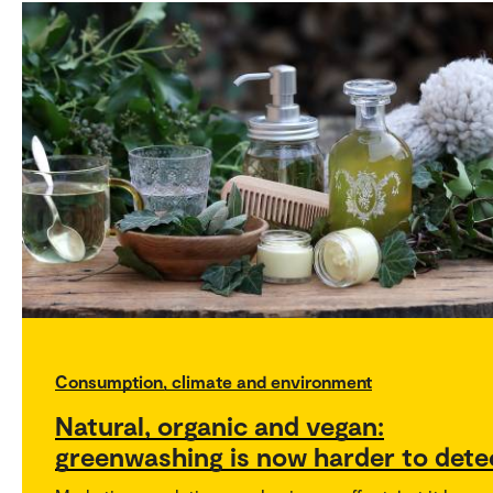
Consumption, climate and environment
Natural, organic and vegan:
greenwashing is now harder to dete