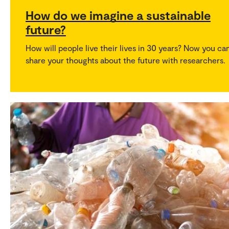
How do we imagine a sustainable
future?
How will people live their lives in 30 years? Now you ca
share your thoughts about the future with researchers.