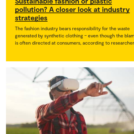
Sustainable fashion or plastic
pollution? A closer look at industry
strategies
The fashion industry bears responsibility for the waste
generated by synthetic clothing – even though the bla
is often directed at consumers, according to researcher