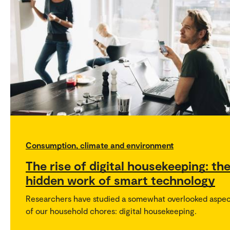
Consumption, climate and environment
The rise of digital housekeeping: th
hidden work of smart technology
Researchers have studied a somewhat overlooked aspe
of our household chores: digital housekeeping.