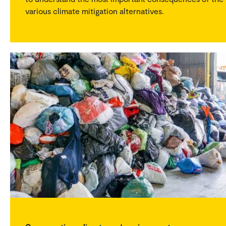
various climate mitigation alternatives.