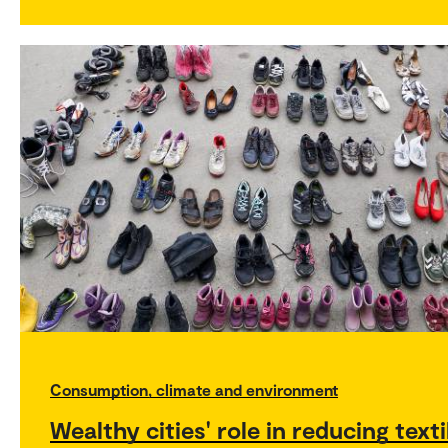
Consumption, climate and environment
Wealthy cities' role in reducing texti