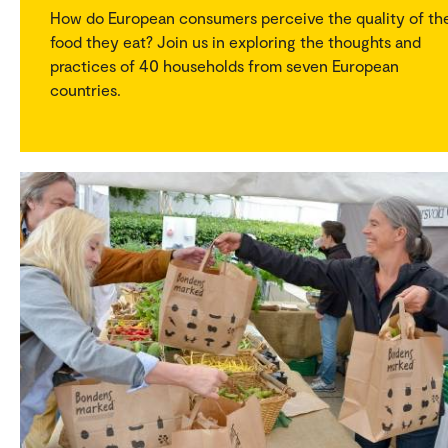
How do European consumers perceive the quality of th
food they eat? Join us in exploring the thoughts and
practices of 40 households from seven European
countries.