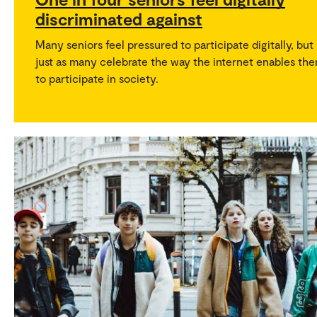
discriminated against
Many seniors feel pressured to participate digitally, but
just as many celebrate the way the internet enables th
to participate in society.