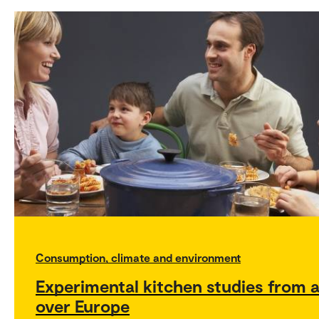
Consumption, climate and environment
Experimental kitchen studies from a
over Europe