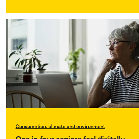
Consumption, climate and environment
One in four seniors feel digitally