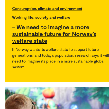
Consumption, climate and environment
Working life, society and welfare
– We need to imagine a more
sustainable future for Norway’s
welfare state
If Norway wants its welfare state to support future
generations, and today’s population, research says it will
need to imagine its place in a more sustainable global
system.