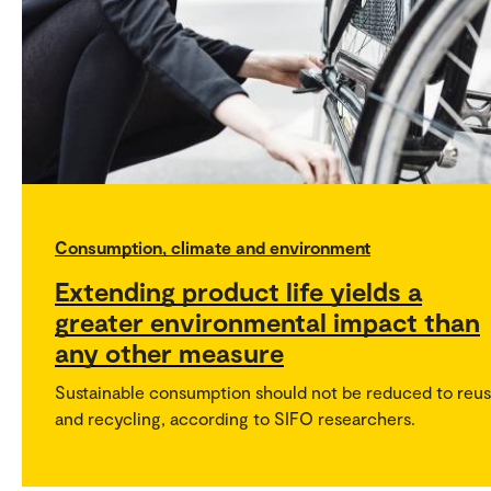
Consumption, climate and environment
Extending product life yields a
greater environmental impact than
any other measure
Sustainable consumption should not be reduced to reu
and recycling, according to SIFO researchers.