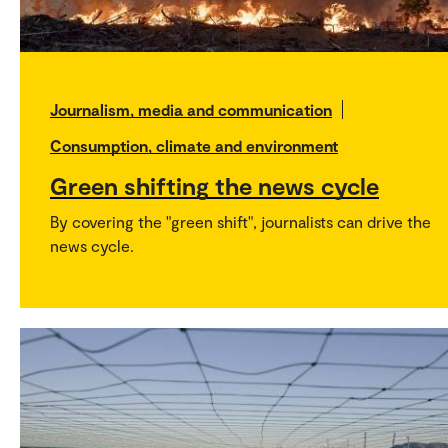
Journalism, media and communication
Consumption, climate and environment
Green shifting the news cycle
By covering the "green shift", journalists can drive the
news cycle.