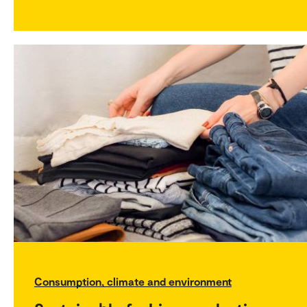
Consumption, climate and environment