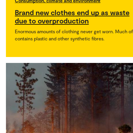
Consumption, climate and environment
Brand new clothes end up as waste
due to overproduction
Enormous amounts of clothing never get worn. Much of 
contains plastic and other synthetic fibres.