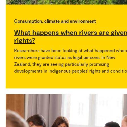
Consumption, climate and environment
What happens when rivers are give
rights?
Researchers have been looking at what happened when
rivers were granted status as legal persons. In New
Zealand, they are seeing particularly promising
developments in indigenous peoples’ rights and conditio