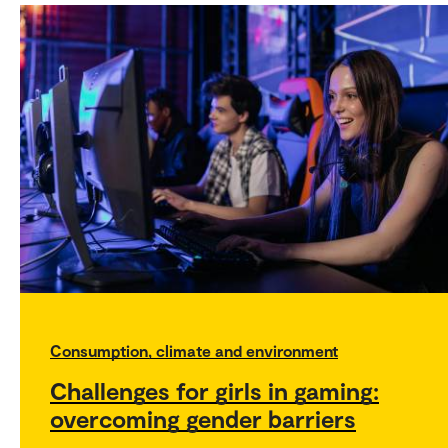
Consumption, climate and environment
Challenges for girls in gaming:
overcoming gender barriers