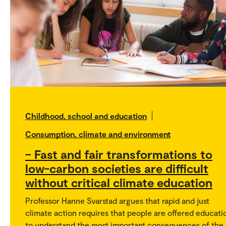
Childhood, school and education
Consumption, climate and environment
– Fast and fair transformations to
low-carbon societies are difficult
without critical climate education
Professor Hanne Svarstad argues that rapid and just
climate action requires that people are offered educati
to understand the most important consequences of the