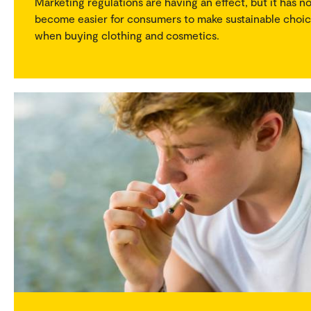
Marketing regulations are having an effect, but it has n
become easier for consumers to make sustainable choi
when buying clothing and cosmetics.