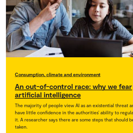
Consumption, climate and environment
An out-of-control race: why we fear
artificial intelligence
The majority of people view AI as an existential threat 
have little confidence in the authorities’ ability to regul
it. A researcher says there are some steps that should b
taken.