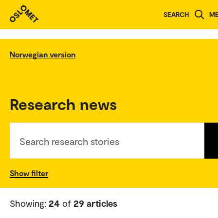
SEARCH
M
Norwegian version
Research news
Search research stories
Show filter
Showing:
24
of
29 articles