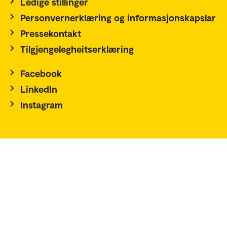
Ledige stillinger
Personvernerklæring og informasjonskapslar
Pressekontakt
Tilgjengelegheitserklæring
Facebook
LinkedIn
Instagram