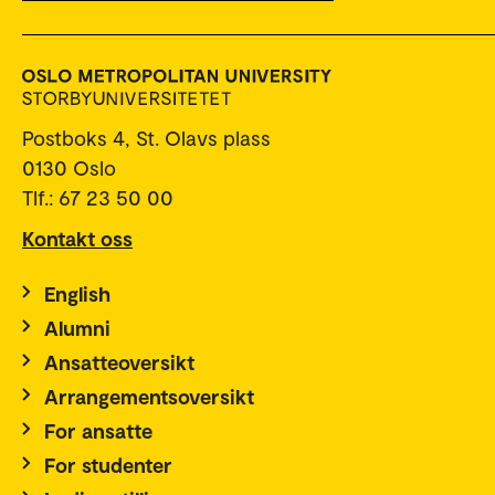
Postboks 4, St. Olavs plass
0130 Oslo
Tlf.: 67 23 50 00
Kontakt oss
English
Alumni
Ansatteoversikt
Arrangementsoversikt
For ansatte
For studenter