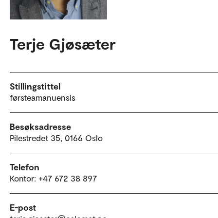
Terje Gjøsæter
Stillingstittel
førsteamanuensis
Besøksadresse
Pilestredet 35, 0166 Oslo
Telefon
Kontor: +47 672 38 897
E-post