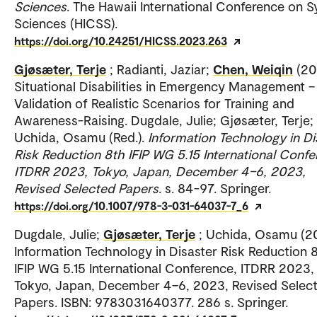
Sciences
. The Hawaii International Conference on 
Sciences (HICSS).
https://doi.org/10.24251/HICSS.2023.263
Gjøsæter, Terje
; Radianti, Jaziar;
Chen, Weiqin
(20
Situational Disabilities in Emergency Management –
Validation of Realistic Scenarios for Training and
Awareness-Raising. Dugdale, Julie; Gjøsæter, Terje;
Uchida, Osamu (Red.).
Information Technology in Di
Risk Reduction 8th IFIP WG 5.15 International Confe
ITDRR 2023, Tokyo, Japan, December 4–6, 2023,
Revised Selected Papers
. s. 84-97. Springer.
https://doi.org/10.1007/978-3-031-64037-7_6
Dugdale, Julie;
Gjøsæter, Terje
; Uchida, Osamu (2
Information Technology in Disaster Risk Reduction 
IFIP WG 5.15 International Conference, ITDRR 2023,
Tokyo, Japan, December 4–6, 2023, Revised Selec
Papers. ISBN: 9783031640377. 286 s. Springer.