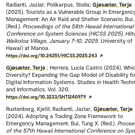
Radianti, Jaziar; Polikarpus, Stella;
Gjøsæter, Terje
(2025). Tourists as a Vulnerable Group in Emergenc
Management: An Air Raid and Shelter Scenario. Bui,
(Red.).
Proceedings of the 58th Hawaii International
Conference on System Sciences (HICSS 2025), Hilt
Waikoloa Village, January 7-10, 2025
. University of
Hawai'i at Manoa.
https://doi.org/10.24251/HICSS.2025.243
Gjøsæter, Terje
; Herrera, Lucia Castro (2024). Whi
Diversity? Expanding the Gap Model of Disability fo
Digital Information Systems. Studies in Health Tech
and Informatics. Vol. 320.
https://doi.org/10.3233/SHTI240979
Rustenberg, Kjetil; Radianti, Jaziar;
Gjøsæter, Terje
(2024). Adopting a Trading Zone Framework to
Emergency Management. Bui, Tung X. (Red.).
Procee
of the 57th Hawaii International Conference on Sy