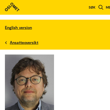
SØK
M
English version
Ansatteoversikt