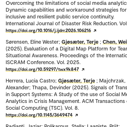
Overcoming the limitations of social media analytic
Dynamic capabilities and workaround strategies for
inclusive and resilient public service continuity.
International Journal of Disaster Risk Reduction. Vol
https://doi.org/10.1016/j.ijdrr.2026.106216
Sørensen, Eline Wester;
Gjøsæter, Terje
;
Chen, Wei
(2025). Evaluation of a Digital Map Platform for Te
Situational Awareness. Proceedings of the Internati
ISCRAM Conference. Vol. 2025.
https://doi.org/10.59297/twx9k847
Herrera, Lucia Castro;
Gjøsæter, Terje
; Majchrzak,
Alexander; Thapa, Devinder (2025). Signals of Trans
in Support Systems: A Study of the use of Social M
Analytics in Crisis Management. ACM Transactions
Social Computing (TSC). Vol. 8.
https://doi.org/10.1145/3649474
Radianti, Jaziar; Polikarpus, Stella; Laaniste, Priit;