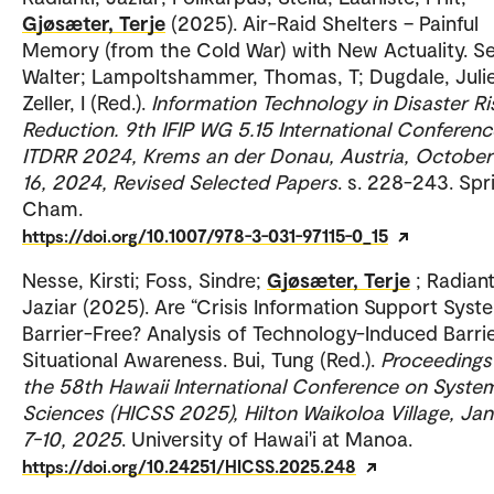
Gjøsæter, Terje
(2025). Air-Raid Shelters – Painful
Memory (from the Cold War) with New Actuality. S
Walter; Lampoltshammer, Thomas, T; Dugdale, Julie
Zeller, I (Red.).
Information Technology in Disaster Ri
Reduction. 9th IFIP WG 5.15 International Conferenc
ITDRR 2024, Krems an der Donau, Austria, October
16, 2024, Revised Selected Papers
. s. 228-243. Spr
Cham.
https://doi.org/10.1007/978-3-031-97115-0_15
Nesse, Kirsti; Foss, Sindre;
Gjøsæter, Terje
; Radiant
Jaziar (2025). Are “Crisis Information Support Syst
Barrier-Free? Analysis of Technology-Induced Barri
Situational Awareness. Bui, Tung (Red.).
Proceedings
the 58th Hawaii International Conference on Syste
Sciences (HICSS 2025), Hilton Waikoloa Village, Ja
7-10, 2025
. University of Hawai'i at Manoa.
https://doi.org/10.24251/HICSS.2025.248