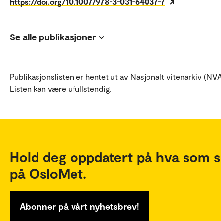
https://doi.org/10.1007/978-3-031-64037-7
Se alle publikasjoner
Publikasjonslisten er hentet ut av Nasjonalt vitenarkiv (NVA
Listen kan være ufullstendig.
Hold deg oppdatert på hva som s
på OsloMet.
Abonner på vårt nyhetsbrev!