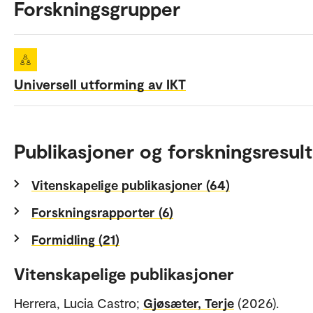
Forskningsgrupper
Universell utforming av IKT
Publikasjoner og forskningsresult
Vitenskapelige publikasjoner (64)
Forskningsrapporter (6)
Formidling (21)
Vitenskapelige publikasjoner
Herrera, Lucia Castro;
Gjøsæter, Terje
(2026).