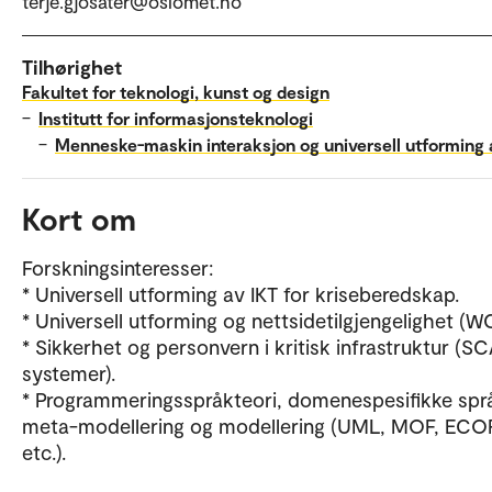
terje.gjosater@oslomet.no
Tilhørighet
Fakultet for teknologi, kunst og design
–
Institutt for informasjonsteknologi
–
Menneske-maskin interaksjon og universell utforming 
Kort om
Forskningsinteresser:
* Universell utforming av IKT for kriseberedskap.
* Universell utforming og nettsidetilgjengelighet (W
* Sikkerhet og personvern i kritisk infrastruktur (
systemer).
* Programmeringsspråkteori, domenespesifikke spr
meta-modellering og modellering (UML, MOF, ECO
etc.).