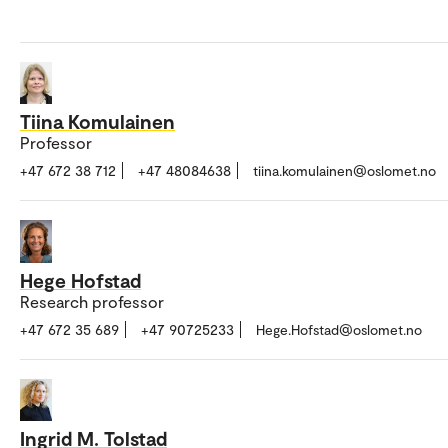
Tiina Komulainen
Professor
+47 672 38 712
+47 48084638
tiina.komulainen@oslomet.no
Hege Hofstad
Research professor
+47 672 35 689
+47 90725233
Hege.Hofstad@oslomet.no
Ingrid M. Tolstad