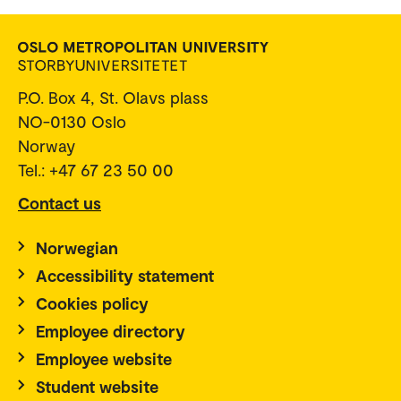
P.O. Box 4, St. Olavs plass
NO-0130 Oslo
Norway
Tel.: +47 67 23 50 00
Contact us
Norwegian
Accessibility statement
Cookies policy
Employee directory
Employee website
Student website