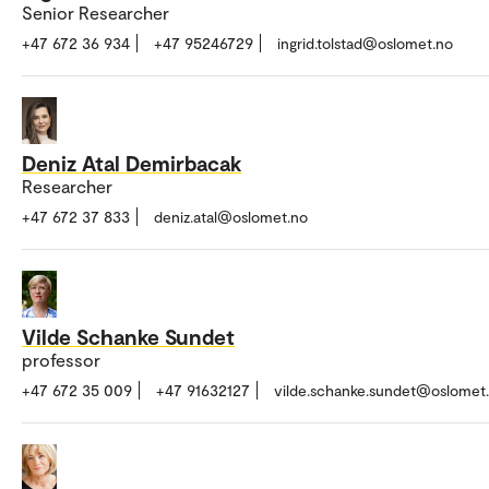
Senior Researcher
+47 672 36 934
+47 95246729
ingrid.tolstad@oslomet.no
Deniz Atal Demirbacak
Researcher
+47 672 37 833
deniz.atal@oslomet.no
Vilde Schanke Sundet
professor
+47 672 35 009
+47 91632127
vilde.schanke.sundet@oslomet