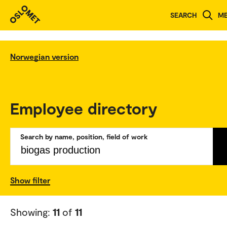
SEARCH
M
Norwegian version
Employee directory
Search by name, position, field of work
Show filter
Showing:
11
of
11