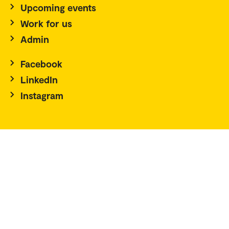
Upcoming events
Work for us
Admin
Facebook
LinkedIn
Instagram