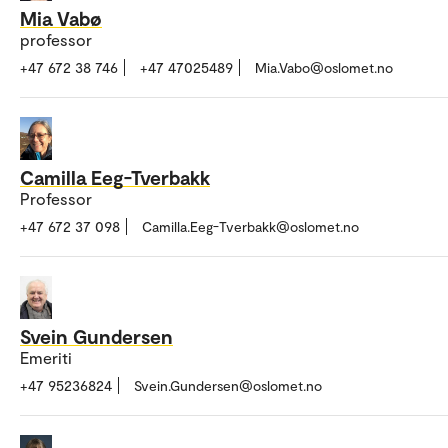
Mia Vabø
professor
+47 672 38 746
+47 47025489
Mia.Vabo@oslomet.no
Camilla Eeg-Tverbakk
Professor
+47 672 37 098
Camilla.Eeg-Tverbakk@oslomet.no
Svein Gundersen
Emeriti
+47 95236824
Svein.Gundersen@oslomet.no