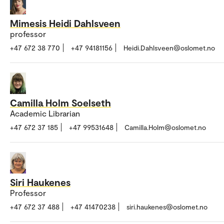
Mimesis Heidi Dahlsveen
professor
+47 672 38 770
+47 94181156
Heidi.Dahlsveen@oslomet.no
Camilla Holm Soelseth
Academic Librarian
+47 672 37 185
+47 99531648
Camilla.Holm@oslomet.no
Siri Haukenes
Professor
+47 672 37 488
+47 41470238
siri.haukenes@oslomet.no