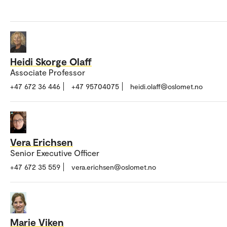
Heidi Skorge Olaff
Associate Professor
+47 672 36 446
+47 95704075
heidi.olaff@oslomet.no
Vera Erichsen
Senior Executive Officer
+47 672 35 559
vera.erichsen@oslomet.no
Marie Viken