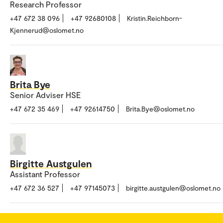
Research Professor
+47 672 38 096
+47 92680108
Kristin.Reichborn-
Kjennerud@oslomet.no
Brita Bye
Senior Adviser HSE
+47 672 35 469
+47 92614750
Brita.Bye@oslomet.no
Birgitte Austgulen
Assistant Professor
+47 672 36 527
+47 97145073
birgitte.austgulen@oslomet.no