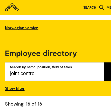
SEARCH
M
Norwegian version
Employee directory
Search by name, position, field of work
Show filter
Showing:
16
of
16