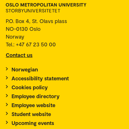
P.O. Box 4, St. Olavs plass
NO-0130 Oslo
Norway
Tel.: +47 67 23 50 00
Contact us
Norwegian
Accessibility statement
Cookies policy
Employee directory
Employee website
Student website
Upcoming events