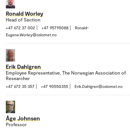
Ronald Worley
Head of Section
+47 672 37 002
+47 95795088
Ronald-
Eugene.Worley@oslomet.no
Erik Dahlgren
Employee Representative, The Norwegian Association of
Researcher
+47 672 35 357
+47 90550355
Erik.Dahlgren@oslomet.no
Åge Johnsen
Professor