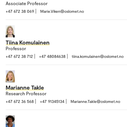
Associate Professor
+47 672 38 069
Marie.Viken@oslomet.no
Tiina Komulainen
Professor
+47 672 38 712
+47 48084638
tiina.komulainen@oslomet.no
Marianne Takle
Research Professor
+47 672 36 568
+47 91345134
Marianne.Takle@oslomet.no