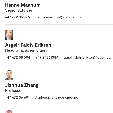
Hanne Maanum
Senior Adviser
+47 672 35 479
hanne.maanum@oslomet.no
Asgeir Falch-Eriksen
Head of academic unit
+47 672 38 594
+47 94861084
asgeir.falch-eriksen@oslomet.
Jianhua Zhang
Professor
+47 672 36 691
Jianhua.Zhang@oslomet.no