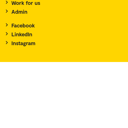
Work for us
Admin
Facebook
LinkedIn
Instagram