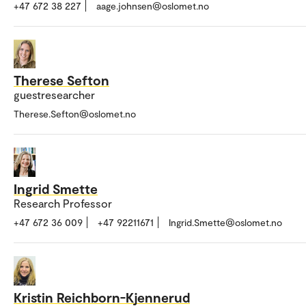
+47 672 38 227
aage.johnsen@oslomet.no
Therese Sefton
guestresearcher
Therese.Sefton@oslomet.no
Ingrid Smette
Research Professor
+47 672 36 009
+47 92211671
Ingrid.Smette@oslomet.no
Kristin Reichborn-Kjennerud