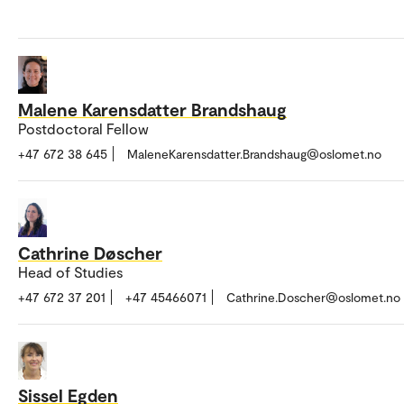
Malene Karensdatter Brandshaug
Postdoctoral Fellow
+47 672 38 645
MaleneKarensdatter.Brandshaug@oslomet.no
Cathrine Døscher
Head of Studies
+47 672 37 201
+47 45466071
Cathrine.Doscher@oslomet.no
Sissel Egden