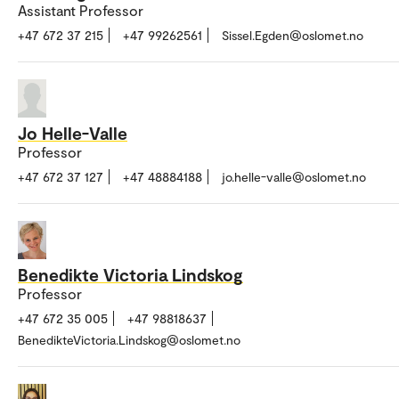
Assistant Professor
+47 672 37 215
+47 99262561
Sissel.Egden@oslomet.no
Jo Helle-Valle
Professor
+47 672 37 127
+47 48884188
jo.helle-valle@oslomet.no
Benedikte Victoria Lindskog
Professor
+47 672 35 005
+47 98818637
BenedikteVictoria.Lindskog@oslomet.no