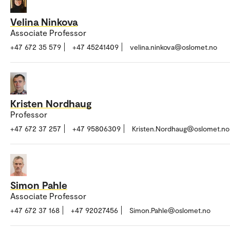
Velina Ninkova
Associate Professor
+47 672 35 579
+47 45241409
velina.ninkova@oslomet.no
Kristen Nordhaug
Professor
+47 672 37 257
+47 95806309
Kristen.Nordhaug@oslomet.no
Simon Pahle
Associate Professor
+47 672 37 168
+47 92027456
Simon.Pahle@oslomet.no