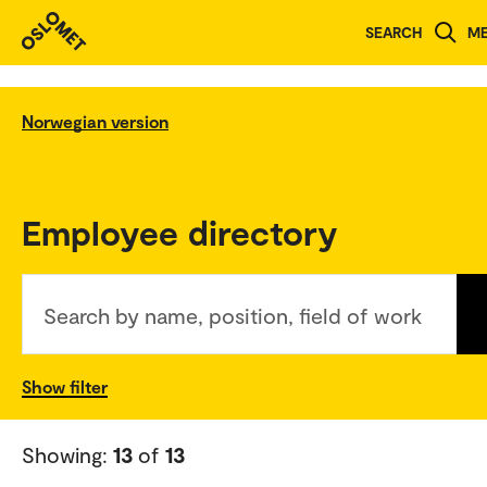
SEARCH
M
Norwegian version
Employee directory
Search by name, position, field of work
Show filter
Showing:
13
of
13