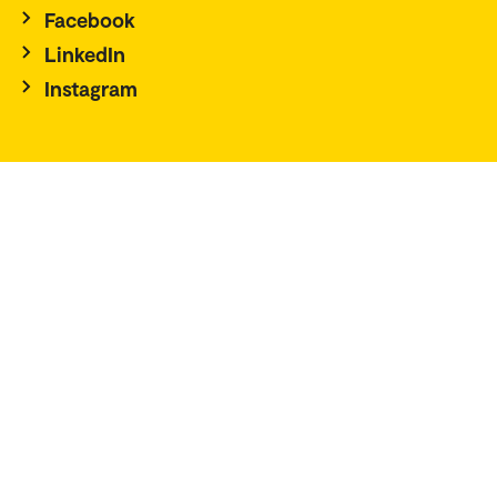
Facebook
LinkedIn
Instagram