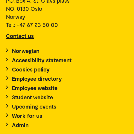
P.O. Box 4, St. Olavs plass
NO-0130 Oslo
Norway
Tel.: +47 67 23 50 00
Contact us
Norwegian
Accessibility statement
Cookies policy
Employee directory
Employee website
Student website
Upcoming events
Work for us
Admin