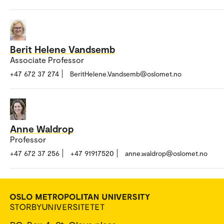
Berit Helene Vandsemb
Associate Professor
+47 672 37 274
BeritHelene.Vandsemb@oslomet.no
Anne Waldrop
Professor
+47 672 37 256
+47 91917520
anne.waldrop@oslomet.no