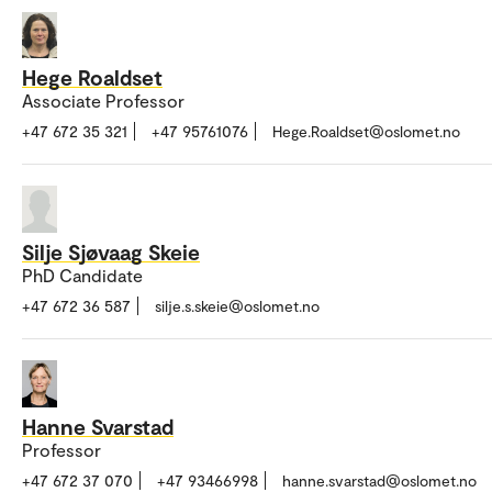
Hege Roaldset
Associate Professor
+47 672 35 321
+47 95761076
Hege.Roaldset@oslomet.no
Silje Sjøvaag Skeie
PhD Candidate
+47 672 36 587
silje.s.skeie@oslomet.no
Hanne Svarstad
Professor
+47 672 37 070
+47 93466998
hanne.svarstad@oslomet.no