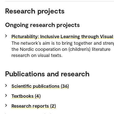
Research projects
Ongoing research projects
Picturability: Inclusive Learning through Visual
The network’s aim is to bring together and stre
the Nordic cooperation on (children's) literature
research on visual texts.
Publications and research
Scientific publications (36)
Textbooks (4)
Research reports (2)