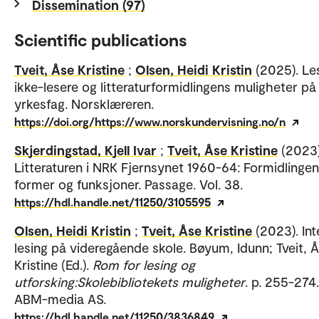
Dissemination (97)
Scientific publications
Tveit, Åse Kristine
;
Olsen, Heidi Kristin
(2025). Le
ikke-lesere og litteraturformidlingens muligheter på
yrkesfag. Norsklæreren.
https://doi.org/https://www.norskundervisning.no/n
Skjerdingstad, Kjell Ivar
;
Tveit, Åse Kristine
(2023)
Litteraturen i NRK Fjernsynet 1960-64: Formidlinge
former og funksjoner. Passage. Vol. 38.
https://hdl.handle.net/11250/3105595
Olsen, Heidi Kristin
;
Tveit, Åse Kristine
(2023). Int
lesing på videregående skole. Bøyum, Idunn; Tveit, 
Kristine (Ed.).
Rom for lesing og
utforsking:Skolebibliotekets muligheter
. p. 255-274.
ABM-media AS.
https://hdl.handle.net/11250/3836849