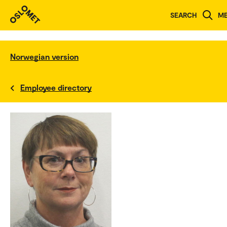
SEARCH
M
Norwegian version
Employee directory