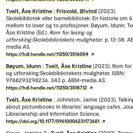
Tveit, Åse Kristine
;
Frisvold, Øivind
(2023).
Skolebibliotek eller barnebibliotek: En historie om å 
mellom to lover og to profesjoner. Bøyum, Idunn; Tve
Åse Kristine (Ed.).
Rom for lesing og
utforsking:Skolebibliotekets muligheter
. p. 13-38. 
media AS.
https://hdl.handle.net/11250/3516004
Bøyum, Idunn
;
Tveit, Åse Kristine
(2023). Rom for 
og utforsking:Skolebibliotekets muligheter. ISBN:
9788293298236. 343 p. ABM-media AS.
https://hdl.handle.net/11250/3518712
Tveit, Åse Kristine
; Johnston, Jamie (2023). Talkin
about picturebooks in libraries’ language cafes. Jou
Librarianship and Information Science.
https://doi.org/10.1177/09610006231173681
Kaasa, Janicke S.;
Tveit, Åse Kristine
(2022). Teena