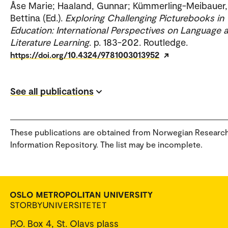
Åse Marie; Haaland, Gunnar; Kümmerling-Meibauer,
Bettina (Ed.).
Exploring Challenging Picturebooks in
Education: International Perspectives on Language 
Literature Learning
. p. 183-202. Routledge.
https://doi.org/10.4324/9781003013952
See all publications
These publications are obtained from Norwegian Researc
Information Repository. The list may be incomplete.
P.O. Box 4, St. Olavs plass