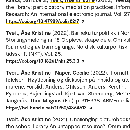
the library: participatory mediation practices. Infor
Research: An international electronic journal. Vol. 27
https://doi.org/10.47989/colis2217
Tveit, Åse Kristine
(2022). Barnekulturpolitikk i Nor
Stortingsmelding nr. 18 Oppleve, skape dele: Om kul
for, med og av barn og unge. Nordisk kulturpolitisk
tidsskrift (NKT). Vol. 25.
https://doi.org/10.18261/nkt.25.3.3
Tveit, Åse Kristine
;
Naper, Cecilie
(2022). "Fornuft
følelser": Høytlesning og diskusjon på innsida og ut
murene. Forslid, Anders; Ohlsson, Anders; Kerstin,
Rydbeck; Skjerdingstad, Kjell Ivar; Steenberg, Mette
Tangerås, Thor Magnus (Ed.). p. 311-338. ABM-media
https://hdl.handle.net/11250/4864513
Tveit, Åse Kristine
(2021). Challenging picturebooks
the school library An untapped resource?. Ommund