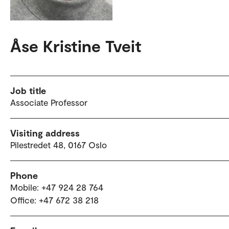
Åse Kristine Tveit
Job title
Associate Professor
Visiting address
Pilestredet 48, 0167 Oslo
Phone
Mobile: +47 924 28 764
Office: +47 672 38 218