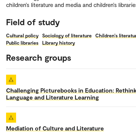
children's literature and media and children's librarie
Field of study
Cultural policy
Sociology of literature
Children's literatu
Public libraries
Library history
Research groups
Challenging Picturebooks in Education: Rethin
Language and Literature Learning
Mediation of Culture and Literature