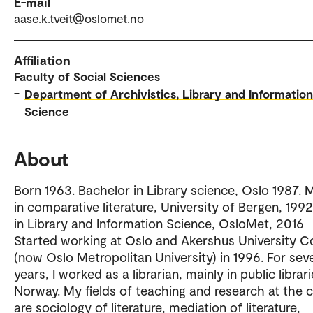
E-mail
aase.k.tveit@oslomet.no
Affiliation
Faculty of Social Sciences
–
Department of Archivistics, Library and Information
Science
About
Born 1963. Bachelor in Library science, Oslo 1987. 
in comparative literature, University of Bergen, 199
in Library and Information Science, OsloMet, 2016
Started working at Oslo and Akershus University C
(now Oslo Metropolitan University) in 1996. For sev
years, I worked as a librarian, mainly in public librari
Norway. My fields of teaching and research at the c
are sociology of literature, mediation of literature,