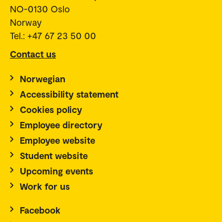
NO-0130 Oslo
Norway
Tel.: +47 67 23 50 00
Contact us
Norwegian
Accessibility statement
Cookies policy
Employee directory
Employee website
Student website
Upcoming events
Work for us
Facebook