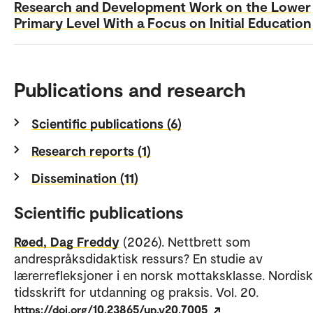
Research and Development Work on the Lower
Primary Level With a Focus on Initial Education
Publications and research
Scientific publications (6)
Research reports (1)
Dissemination (11)
Scientific publications
Røed, Dag Freddy
(2026). Nettbrett som
andrespråksdidaktisk ressurs? En studie av
lærerrefleksjoner i en norsk mottaksklasse. Nordisk
tidsskrift for utdanning og praksis. Vol. 20.
https://doi.org/10.23865/up.v20.7005