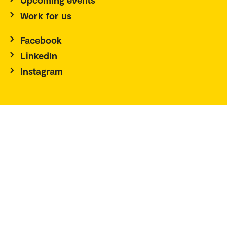
Work for us
Facebook
LinkedIn
Instagram