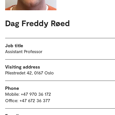
Dag Freddy Røed
Job title
Assistant Professor
Visiting address
Pilestredet 42, 0167 Oslo
Phone
Mobile: +47 970 36 172
Office: +47 672 36 377