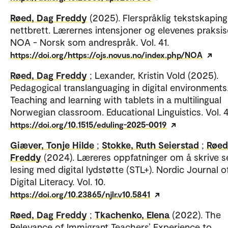
Røed, Dag Freddy
(2025). Flerspråklig tekstskapin
nettbrett. Lærernes intensjoner og elevenes praksis
NOA - Norsk som andrespråk. Vol. 41.
https://doi.org/https://ojs.novus.no/index.php/NOA
Røed, Dag Freddy
; Lexander, Kristin Vold (2025).
Pedagogical translanguaging in digital environments
Teaching and learning with tablets in a multilingual
Norwegian classroom. Educational Linguistics. Vol. 4
https://doi.org/10.1515/eduling-2025-0019
Giæver, Tonje Hilde
;
Stokke, Ruth Seierstad
;
Røed
Freddy
(2024). Læreres oppfatninger om å skrive se
lesing med digital lydstøtte (STL+). Nordic Journal o
Digital Literacy. Vol. 10.
https://doi.org/10.23865/njlr.v10.5841
Røed, Dag Freddy
;
Tkachenko, Elena
(2022). The
Relevance of Immigrant Teachers’ Experience to