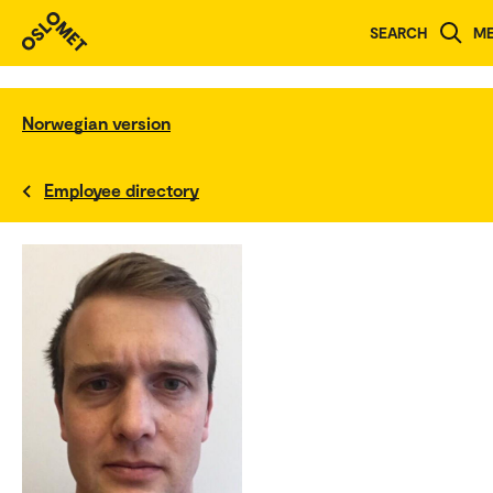
SEARCH
M
Norwegian version
Employee directory