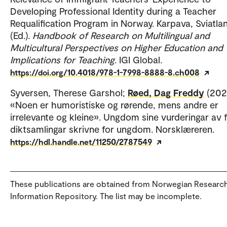
Developing Professional Identity during a Teacher
Requalification Program in Norway. Karpava, Sviatla
(Ed.).
Handbook of Research on Multilingual and
Multicultural Perspectives on Higher Education and
Implications for Teaching
. IGI Global.
https://doi.org/10.4018/978-1-7998-8888-8.ch008
Syversen, Therese Garshol;
Røed, Dag Freddy
(2021
«Noen er humoristiske og rørende, mens andre er
irrelevante og kleine». Ungdom sine vurderingar av f
diktsamlingar skrivne for ungdom. Norsklæreren.
https://hdl.handle.net/11250/2787549
These publications are obtained from Norwegian Researc
Information Repository. The list may be incomplete.