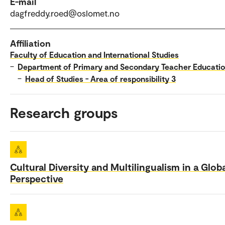
E-mail
dagfreddy.roed@oslomet.no
Affiliation
Faculty of Education and International Studies
–
Department of Primary and Secondary Teacher Educati
–
Head of Studies - Area of responsibility 3
Research groups
Cultural Diversity and Multilingualism in a Glob
Perspective