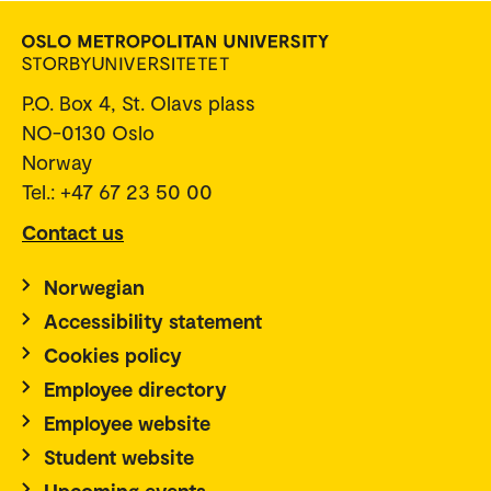
P.O. Box 4, St. Olavs plass
NO-0130 Oslo
Norway
Tel.: +47 67 23 50 00
Contact us
Norwegian
Accessibility statement
Cookies policy
Employee directory
Employee website
Student website
Upcoming events