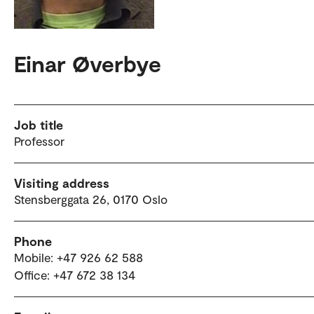
Einar Øverbye
Job title
Professor
Visiting address
Stensberggata 26, 0170 Oslo
Phone
Mobile: +47 926 62 588
Office: +47 672 38 134