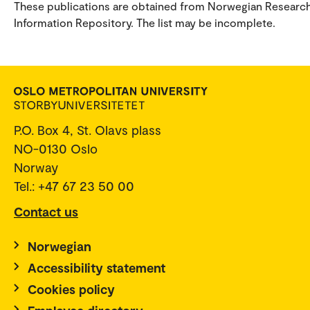
These publications are obtained from Norwegian Researc
Information Repository. The list may be incomplete.
P.O. Box 4, St. Olavs plass
NO-0130 Oslo
Norway
Tel.: +47 67 23 50 00
Contact us
Norwegian
Accessibility statement
Cookies policy