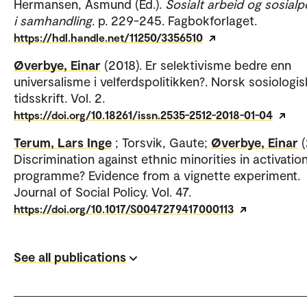
Hermansen, Åsmund (Ed.).
Sosialt arbeid og sosialpo
i samhandling
. p. 229-245. Fagbokforlaget.
https://hdl.handle.net/11250/3356510
Øverbye, Einar
(2018). Er selektivisme bedre enn
universalisme i velferdspolitikken?. Norsk sosiologis
tidsskrift. Vol. 2.
https://doi.org/10.18261/issn.2535-2512-2018-01-04
Terum, Lars Inge
; Torsvik, Gaute;
Øverbye, Einar
(
Discrimination against ethnic minorities in activatio
programme? Evidence from a vignette experiment.
Journal of Social Policy. Vol. 47.
https://doi.org/10.1017/S0047279417000113
See all publications