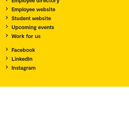
Employee directory
Employee website
Student website
Upcoming events
Work for us
Facebook
LinkedIn
Instagram