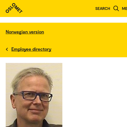
SEARCH
M
Norwegian version
Employee directory