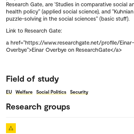
Research Gate, are 'Studies in comparative social a
health policy" (applied social science), and "Kuhnian
puzzle-solving in the social sciences" (basic stuff).
Link to Research Gate:
a href="https://www.researchgate.net/profile/Einar
Overbye">Einar Overbye on ResearchGate</a>
Field of study
EU
Welfare
Social Politics
Security
Research groups