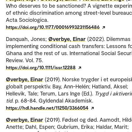
Who deserves to be sanctioned? A vignette experi
of ethnic discrimination among street-level bureauc
Acta Sociologica.
https://doi.org/10.1177/00016993231156486
Danquah, Jones;
Øverbye, Einar
(2022). Dilemmas
implementing conditional cash transfers: Lessons f
Ghana and the rest of us. International Social Secur
Review. Vol. 75.
https://doi.org/10.1111/issr.12288
Øverbye, Einar
(2019). Norske trygder i et europeis
globalt perspektiv. Bay, Ann-Helén; Hatland, Aksel;
Hellevik, Tale; Terum, Lars Inge (Ed.).
Trygd i aktiver
tid
. p. 68-84. Gyldendal Akademisk.
https://hdl.handle.net/11250/3366054
Øverbye, Einar
(2019). Fødsel og død. Aamodt, Hild
Anette; Dahl, Espen; Gubrium, Erika; Haldar, Marit;