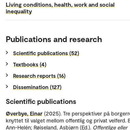
Living conditions, health, work and social
inequality
Publications and research
Scientific publications (52)
Textbooks (4)
Research reports (16)
Dissemination (127)
Scientific publications
Øverbye, Einar
(2025). Tre perspektiver på borgerr
knyttet til valget mellom offentlig og privat velferd. 
Ann-Helén; Røiseland, Asbjørn (Ed.).
Offentlige eller