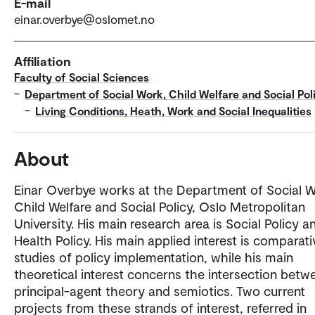
E-mail
einar.overbye@oslomet.no
Affiliation
Faculty of Social Sciences
–
Department of Social Work, Child Welfare and Social Pol
–
Living Conditions, Heath, Work and Social Inequalities
About
Einar Overbye works at the Department of Social W
Child Welfare and Social Policy, Oslo Metropolitan
University. His main research area is Social Policy a
Health Policy. His main applied interest is comparati
studies of policy implementation, while his main
theoretical interest concerns the intersection betw
principal-agent theory and semiotics. Two current
projects from these strands of interest, referred in