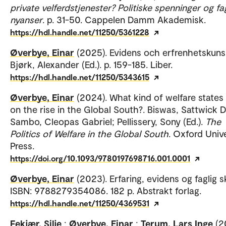
private velferdstjenester? Politiske spenninger og fa
nyanser
. p. 31-50. Cappelen Damm Akademisk.
https://hdl.handle.net/11250/5361228
Øverbye, Einar
(2025). Evidens och erfrenhetskuns
Bjørk, Alexander (Ed.). p. 159-185. Liber.
https://hdl.handle.net/11250/5343615
Øverbye, Einar
(2024). What kind of welfare states
on the rise in the Global South?. Biswas, Sattwick 
Sambo, Cleopas Gabriel; Pellissery, Sony (Ed.).
The
Politics of Welfare in the Global South
. Oxford Univ
Press.
https://doi.org/10.1093/9780197698716.001.0001
Øverbye, Einar
(2023). Erfaring, evidens og faglig s
ISBN: 9788279354086. 182 p. Abstrakt forlag.
https://hdl.handle.net/11250/4369531
Fekjær, Silje
;
Øverbye, Einar
;
Terum, Lars Inge
(2