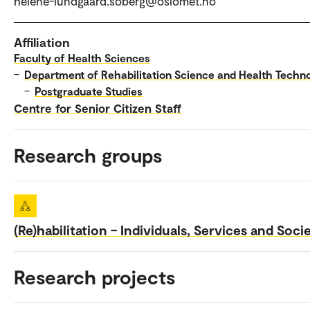
helene-lundgaard.soberg@oslomet.no
Affiliation
Faculty of Health Sciences
–
Department of Rehabilitation Science and Health Techn
–
Postgraduate Studies
Centre for Senior Citizen Staff
Research groups
(Re)habilitation – Individuals, Services and Soci
Research projects