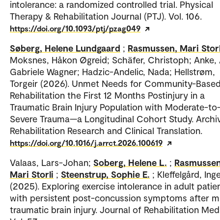
intolerance: a randomized controlled trial. Physical
Therapy & Rehabilitation Journal (PTJ). Vol. 106.
https://doi.org/10.1093/ptj/pzag049
Søberg, Helene Lundgaard
;
Rasmussen, Mari Storl
Moksnes, Håkon Øgreid; Schäfer, Christoph; Anke,
Gabriele Wagner; Hadzic-Andelic, Nada; Hellstrøm,
Torgeir (2026). Unmet Needs for Community-Base
Rehabilitation the First 12 Months Postinjury in a
Traumatic Brain Injury Population with Moderate-to
Severe Trauma—a Longitudinal Cohort Study. Archi
Rehabilitation Research and Clinical Translation.
https://doi.org/10.1016/j.arrct.2026.100619
Valaas, Lars-Johan;
Soberg, Helene L.
;
Rasmussen
Mari Storli
;
Steenstrup, Sophie E.
; Kleffelgård, Ing
(2025). Exploring exercise intolerance in adult patie
with persistent post-concussion symptoms after m
traumatic brain injury. Journal of Rehabilitation Med