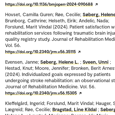
https://doi.org/10.1136/bmjopen-2024-090688
Hovset, Camilla Guren; Røe, Cecilie;
Søberg, Helene
Brunborg, Cathrine; Helseth, Eirik; Andelic, Nada;
Forslund, Marit Vindal (2024). Patient satisfaction w
rehabilitation services following traumatic brain inju
quality registry study. Journal of Rehabilitation Medi
Vol. 56.
https://doi.org/10.2340/jrm.v56.35115
Evensen, Janne;
Søberg, Helene L.
;
Sveen, Unni
;
Hestad, Knut; Moore, Jennifer; Bronken, Berit Arne
(2024). Individualized goals expressed by patients
undergoing stroke rehabilitation: an observational s
Journal of Rehabilitation Medicine. Vol. 56.
https://doi.org/10.2340/jrm.v56.15305
Kleffelgård, Ingerid; Forslund, Marit Vindal; Hauger, 
Lægreid; Røe, Cecilie;
Bragstad, Line Kildal
;
Søberg