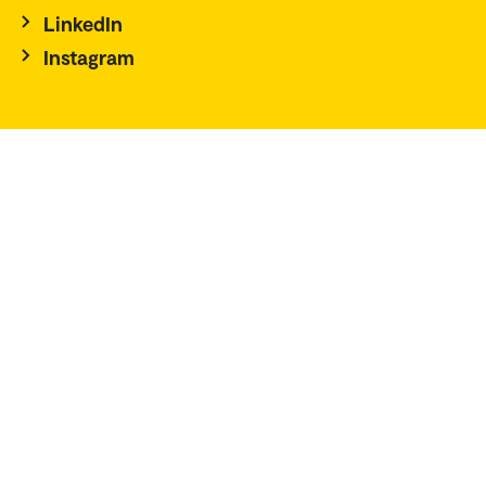
LinkedIn
Instagram