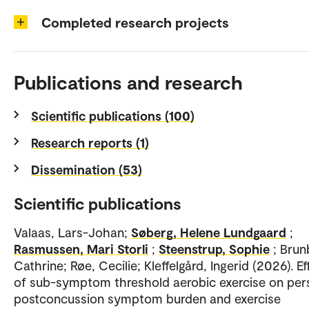
Completed research projects
Publications and research
Scientific publications (100)
Research reports (1)
Dissemination (53)
Scientific publications
Valaas, Lars-Johan;
Søberg, Helene Lundgaard
;
Rasmussen, Mari Storli
;
Steenstrup, Sophie
; Brun
Cathrine; Røe, Cecilie; Kleffelgård, Ingerid (2026). Ef
of sub-symptom threshold aerobic exercise on pers
postconcussion symptom burden and exercise