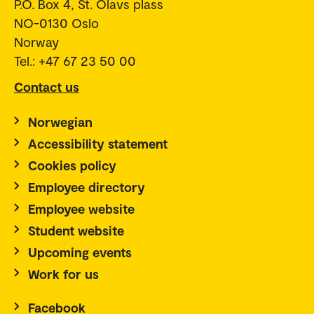
P.O. Box 4, St. Olavs plass
NO-0130 Oslo
Norway
Tel.: +47 67 23 50 00
Contact us
Norwegian
Accessibility statement
Cookies policy
Employee directory
Employee website
Student website
Upcoming events
Work for us
Facebook