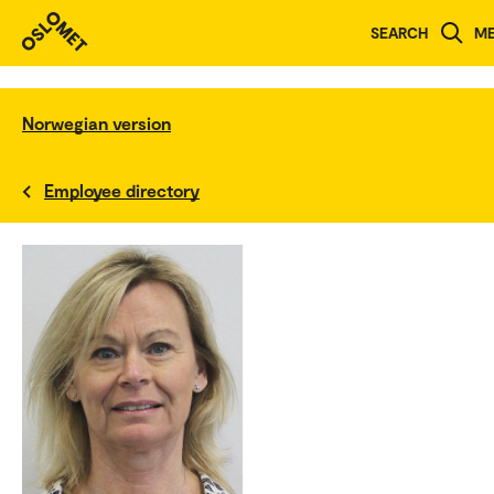
SEARCH
M
Norwegian version
Employee directory