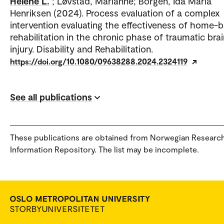
Helene L.
; Løvstad, Marianne; Borgen, Ida Maria
Henriksen (2024). Process evaluation of a complex
intervention evaluating the effectiveness of home-
rehabilitation in the chronic phase of traumatic brai
injury. Disability and Rehabilitation.
https://doi.org/10.1080/09638288.2024.2324119
See all publications
These publications are obtained from Norwegian Researc
Information Repository. The list may be incomplete.