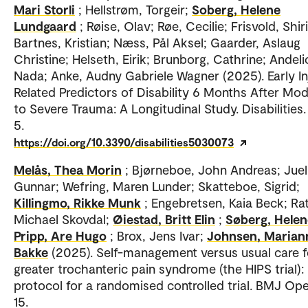
Mari Storli
; Hellstrøm, Torgeir;
Soberg, Helene
Lundgaard
; Røise, Olav; Røe, Cecilie; Frisvold, Shir
Bartnes, Kristian; Næss, Pål Aksel; Gaarder, Aslaug
Christine; Helseth, Eirik; Brunborg, Cathrine; Andeli
Nada; Anke, Audny Gabriele Wagner (2025). Early In
Related Predictors of Disability 6 Months After Mo
to Severe Trauma: A Longitudinal Study. Disabilities.
5.
https://doi.org/10.3390/disabilities5030073
Melås, Thea Morin
; Bjørneboe, John Andreas; Juel,
Gunnar; Wefring, Maren Lunder; Skatteboe, Sigrid;
Killingmo, Rikke Munk
; Engebretsen, Kaia Beck; Rat
Michael Skovdal;
Øiestad, Britt Elin
;
Søberg, Helen
Pripp, Are Hugo
; Brox, Jens Ivar;
Johnsen, Marian
Bakke
(2025). Self-management versus usual care f
greater trochanteric pain syndrome (the HIPS trial):
protocol for a randomised controlled trial. BMJ Ope
15.