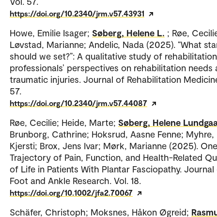
Vol. 57.
https://doi.org/10.2340/jrm.v57.43931
Howe, Emilie Isager;
Søberg, Helene L.
; Røe, Cecili
Løvstad, Marianne; Andelic, Nada (2025). “What st
should we set?”: A qualitative study of rehabilitation
professionals’ perspectives on rehabilitation needs 
traumatic injuries. Journal of Rehabilitation Medicine
57.
https://doi.org/10.2340/jrm.v57.44087
Røe, Cecilie; Heide, Marte;
Søberg, Helene Lundga
Brunborg, Cathrine; Hoksrud, Aasne Fenne; Myhre,
Kjersti; Brox, Jens Ivar; Mørk, Marianne (2025). On
Trajectory of Pain, Function, and Health-Related Qu
of Life in Patients With Plantar Fasciopathy. Journal
Foot and Ankle Research. Vol. 18.
https://doi.org/10.1002/jfa2.70067
Schäfer, Christoph; Moksnes, Håkon Øgreid;
Rasmu