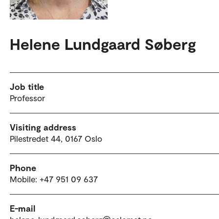
Helene Lundgaard Søberg
Job title
Professor
Visiting address
Pilestredet 44, 0167 Oslo
Phone
Mobile: +47 951 09 637
E-mail