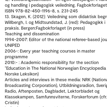
og handling i pedagogisk veiledning. Fagbokforlaget
ISBN 978-82-450-1196-8, s. 231-245
13. Skagen, K. (2012): Veiledning som didaktisk begre
Willbergh, I. og Midtsundstad, J. (red): Pedagogikk i
praksis. Bergen:Fagbokforlaget (in press)
Teaching and dissemination
1994-2007: Editor of the national referee-based jou
UNIPED
2006-: Every year teaching courses in master
programme
2010:- : Academic responsibility for the section
“Education in The National Norwegian Encyclopedia 
Norske Leksikon)
Articles and interviews in these media: NRK (Nation
Broadcasting Corporation), Utbildningsradion, Sveri
Radio, Aftenposten, Dagbladet, Lektorbladet og
Klassekampen, Samfunnsviterne, Forskerforum (cfr.
Cristin)