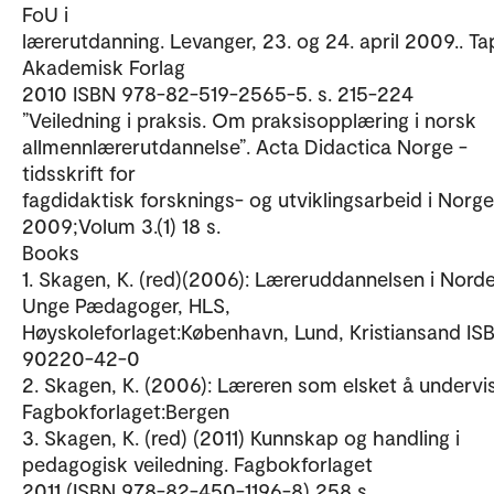
FoU i
lærerutdanning. Levanger, 23. og 24. april 2009.. Ta
Akademisk Forlag
2010 ISBN 978-82-519-2565-5. s. 215-224
”Veiledning i praksis. Om praksisopplæring i norsk
allmennlærerutdannelse”. Acta Didactica Norge -
tidsskrift for
fagdidaktisk forsknings- og utviklingsarbeid i Norge
2009;Volum 3.(1) 18 s.
Books
1. Skagen, K. (red)(2006): Læreruddannelsen i Norde
Unge Pædagoger, HLS,
Høyskoleforlaget:København, Lund, Kristiansand IS
90220-42-0
2. Skagen, K. (2006): Læreren som elsket å undervi
Fagbokforlaget:Bergen
3. Skagen, K. (red) (2011) Kunnskap og handling i
pedagogisk veiledning. Fagbokforlaget
2011 (ISBN 978-82-450-1196-8) 258 s.