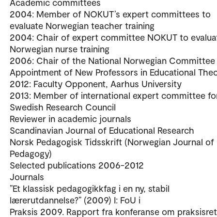
Academic committees
2004: Member of NOKUT’s expert committees to
evaluate Norwegian teacher training
2004: Chair of expert committee NOKUT to evalua
Norwegian nurse training
2006: Chair of the National Norwegian Committee 
Appointment of New Professors in Educational The
2012: Faculty Opponent, Aarhus University
2013: Member of international expert committee fo
Swedish Research Council
Reviewer in academic journals
Scandinavian Journal of Educational Research
Norsk Pedagogisk Tidsskrift (Norwegian Journal of
Pedagogy)
Selected publications 2006-2012
Journals
”Et klassisk pedagogikkfag i en ny, stabil
lærerutdannelse?” (2009) I: FoU i
Praksis 2009. Rapport fra konferanse om praksisret