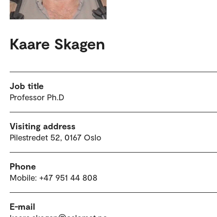
Kaare Skagen
Job title
Professor Ph.D
Visiting address
Pilestredet 52, 0167 Oslo
Phone
Mobile: +47 951 44 808
E-mail