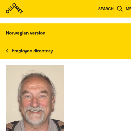
SEARCH
M
Norwegian version
Employee directory