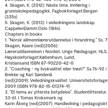
4. Skagen, K. (2012): Neste time. Innføring i
grunnskolepedagogikk. Fagbokforlaget:Bergen
(335s)
5. Skagen, K. (2013): I veiledningens landskap.
CappelenDamm:Oslo (184s)
Chapters in books
1. ”Norsk allmennlærerutdannelse i forandring.” Ss. 7
Skagen, Kaare (red)(2006):
Læreruddannelsen i Norden. Unge Pædagoger, HLS,
Høyskoleforlaget:København, Lund,
Kristiansand ISBN 87-90220-42-0
2. ”Coaching - ny livskvalitet eller trøst?” Ss.76-92 
Brekke og Kari Søndenå
(red)(2009): Veiledningskvalitet. Universitetsforlage
2009 (ISBN 978-82-15-01374-9)
3. ”Et tema av yttersta betydelse”. Studentlitteratur.
33-61. I Tomas Kroksmark og
Karin Åberg (red)(2007): Handledning i pedagogiskt