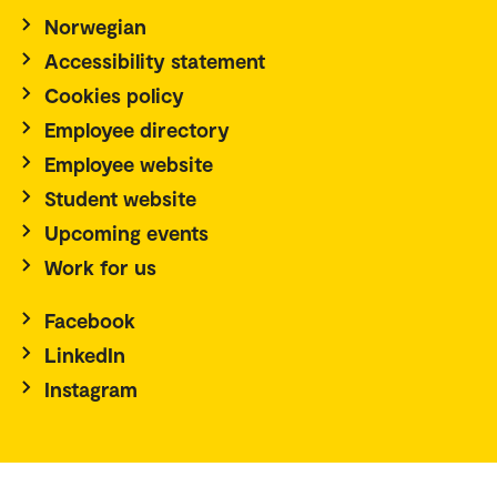
Norwegian
Accessibility statement
Cookies policy
Employee directory
Employee website
Student website
Upcoming events
Work for us
Facebook
LinkedIn
Instagram