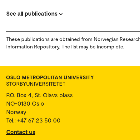
See all publications
These publications are obtained from Norwegian Researc
Information Repository. The list may be incomplete.
P.O. Box 4, St. Olavs plass
NO-0130 Oslo
Norway
Tel.: +47 67 23 50 00
Contact us