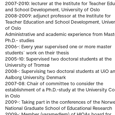
2007-2010: lecturer at the Institute for Teacher Ed
and School Development, University of Oslo
2008-2009: adjunct professor at the Institute for
Teacher Education and School Development, Univer
of Oslo
Administrative and academic experience from Mast
Ph.D.- studies
2006-: Every year supervised one or more master
students´ work on their thesis
2005-10: Supervised two doctoral students at the
University of Tromsø
2008-: Supervising two doctoral students at UiO a
Aalborg University, Denmark
2007-08: Chair of committee to consider the
establishment of a Ph.D.-study at the University Co
in Oslo
2009-: Taking part in the conferences of the Norw
National Graduate School of Educational Research
2009-: Member (varamedlem) of HIOAs board for