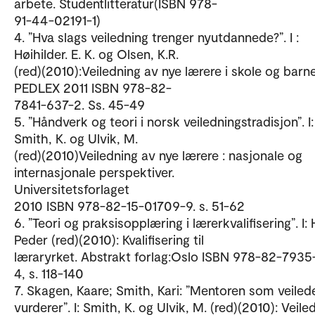
arbete. Studentlitteratur(ISBN 978-
91-44-02191-1)
4. ”Hva slags veiledning trenger nyutdannede?”. I :
Høihilder. E. K. og Olsen, K.R.
(red)(2010):Veiledning av nye lærere i skole og barn
PEDLEX 2011 ISBN 978-82-
7841-637-2. Ss. 45-49
5. ”Håndverk og teori i norsk veiledningstradisjon”. I:
Smith, K. og Ulvik, M.
(red)(2010)Veiledning av nye lærere : nasjonale og
internasjonale perspektiver.
Universitetsforlaget
2010 ISBN 978-82-15-01709-9. s. 51-62
6. ”Teori og praksisopplæring i lærerkvalifisering”. I:
Peder (red)(2010): Kvalifisering til
læraryrket. Abstrakt forlag:Oslo ISBN 978-82-7935
4, s. 118-140
7. Skagen, Kaare; Smith, Kari: ”Mentoren som veiled
vurderer”. I: Smith, K. og Ulvik, M. (red)(2010): Veile