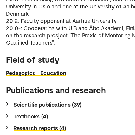
University in Oslo and one at the University of Aalb
Denmark
2012: Faculty opponent at Aarhus University
2010-: Cooperating with UiB and Åbo Akademi, Fin
on the research prosject “The Praxis of Mentoring 
Qualified Teachers”.
Field of study
Pedagogics - Education
Publications and research
Scientific publications (39)
Textbooks (4)
Research reports (4)