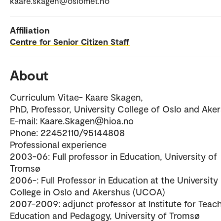
kaare.skagen@oslomet.no
Affiliation
Centre for Senior Citizen Staff
About
Curriculum Vitae- Kaare Skagen,
PhD, Professor, University College of Oslo and Ake
E-mail: Kaare.Skagen@hioa.no
Phone: 22452110/95144808
Professional experience
2003-06: Full professor in Education, University of
Tromsø
2006-: Full Professor in Education at the University
College in Oslo and Akershus (UCOA)
2007-2009: adjunct professor at Institute for Teac
Education and Pedagogy, University of Tromsø