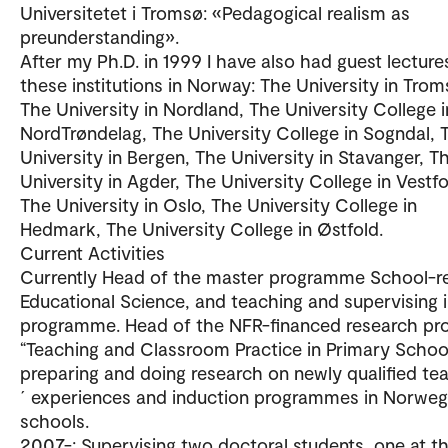
Universitetet i Tromsø: «Pedagogical realism as
preunderstanding».
After my Ph.D. in 1999 I have also had guest lecture
these institutions in Norway: The University in Trom
The University in Nordland, The University College i
NordTrøndelag, The University College in Sogndal, 
University in Bergen, The University in Stavanger, T
University in Agder, The University College in Vestfo
The University in Oslo, The University College in
Hedmark, The University College in Østfold.
Current Activities
Currently Head of the master programme School-r
Educational Science, and teaching and supervising i
programme. Head of the NFR-financed research pro
“Teaching and Classroom Practice in Primary School
preparing and doing research on newly qualified te
´ experiences and induction programmes in Norweg
schools.
2007-: Supervising two doctoral students, one at t