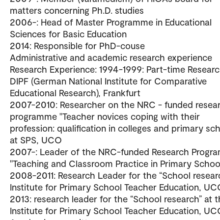
matters concerning Ph.D. studies
2006-: Head of Master Programme in Educational
Sciences for Basic Education
2014: Responsible for PhD-couse
Administrative and academic research experience
Research Experience: 1994-1999: Part-time Researc
DIPF (German National Institute for Comparative
Educational Research), Frankfurt
2007-2010: Researcher on the NRC - funded resea
programme "Teacher novices coping with their
profession: qualification in colleges and primary sc
at SPS, UCO
2007-: Leader of the NRC-funded Research Progr
"Teaching and Classroom Practice in Primary Schoo
2008-2011: Research Leader for the “School resear
Institute for Primary School Teacher Education, U
2013: research leader for the “School research” at 
Institute for Primary School Teacher Education, U