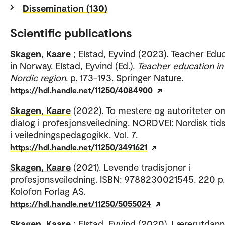
Dissemination (130)
Scientific publications
Skagen, Kaare
; Elstad, Eyvind (2023). Teacher Edu
in Norway. Elstad, Eyvind (Ed.).
Teacher education in
Nordic region
. p. 173-193. Springer Nature.
https://hdl.handle.net/11250/4084900
Skagen, Kaare
(2022). To mestere og autoriteter o
dialog i profesjonsveiledning. NORDVEI: Nordisk tids
i veiledningspedagogikk. Vol. 7.
https://hdl.handle.net/11250/3491621
Skagen, Kaare
(2021). Levende tradisjoner i
profesjonsveiledning. ISBN: 9788230021545. 220 p.
Kolofon Forlag AS.
https://hdl.handle.net/11250/5055024
Skagen, Kaare
; Elstad, Eyvind (2020). Lærerutdan