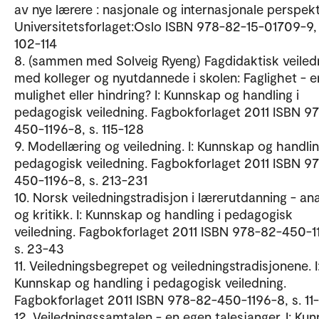
av nye lærere : nasjonale og internasjonale perspekt
Universitetsforlaget:Oslo ISBN 978-82-15-01709-9, 
102-114
8. (sammen med Solveig Ryeng) Fagdidaktisk veiled
med kolleger og nyutdannede i skolen: Faglighet - e
mulighet eller hindring? I: Kunnskap og handling i
pedagogisk veiledning. Fagbokforlaget 2011 ISBN 9
450-1196-8, s. 115-128
9. Modellæring og veiledning. I: Kunnskap og handlin
pedagogisk veiledning. Fagbokforlaget 2011 ISBN 9
450-1196-8, s. 213-231
10. Norsk veiledningstradisjon i lærerutdanning - an
og kritikk. I: Kunnskap og handling i pedagogisk
veiledning. Fagbokforlaget 2011 ISBN 978-82-450-1
s. 23-43
11. Veiledningsbegrepet og veiledningstradisjonene. I
Kunnskap og handling i pedagogisk veiledning.
Fagbokforlaget 2011 ISBN 978-82-450-1196-8, s. 11
12. Veiledningssamtalen - en egen talesjanger. I: Ku