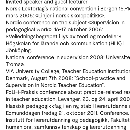
Invited speaker and guest lecturer
Norsk Lektorlag’s national convention i Bergen 15.-1
mars 2005: «Linjer i norsk skolepolitikk».
Nordic conference on the subject «Supervision in
pedagogical work». 16-17 oktober 2006:
«Veiledningsbegrepet i lys av teori og modeller».
Högskolan för lärande och kommunikation (HLK) i
Jönköping.
National conference in supervision 2008: Universite
Tromsø.
VIA University College, Teacher Education Institutio
Denmark, August 7th 2008: “School-practice and
Supervision in Nordic Teacher Education”.
FoU-i-Praksis conference about practice-related re
in teacher education. Levanger, 23. og 24. april 200
klassisk pedagogikkfag i en ny, stabil lærerutdannel
Edmunddagen fredag 21. oktober 2011. Conference.
Institutt for lærerutdanning og pedagogikk, Fakultet
humaniora, samfunnsvitenskap og lærerutdanning