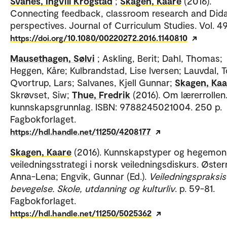
Svanes, Ingvill Krogstad
;
Skagen, Kaare
(2016).
Connecting feedback, classroom research and Dida
perspectives. Journal of Curriculum Studies. Vol. 49
https://doi.org/10.1080/00220272.2016.1140810
Mausethagen, Sølvi
; Askling, Berit; Dahl, Thomas;
Heggen, Kåre; Kulbrandstad, Lise Iversen; Lauvdal, 
Qvortrup, Lars; Salvanes, Kjell Gunnar;
Skagen, Kaa
Skrøvset, Siw;
Thue, Fredrik
(2016). Om lærerrollen.
kunnskapsgrunnlag. ISBN: 9788245021004. 250 p.
Fagbokforlaget.
https://hdl.handle.net/11250/4208177
Skagen, Kaare
(2016). Kunnskapstyper og hegemon
veiledningsstrategi i norsk veiledningsdiskurs. Øster
Anna-Lena; Engvik, Gunnar (Ed.).
Veiledningspraksise
bevegelse. Skole, utdanning og kulturliv
. p. 59-81.
Fagbokforlaget.
https://hdl.handle.net/11250/5025362