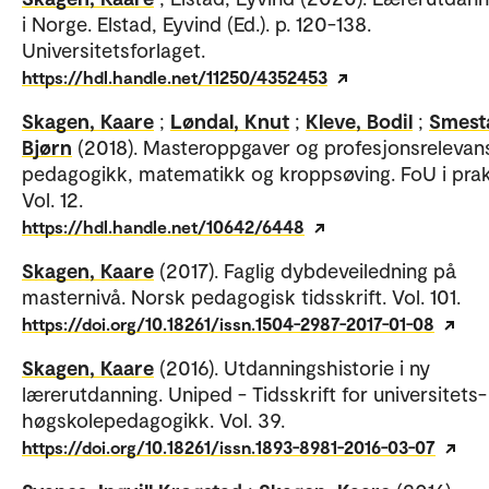
i Norge. Elstad, Eyvind (Ed.). p. 120-138.
Universitetsforlaget.
https://hdl.handle.net/11250/4352453
Skagen, Kaare
;
Løndal, Knut
;
Kleve, Bodil
;
Smest
Bjørn
(2018). Masteroppgaver og profesjonsrelevans
pedagogikk, matematikk og kroppsøving. FoU i prak
Vol. 12.
https://hdl.handle.net/10642/6448
Skagen, Kaare
(2017). Faglig dybdeveiledning på
masternivå. Norsk pedagogisk tidsskrift. Vol. 101.
https://doi.org/10.18261/issn.1504-2987-2017-01-08
Skagen, Kaare
(2016). Utdanningshistorie i ny
lærerutdanning. Uniped - Tidsskrift for universitets-
høgskolepedagogikk. Vol. 39.
https://doi.org/10.18261/issn.1893-8981-2016-03-07