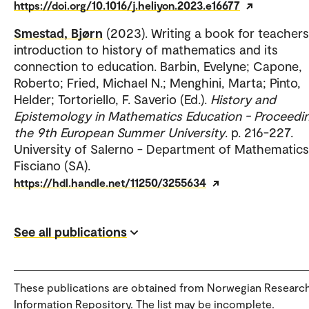
https://doi.org/10.1016/j.heliyon.2023.e16677
Smestad, Bjørn
(2023). Writing a book for teachers
introduction to history of mathematics and its
connection to education. Barbin, Evelyne; Capone,
Roberto; Fried, Michael N.; Menghini, Marta; Pinto,
Helder; Tortoriello, F. Saverio (Ed.).
History and
Epistemology in Mathematics Education - Proceedi
the 9th European Summer University
. p. 216-227.
University of Salerno - Department of Mathematics
Fisciano (SA).
https://hdl.handle.net/11250/3255634
See all publications
These publications are obtained from Norwegian Researc
Information Repository. The list may be incomplete.