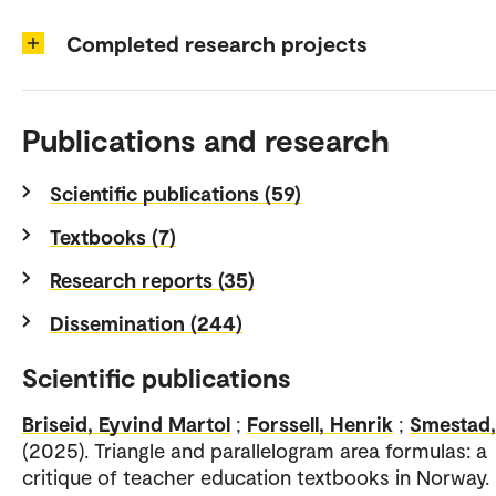
Completed research projects
Publications and research
Scientific publications (59)
Textbooks (7)
Research reports (35)
Dissemination (244)
Scientific publications
Briseid, Eyvind Martol
;
Forssell, Henrik
;
Smestad,
(2025). Triangle and parallelogram area formulas: a
critique of teacher education textbooks in Norway.