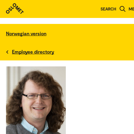
SEARCH
M
Norwegian version
Employee directory