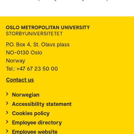
P.O. Box 4, St. Olavs plass
NO-0130 Oslo
Norway
Tel.: +47 67 23 50 00
Contact us
Norwegian
Accessibility statement
Cookies policy
Employee directory
Employee website