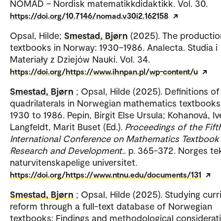
NOMAD – Nordisk matematikkdidaktikk. Vol. 30.
https://doi.org/10.7146/nomad.v30i2.162158
Opsal, Hilde;
Smestad, Bjørn
(2025). The productio
textbooks in Norway: 1930–1986. Analecta. Studia i
Materiały z Dziejów Nauki. Vol. 34.
https://doi.org/https://www.ihnpan.pl/wp-content/u
Smestad, Bjørn
; Opsal, Hilde (2025). Definitions of
quadrilaterals in Norwegian mathematics textbook
1930 to 1986. Pepin, Birgit Else Ursula; Kohanová, Iv
Langfeldt, Marit Buset (Ed.).
Proceedings of the Fift
International Conference on Mathematics Textbook
Research and Development.
. p. 365-372. Norges te
naturvitenskapelige universitet.
https://doi.org/https://www.ntnu.edu/documents/131
Smestad, Bjørn
; Opsal, Hilde (2025). Studying curr
reform through a full-text database of Norwegian
textbooks: Findings and methodological considerati