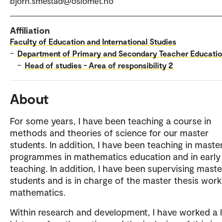
bjorn.smestad@oslomet.no
Affiliation
Faculty of Education and International Studies
–
Department of Primary and Secondary Teacher Educati
–
Head of studies - Area of responsibility 2
About
For some years, I have been teaching a course in
methods and theories of science for our master
students. In addition, I have been teaching in maste
programmes in mathematics education and in early
teaching. In addition, I have been supervising maste
students and is in charge of the master thesis work
mathematics.
Within research and development, I have worked a 