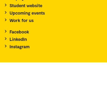
Student website
Upcoming events
Work for us
Facebook
LinkedIn
Instagram