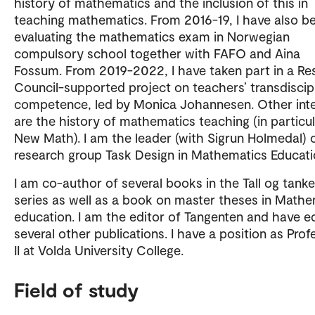
history of mathematics and the inclusion of this in
teaching mathematics. From 2016-19, I have also b
evaluating the mathematics exam in Norwegian
compulsory school together with FAFO and Aina
Fossum. From 2019-2022, I have taken part in a Re
Council-supported project on teachers’ transdiscip
competence, led by Monica Johannesen. Other inte
are the history of mathematics teaching (in particu
New Math). I am the leader (with Sigrun Holmedal) 
research group Task Design in Mathematics Educati
I am co-author of several books in the Tall og tanke
series as well as a book on master theses in Mathe
education. I am the editor of Tangenten and have e
several other publications. I have a position as Prof
II at Volda University College.
Field of study