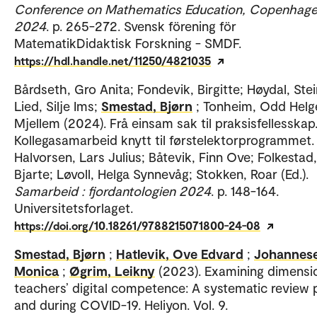
Conference on Mathematics Education, Copenhage
2024
. p. 265-272. Svensk förening för
MatematikDidaktisk Forskning - SMDF.
https://hdl.handle.net/11250/4821035
Bårdseth, Gro Anita; Fondevik, Birgitte; Høydal, Stei
Lied, Silje Ims;
Smestad, Bjørn
; Tonheim, Odd Helg
Mjellem (2024). Frå einsam sak til praksisfellesskap
Kollegasamarbeid knytt til førstelektorprogrammet.
Halvorsen, Lars Julius; Båtevik, Finn Ove; Folkestad,
Bjarte; Løvoll, Helga Synnevåg; Stokken, Roar (Ed.).
Samarbeid : fjordantologien 2024
. p. 148-164.
Universitetsforlaget.
https://doi.org/10.18261/9788215071800-24-08
Smestad, Bjørn
;
Hatlevik, Ove Edvard
;
Johannes
Monica
;
Øgrim, Leikny
(2023). Examining dimensi
teachers’ digital competence: A systematic review 
and during COVID-19. Heliyon. Vol. 9.