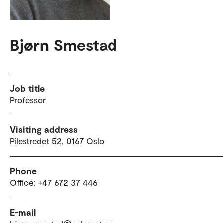
Bjørn Smestad
Job title
Professor
Visiting address
Pilestredet 52, 0167 Oslo
Phone
Office: +47 672 37 446
E-mail