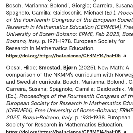
Bosch, Marianna; Bolondi, Giorgio; Carreira, Susana
Spagnolo, Camilla; Gaidoschik, Michael (Ed.).
Proce
of the Fourteenth Congress of the European Societ
Research in Mathematics Education (CERME14), Fre
University of Bozen-Bolzano; ERME, Feb 2025, Boz
Bolzano, Italy.
. p. 1971-1978. European Society for
Research in Mathematics Education.
https://doi.org/https://hal.science/CERME14/hal-05
Opsal, Hilde;
Smestad, Bjørn
(2025). New Math: A
comparison of the NKMM's curriculum with Norwe
and Swedish curricula. Bosch, Marianna; Bolondi, G
Carreira, Susana; Spagnolo, Camilla; Gaidoschik, M
(Ed.).
Proceedings of the Fourteenth Congress of t
European Society for Research in Mathematics Edu
(CERME14), Free University of Bozen-Bolzano; ERME
2025, Bozen-Bolzano, Italy.
. p. 1931-1938. European
Society for Research in Mathematics Education.
https://doi.org/https://hal.science/CERME14/hal-05