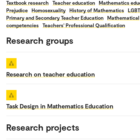
Textbook research
Teacher education
Mathematics edu
Prejudice
Homosexuality
History of Mathematics
LGB
Primary and Secondary Teacher Education
Mathematical
competencies
Teachers' Professional Qualification
Research groups
Research on teacher education
Task Design in Mathematics Education
Research projects