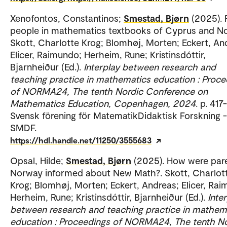
Xenofontos, Constantinos;
Smestad, Bjørn
(2025). 
people in mathematics textbooks of Cyprus and N
Skott, Charlotte Krog; Blomhøj, Morten; Eckert, An
Elicer, Raimundo; Herheim, Rune; Kristinsdóttir,
Bjarnheiður (Ed.).
Interplay between research and
teaching practice in mathematics education : Proce
of NORMA24, The tenth Nordic Conference on
Mathematics Education, Copenhagen, 2024
. p. 417
Svensk förening för MatematikDidaktisk Forskning -
SMDF.
https://hdl.handle.net/11250/3555683
Opsal, Hilde;
Smestad, Bjørn
(2025). How were pare
Norway informed about New Math?. Skott, Charlot
Krog; Blomhøj, Morten; Eckert, Andreas; Elicer, Ra
Herheim, Rune; Kristinsdóttir, Bjarnheiður (Ed.).
Inte
between research and teaching practice in mathem
education : Proceedings of NORMA24, The tenth N