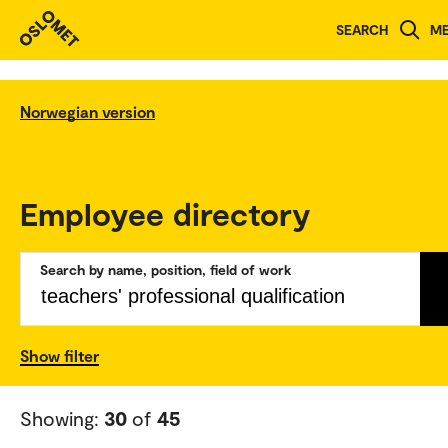
SEARCH
M
Norwegian version
Employee directory
Search by name, position, field of work
Show filter
Showing:
30
of
45