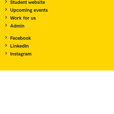
Student website
Upcoming events
Work for us
Admin
Facebook
LinkedIn
Instagram