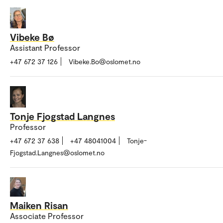
Vibeke Bø
Assistant Professor
+47 672 37 126
Vibeke.Bo@oslomet.no
Tonje Fjogstad Langnes
Professor
+47 672 37 638
+47 48041004
Tonje-
Fjogstad.Langnes@oslomet.no
Maiken Risan
Associate Professor