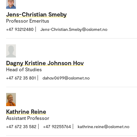
Jens-Christian Smeby
Professor Emeritus
+47 93212480
Jens-Christian.Smeby@oslomet.no
Dagny Kristine Johnson Hov
Head of Studies
+47 672 35 801
dahov0699@oslomet.no
Kathrine Reine
Assistant Professor
+47 672 35 582
+47 92255764
kathrine.reine@oslomet.no