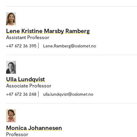
Lene Kristine Marsby Ramberg
Assistant Professor
+47 672 36 395
Lene.Ramberg@oslomet.no
Ulla Lundqvist
Associate Professor
+47 672 36 248
ulla.lundqvist@oslomet.no
Monica Johannesen
Professor