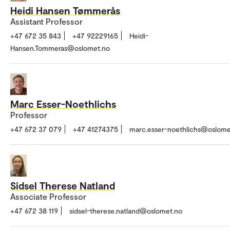
Heidi Hansen Tømmerås
Assistant Professor
+47 672 35 843
+47 92229165
Heidi-
Hansen.Tommeras@oslomet.no
Marc Esser-Noethlichs
Professor
+47 672 37 079
+47 41274375
marc.esser-noethlichs@oslome
Sidsel Therese Natland
Associate Professor
+47 672 38 119
sidsel-therese.natland@oslomet.no