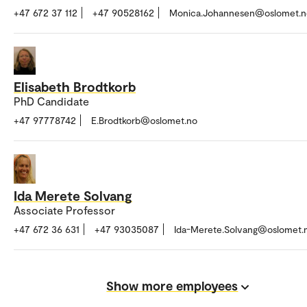
+47 672 37 112
+47 90528162
Monica.Johannesen@oslomet.n
Elisabeth Brodtkorb
PhD Candidate
+47 97778742
E.Brodtkorb@oslomet.no
Ida Merete Solvang
Associate Professor
+47 672 36 631
+47 93035087
Ida-Merete.Solvang@oslomet.
Show more employees