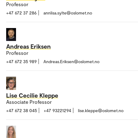
Professor
+47 672 37 286
annlisa.sylte@oslomet.no
Andreas Eriksen
Professor
+47 672 35 989
Andreas.Eriksen@oslomet.no
Lise Cecilie Kleppe
Associate Professor
+47 672 38 045
+47 93221294
lise.kleppe@oslomet.no