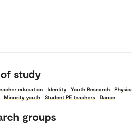
 of study
eacher education
Identity
Youth Research
Physica
Minority youth
Student PE teachers
Dance
arch groups