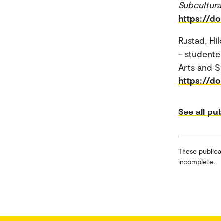
Subcultura
https://d
Rustad, Hi
– studente
Arts and S
https://d
See all pu
These publica
incomplete.