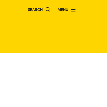
SEARCH
MENU