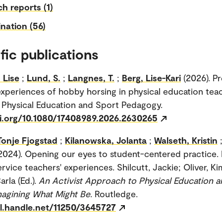
h reports (1)
nation (56)
fic publications
 Lise
;
Lund, S.
;
Langnes, T.
;
Berg, Lise-Kari
(2026). P
experiences of hobby horsing in physical education tea
 Physical Education and Sport Pedagogy.
oi.org/10.1080/17408989.2026.2630265
Tonje Fjogstad
;
Kilanowska, Jolanta
;
Walseth, Kristin
2024). Opening our eyes to student-centered practice.
rvice teachers' experiences. Shilcutt, Jackie; Oliver, Ki
arla (Ed.).
An Activist Approach to Physical Education a
Imagining What Might Be
. Routledge.
dl.handle.net/11250/3645727