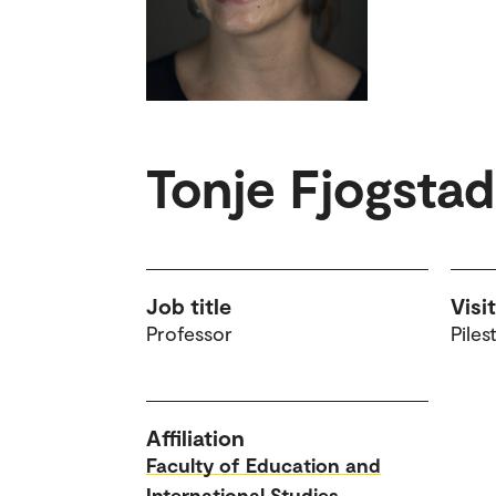
Tonje Fjogsta
Job title
Visi
Professor
Piles
Affiliation
Faculty of Education and
International Studies