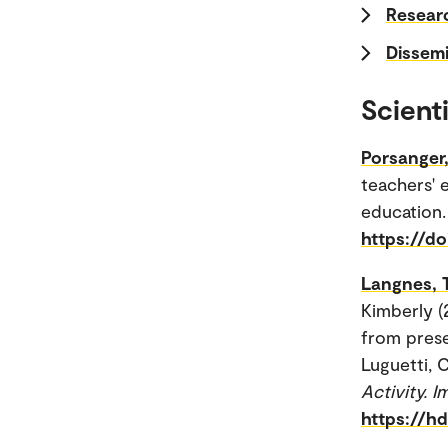
Researc
Dissemi
Scienti
Porsanger,
teachers' 
education.
https://d
Langnes, 
Kimberly (
from prese
Luguetti, C
Activity. 
https://h