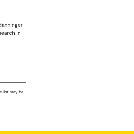
tdanninger
search in
e list may be