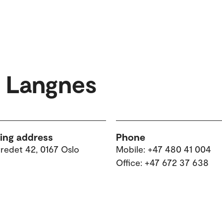
d Langnes
ting address
Phone
tredet 42, 0167 Oslo
Mobile: +47 480 41 004
Office: +47 672 37 638