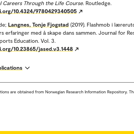
l Careers Through the Life Course
. Routledge.
oi.org/10.4324/9780429340505
lde;
Langnes, Tonje Fjogstad
(2019). Flashmob i læreru
rs erfaringer med å skape dans sammen. Journal for Re
ports Education. Vol. 3.
oi.org/10.23865/jased.v3.1448
blications
tions are obtained from Norwegian Research Information Repository. Th