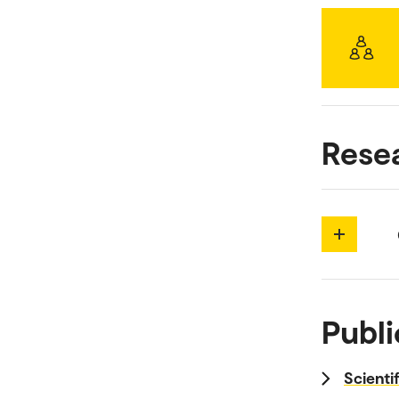
Rese
Publi
Scienti