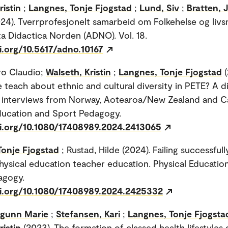
ristin
;
Langnes, Tonje Fjogstad
;
Lund, Siv
;
Bratten, 
24). Tverrprofesjonelt samarbeid om Folkehelse og livs
ta Didactica Norden (ADNO). Vol. 18.
i.org/10.5617/adno.10167
ro Claudio;
Walseth, Kristin
;
Langnes, Tonje Fjogstad
teach about ethnic and cultural diversity in PETE? A d
f interviews from Norway, Aotearoa/New Zealand and C
ducation and Sport Pedagogy.
oi.org/10.1080/17408989.2024.2413065
Tonje Fjogstad
; Rustad, Hilde (2024). Failing successfull
hysical education teacher education. Physical Educatio
agogy.
oi.org/10.1080/17408989.2024.2425332
ngunn Marie
;
Stefansen, Kari
;
Langnes, Tonje Fjogsta
ristin
(2023). The formation of classed health lifestyles 