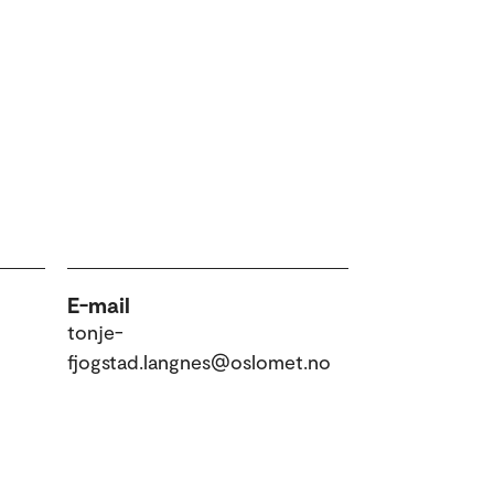
E-mail
tonje-
fjogstad.langnes@oslomet.no