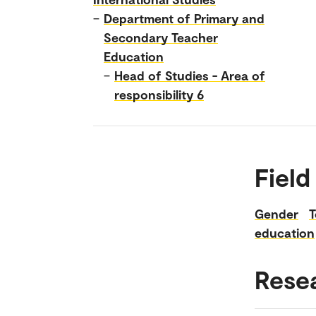
–
Department of Primary and
Secondary Teacher
Education
–
Head of Studies - Area of
responsibility 6
Field
Gender
T
education
Rese