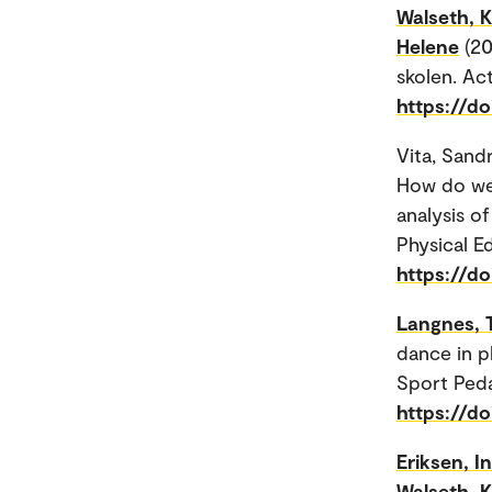
Walseth, K
Helene
(20
skolen. Ac
https://do
Vita, Sand
How do we 
analysis o
Physical E
https://d
Langnes, 
dance in p
Sport Ped
https://d
Eriksen, I
Walseth, K