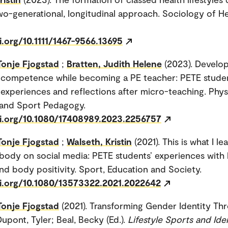
wo-generational, longitudinal approach. Sociology of H
i.org/10.1111/1467-9566.13695
Tonje Fjogstad
;
Bratten, Judith Helene
(2023). Develo
competence while becoming a PE teacher: PETE studen
xperiences and reflections after micro-teaching. Phys
 and Sport Pedagogy.
oi.org/10.1080/17408989.2023.2256757
Tonje Fjogstad
;
Walseth, Kristin
(2021). This is what I l
body on social media: PETE students’ experiences with
nd body positivity. Sport, Education and Society.
oi.org/10.1080/13573322.2021.2022642
Tonje Fjogstad
(2021). Transforming Gender Identity Th
upont, Tyler; Beal, Becky (Ed.).
Lifestyle Sports and Iden