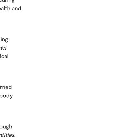
ealth and
ping
ts’
ical
earned
 body
rough
tities.