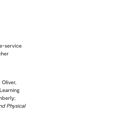
re-service
cher
; Oliver,
 Learning
mberly;
nd Physical