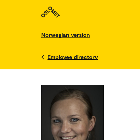
Norwegian version
Employee directory