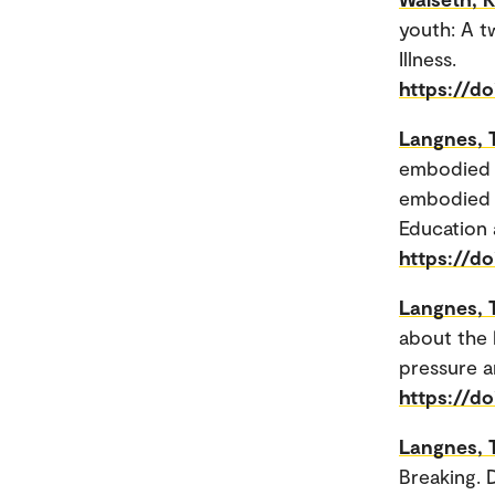
youth: A t
Illness.
https://do
Langnes, 
embodied 
embodied e
Education
https://d
Langnes, 
about the 
pressure a
https://d
Langnes, 
Breaking. D