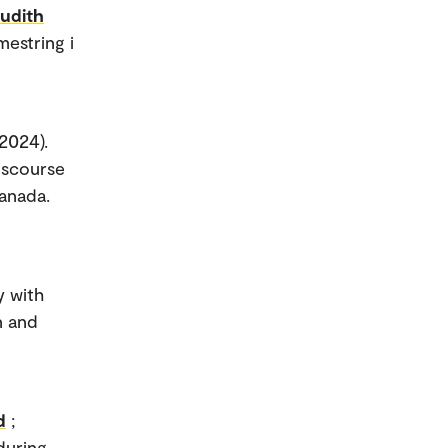
Judith
mestring i
(2024).
iscourse
anada.
y with
n and
d
;
during