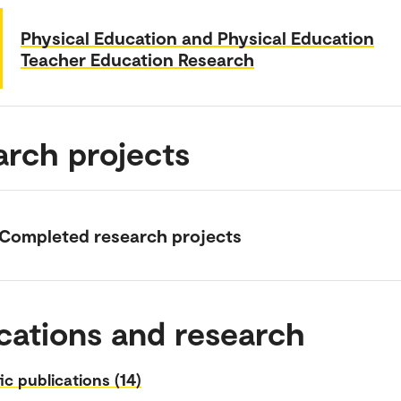
Physical Education and Physical Education
Teacher Education Research
arch projects
Completed research projects
cations and research
fic publications (14)