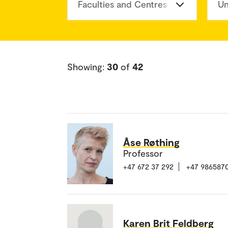
Faculties and Centres
Un
Showing:
30
of
42
Åse Røthing
Professor
+47 672 37 292
+47 986587
Karen Brit Feldberg