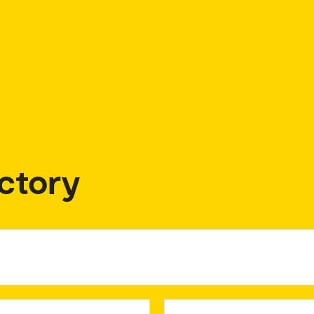
ctory