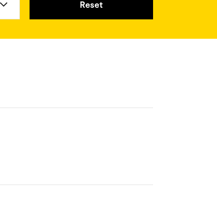
Reset