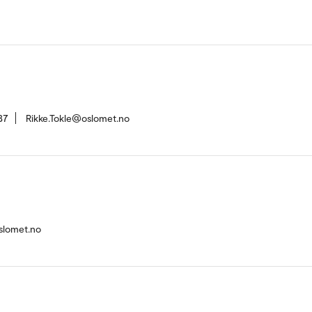
37
Rikke.Tokle@oslomet.no
slomet.no