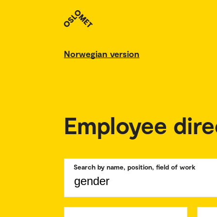
Norwegian version
Employee dire
Search by name, position, field of work