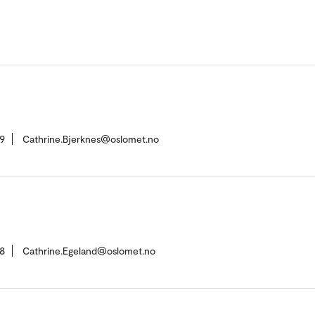
9
Cathrine.Bjerknes@oslomet.no
8
Cathrine.Egeland@oslomet.no