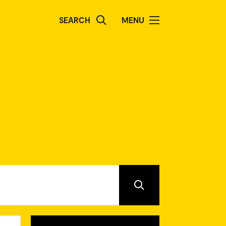
SEARCH
MENU