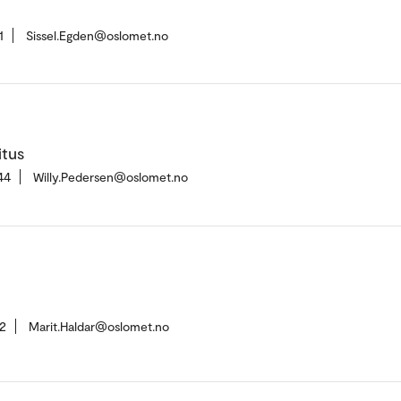
1
Sissel.Egden@oslomet.no
itus
44
Willy.Pedersen@oslomet.no
2
Marit.Haldar@oslomet.no