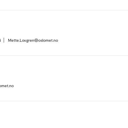
4
Mette.Lovgren@oslomet.no
omet.no