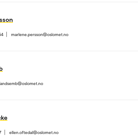
rsson
54
marlene.persson@oslomet.no
b
.Vandsemb@oslomet.no
cke
7
ellen.oftedal@oslomet.no