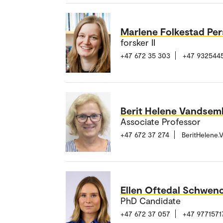
Marlene Folkestad Pe
forsker II
+47 672 35 303
+47 932544
Berit Helene Vandsem
Associate Professor
+47 672 37 274
BeritHelene
Ellen Oftedal Schwen
PhD Candidate
+47 672 37 057
+47 9771571