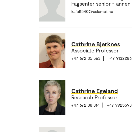
Fagsenter senior - annen
kafel1540@oslomet.no
Cathrine Bjerknes
Associate Professor
+47 672 35 563
+47 9132286
Cathrine Egeland
Research Professor
+47 672 38 314
+47 9925593