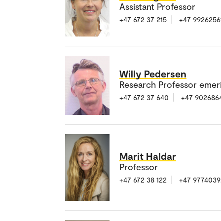
Assistant Professor
+47 672 37 215
+47 9926256
Willy Pedersen
Research Professor emer
+47 672 37 640
+47 902686
Marit Haldar
Professor
+47 672 38 122
+47 9774039