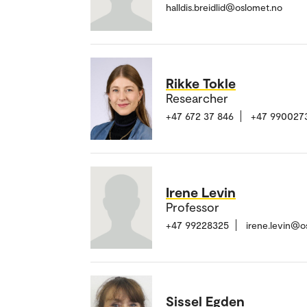
halldis.breidlid@oslomet.no
Rikke Tokle
Researcher
+47 672 37 846
+47 990027
Irene Levin
Professor
+47 99228325
irene.levin@o
Sissel Egden