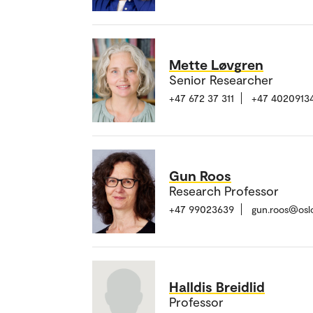
Mette Løvgren
Senior Researcher
+47 672 37 311
+47 4020913
Gun Roos
Research Professor
+47 99023639
gun.roos@osl
Halldis Breidlid
Professor