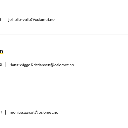
8
jo.helle-valle@oslomet.no
en
51
Hans-Wiggo.Kristiansen@oslomet.no
37
monica.aarset@oslomet.no