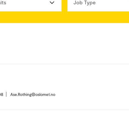
its
Job Type
08
Ase.Rothing@oslomet.no