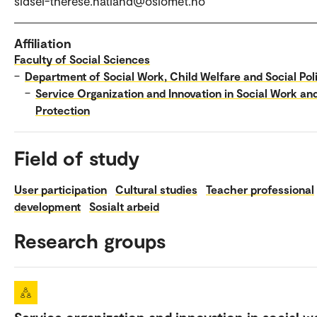
sidsel-therese.natland@oslomet.no
Affiliation
Faculty of Social Sciences
–
Department of Social Work, Child Welfare and Social Pol
–
Service Organization and Innovation in Social Work an
Protection
Field of study
User participation
Cultural studies
Teacher professional
development
Sosialt arbeid
Research groups
Service organization and innovation in social w