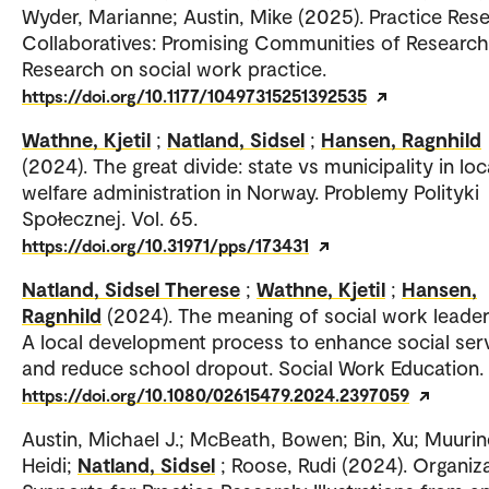
Wyder, Marianne; Austin, Mike (2025). Practice Res
Collaboratives: Promising Communities of Research
Research on social work practice.
https://doi.org/10.1177/10497315251392535
Wathne, Kjetil
;
Natland, Sidsel
;
Hansen, Ragnhild
(2024). The great divide: state vs municipality in loc
welfare administration in Norway. Problemy Polityki
Społecznej. Vol. 65.
https://doi.org/10.31971/pps/173431
Natland, Sidsel Therese
;
Wathne, Kjetil
;
Hansen,
Ragnhild
(2024). The meaning of social work leader
A local development process to enhance social ser
and reduce school dropout. Social Work Education.
https://doi.org/10.1080/02615479.2024.2397059
Austin, Michael J.; McBeath, Bowen; Bin, Xu; Muurin
Heidi;
Natland, Sidsel
; Roose, Rudi (2024). Organiza