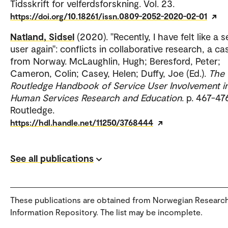
Tidsskrift for velferdsforskning. Vol. 23.
https://doi.org/10.18261/issn.0809-2052-2020-02-01
Natland, Sidsel
(2020). "Recently, I have felt like a 
user again": conflicts in collaborative research, a ca
from Norway. McLaughlin, Hugh; Beresford, Peter;
Cameron, Colin; Casey, Helen; Duffy, Joe (Ed.).
The
Routledge Handbook of Service User Involvement i
Human Services Research and Education
. p. 467-47
Routledge.
https://hdl.handle.net/11250/3768444
See all publications
These publications are obtained from Norwegian Researc
Information Repository. The list may be incomplete.