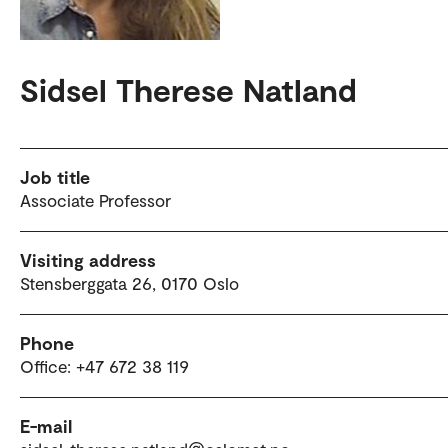
Sidsel Therese Natland
Job title
Associate Professor
Visiting address
Stensberggata 26, 0170 Oslo
Phone
Office: +47 672 38 119
E-mail