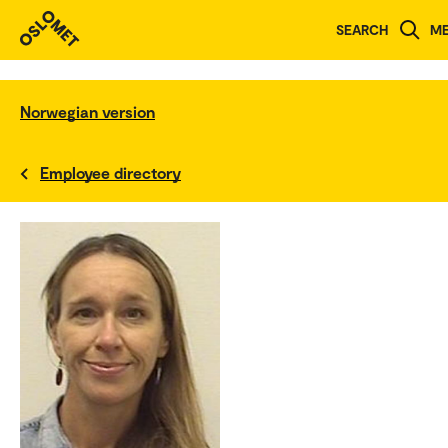
SEARCH
M
Norwegian version
Employee directory