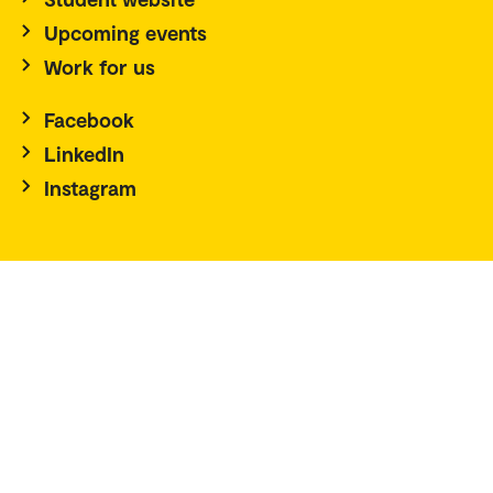
Upcoming events
Work for us
Facebook
LinkedIn
Instagram