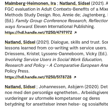
Malmberg-Heimonen, Ira
;
Natland, Sidsel
(2021). 
FGC evaluation in Adult Contexts-Benefits of a Mix
Methods Study Design. Roo, Annie de; Jagtenberg,
(Ed.).
Family Group Conference Research, Reflectio
ways forward
. Eleven International Publishing.
https://hdl.handle.net/11250/4797972
Natland, Sidsel
(2021). Dialogue, skills and trust. S
lessons learned from co-writing with service users.
Driessens, Kristel; Lyssens-Danneboom, Vicky (Ed.).
Involving Service Users in Social Work Education,
Research and Policy - A Comparative European Ana
Policy Press.
https://hdl.handle.net/11250/5178728
Natland, Sidsel
; Johannessen, Asbjørn (2020). Det
noe med den personlige egnetheten... Arbeidsgiver
vurderinger av uformelle kompetanser og deres
betydning for ansettelser innen helse- og sosialfelte