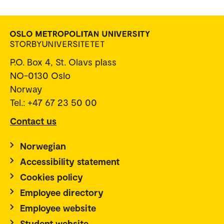
P.O. Box 4, St. Olavs plass
NO-0130 Oslo
Norway
Tel.: +47 67 23 50 00
Contact us
Norwegian
Accessibility statement
Cookies policy
Employee directory
Employee website
Student website