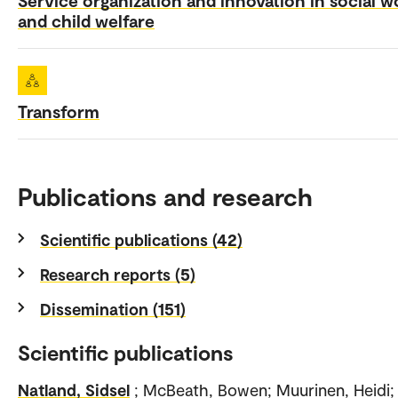
and child welfare
Transform
Publications and research
Scientific publications (42)
Research reports (5)
Dissemination (151)
Scientific publications
Natland, Sidsel
; McBeath, Bowen; Muurinen, Heidi;