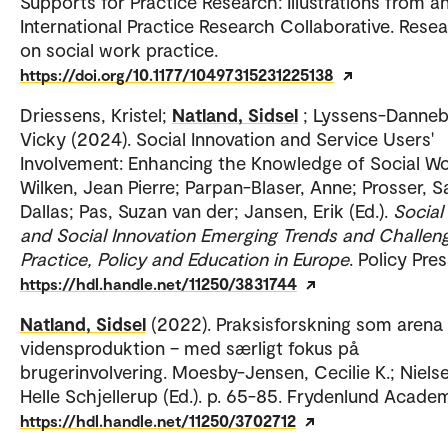
Supports for Practice Research: Illustrations from a
International Practice Research Collaborative. Rese
on social work practice.
https://doi.org/10.1177/10497315231225138
Driessens, Kristel;
Natland, Sidsel
; Lyssens-Danne
Vicky (2024). Social Innovation and Service Users'
Involvement: Enhancing the Knowledge of Social Wo
Wilken, Jean Pierre; Parpan-Blaser, Anne; Prosser, S
Dallas; Pas, Suzan van der; Jansen, Erik (Ed.).
Social
and Social Innovation Emerging Trends and Challeng
Practice, Policy and Education in Europe
. Policy Pres
https://hdl.handle.net/11250/3831744
Natland, Sidsel
(2022). Praksisforskning som arena 
vidensproduktion – med særligt fokus på
brugerinvolvering. Moesby-Jensen, Cecilie K.; Niels
Helle Schjellerup (Ed.). p. 65-85. Frydenlund Academ
https://hdl.handle.net/11250/3702712