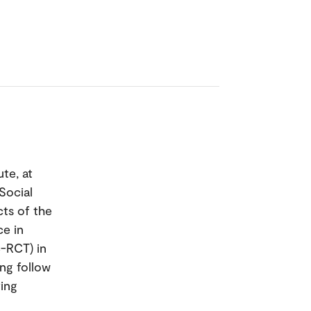
te, at
Social
cts of the
e in
C-RCT) in
ing follow
ing