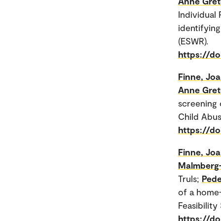
Anne Gret
Individual
identifyin
(ESWR).
https://d
Finne, Jo
Anne Gret
screening 
Child Abus
https://do
Finne, Jo
Malmberg-
Truls;
Pede
of a home-
Feasibility 
https://d