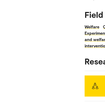
Field
Welfare
Experimen
and welfar
interventi
Rese