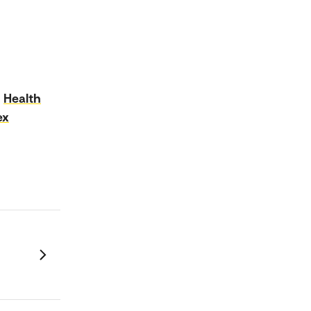
Health
ex