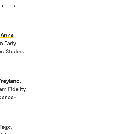
atrics.
 Anne
n Early
ic Studies
Frøyland,
am Fidelity
idence-
Tøge,