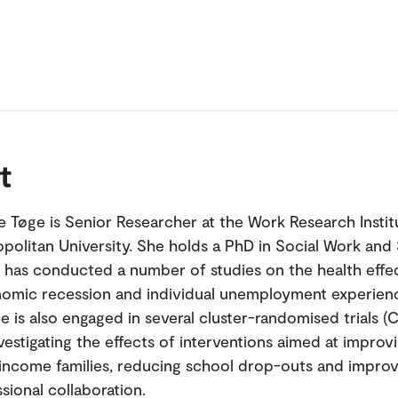
t
 Tøge is Senior Researcher at the Work Research Institu
politan University. She holds a PhD in Social Work and 
e has conducted a number of studies on the health effe
omic recession and individual unemployment experienc
e is also engaged in several cluster-randomised trials (
vestigating the effects of interventions aimed at improv
income families, reducing school drop-outs and improv
sional collaboration.