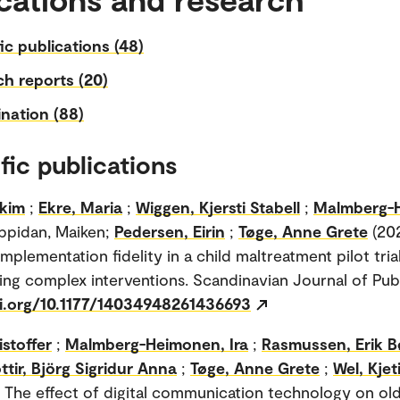
fic publications (48)
h reports (20)
nation (88)
fic publications
akim
;
Ekre, Maria
;
Wiggen, Kjersti Stabell
;
Malmberg-
ppidan, Maiken;
Pedersen, Eirin
;
Tøge, Anne Grete
(202
mplementation fidelity in a child maltreatment pilot tria
ting complex interventions. Scandinavian Journal of Publ
oi.org/10.1177/14034948261436693
istoffer
;
Malmberg-Heimonen, Ira
;
Rasmussen, Erik B
tir, Björg Sigridur Anna
;
Tøge, Anne Grete
;
Wel, Kjet
. The effect of digital communication technology on old