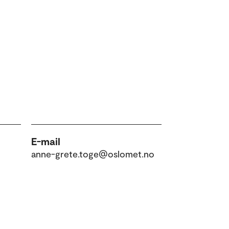
E-mail
anne-grete.toge@oslomet.no