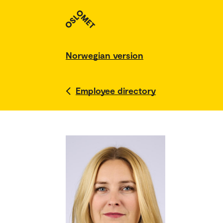
Norwegian version
Employee directory