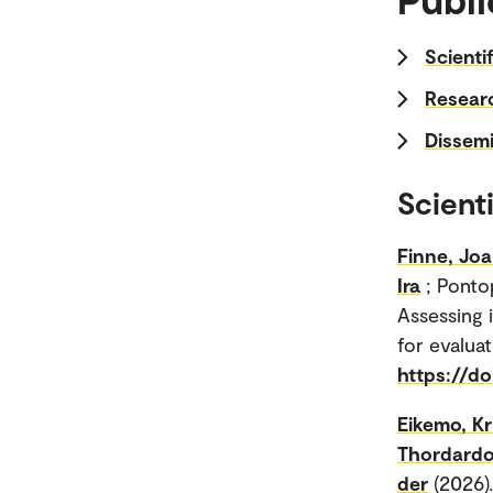
Scienti
Researc
Dissemi
Scienti
Finne, Jo
Ira
; Ponto
Assessing i
for evalua
https://d
Eikemo, Kr
Thordardot
der
(2026)