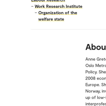
–
Work Research Institute
–
Organization of the
welfare state
Abou
Anne Grete
Oslo Metro
Policy. Sh
2008 econ
Europe. Sh
Norway, in
up of low-
interprofes