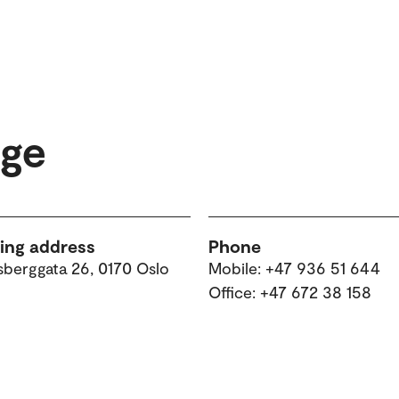
øge
ting address
Phone
sberggata 26, 0170 Oslo
Mobile: +47 936 51 644
Office: +47 672 38 158