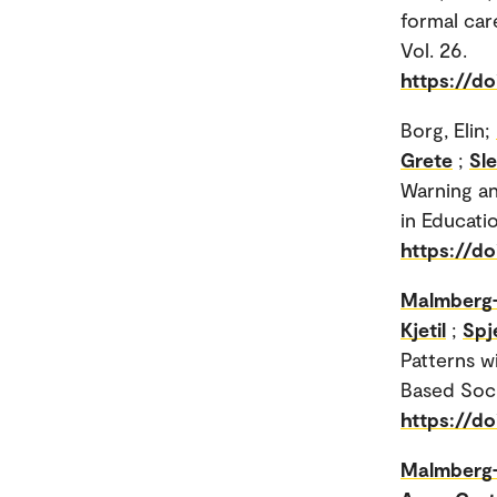
formal car
Vol. 26.
https://d
Borg, Elin;
Grete
;
Sl
Warning an
in Educatio
https://do
Malmberg-
Kjetil
;
Spj
Patterns w
Based Soci
https://d
Malmberg-