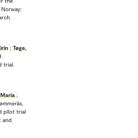
f the
n Norway:
arch
irin
;
Tøge,
d
trial.
 Maria
;
Tømmerås,
pilot trial
t and