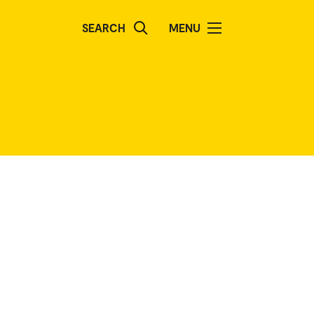
SEARCH
MENU