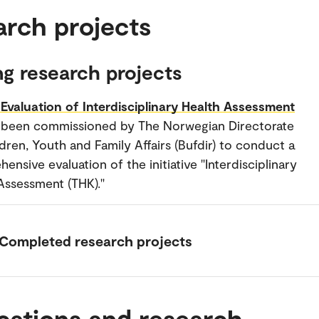
arch projects
g research projects
Evaluation of Interdisciplinary Health Assessment
 been commissioned by The Norwegian Directorate
ldren, Youth and Family Affairs (Bufdir) to conduct a
ensive evaluation of the initiative "Interdisciplinary
Assessment (THK)."
Completed research projects
cations and research