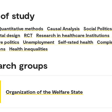
 of study
Quantitative methods
Causal Analysis
Social Politics
tal design
RCT
Research in healthcare Institutions
e politics
Unemployment
Self-rated health
Compl
ons
Health inequalities
arch groups
Organization of the Welfare State