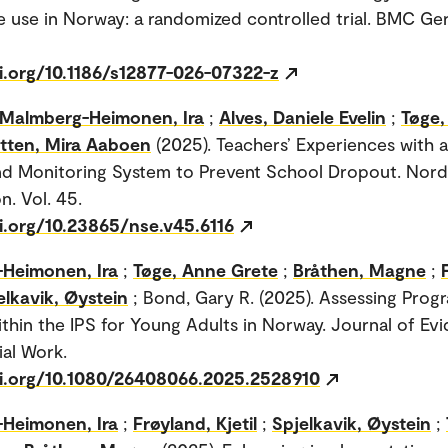
e use in Norway: a randomized controlled trial. BMC Geri
oi.org/10.1186/s12877-026-07322-z
Malmberg-Heimonen, Ira
;
Alves, Daniele Evelin
;
Tøge,
etten, Mira Aaboen
(2025). Teachers’ Experiences with a
d Monitoring System to Prevent School Dropout. Nord
n. Vol. 45.
i.org/10.23865/nse.v45.6116
Heimonen, Ira
;
Tøge, Anne Grete
;
Bråthen, Magne
;
elkavik, Øystein
; Bond, Gary R. (2025). Assessing Progr
ithin the IPS for Young Adults in Norway. Journal of Ev
al Work.
oi.org/10.1080/26408066.2025.2528910
Heimonen, Ira
;
Frøyland, Kjetil
;
Spjelkavik, Øystein
;