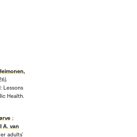
Heimonen,
6).
l: Lessons
ic Health.
ørve
;
il A. van
er adults’