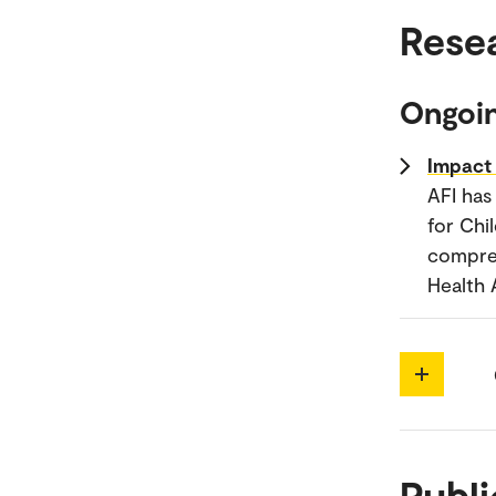
Rese
Ongoin
Impact 
AFI has
for Chi
compreh
Health 
Publi