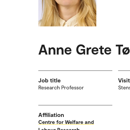
Anne Grete T
Job title
Visi
Research Professor
Sten
Affiliation
Centre for Welfare and
Labour Research