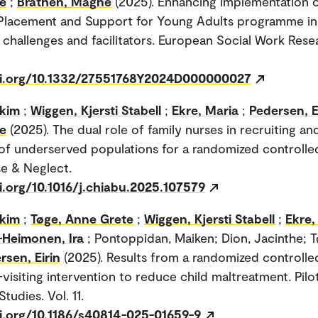
e
;
Bråthen, Magne
(2025). Enhancing implementation o
 Placement and Support for Young Adults programme i
g challenges and facilitators. European Social Work Rese
oi.org/10.1332/27551768Y2024D000000027
akim
;
Wiggen, Kjersti Stabell
;
Ekre, Maria
;
Pedersen, E
e
(2025). The dual role of family nurses in recruiting an
of underserved populations for a randomized controlled 
e & Neglect.
i.org/10.1016/j.chiabu.2025.107579
akim
;
Tøge, Anne Grete
;
Wiggen, Kjersti Stabell
;
Ekre,
Heimonen, Ira
; Pontoppidan, Maiken; Dion, Jacinthe; 
rsen, Eirin
(2025). Results from a randomized controlled 
visiting intervention to reduce child maltreatment. Pilo
Studies. Vol. 11.
oi.org/10.1186/s40814-025-01659-9