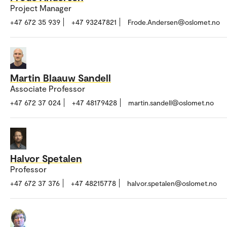
Project Manager
+47 672 35 939
+47 93247821
Frode.Andersen@oslomet.no
Martin Blaauw Sandell
Associate Professor
+47 672 37 024
+47 48179428
martin.sandell@oslomet.no
Halvor Spetalen
Professor
+47 672 37 376
+47 48215778
halvor.spetalen@oslomet.no