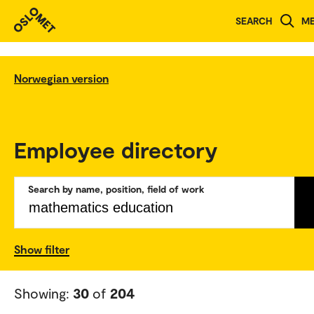
SEARCH
M
Norwegian version
Employee directory
Search by name, position, field of work
Show filter
Showing:
30
of
204