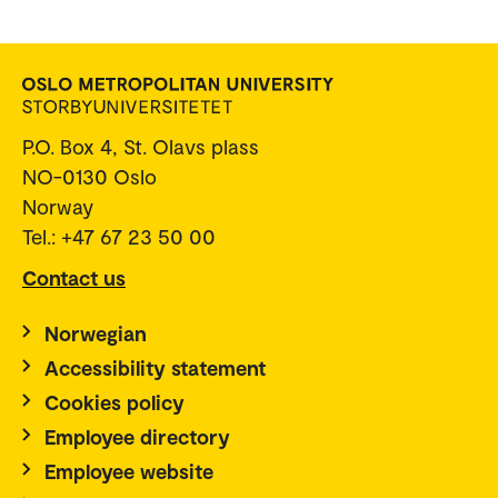
P.O. Box 4, St. Olavs plass
NO-0130 Oslo
Norway
Tel.: +47 67 23 50 00
Contact us
Norwegian
Accessibility statement
Cookies policy
Employee directory
Employee website