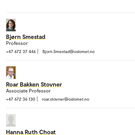
Bjørn Smestad
Professor
+47 672 37 446
Bjorn.Smestad@oslomet.no
Roar Bakken Stovner
Associate Professor
+47 672 36 130
roar.stovner@oslomet.no
Hanna Ruth Choat