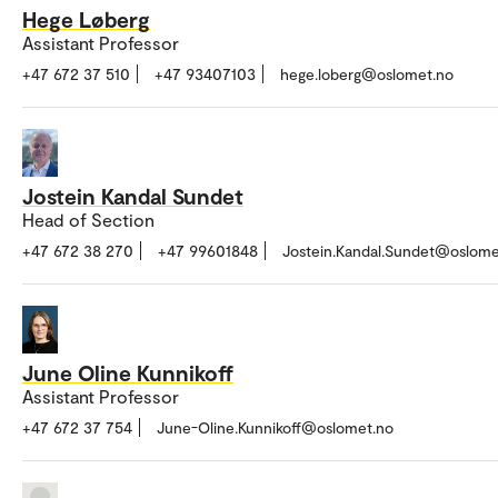
Hege Løberg
Assistant Professor
+47 672 37 510
+47 93407103
hege.loberg@oslomet.no
Jostein Kandal Sundet
Head of Section
+47 672 38 270
+47 99601848
Jostein.Kandal.Sundet@oslome
June Oline Kunnikoff
Assistant Professor
+47 672 37 754
June-Oline.Kunnikoff@oslomet.no