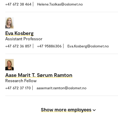
+47 672 38 464
Helene.Tsolkas@oslomet.no
Eva Kosberg
Assistant Professor
+47 672 36 857
+47 95886306
Eva.Kosberg@oslomet.no
Aase Marit T. Sørum Ramton
Research Fellow
+47 672 37 170
aasemarit.ramton@oslomet.no
Show more employees