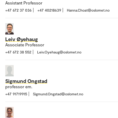
Assistant Professor
+47 672 37 036
+47 40218639
Hanna.Choat@oslomet.no
Leiv Øyehaug
Associate Professor
+47 672 38 552
Leiv.Oyehaug@oslomet.no
Sigmund Ongstad
professor em.
+47 91719915
Sigmund.Ongstad@oslomet.no