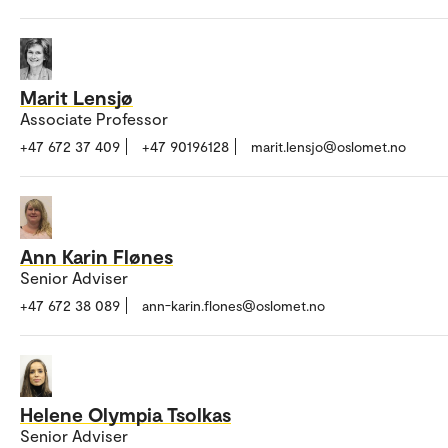
Marit Lensjø
Associate Professor
+47 672 37 409
+47 90196128
marit.lensjo@oslomet.no
Ann Karin Flønes
Senior Adviser
+47 672 38 089
ann-karin.flones@oslomet.no
Helene Olympia Tsolkas
Senior Adviser