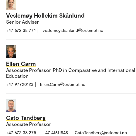
Veslemøy Hollekim Skånlund
Senior Adviser
+47 672 38 774
veslemoy.skanlund@oslomet.no
Ellen Carm
Associate Professor, PhD in Comparative and International
Education
+47 97720123
Ellen.Carm@oslomet.no
Cato Tandberg
Associate Professor
+47 672 38 275
+47 41611848
Cato.Tandberg@oslomet.no