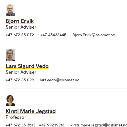
Bjørn Ervik
Senior Adviser
+47 672 35 072
+47 45436445
Bjorn.Ervik@oslomet.no
Lars Sigurd Vedø
Senior Adviser
+47 672 35 029
lars.vedo@oslomet.no
Kirsti Marie Jegstad
Professor
+47 672 35 351
+47 99239913
kirsti-marie.jegstad@oslomet.n