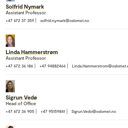
Solfrid Nymark
Assistant Professor
+47 672 37 359
solfrid.nymark@oslomet.no
Linda Hammerstrøm
Assistant Professor
+47 672 36 186
+47 94882466
Linda.Hammerstrom@oslomet.
Sigrun Vedø
Head of Office
+47 672 36 905
+47 95159841
Sigrun.Vedo@oslomet.no