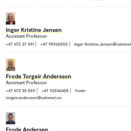
Inger Kristine Jensen
Assistant Professor
+47 672 37 491
+47 95960202
Inger-Kristine.Jensen@oslomet
Frode Torgeir Andersson
Assistant Professor
+47 672 35 069
+47 93246428
frode-
torgeir.andersson@oslomet.no
Frode Andersen