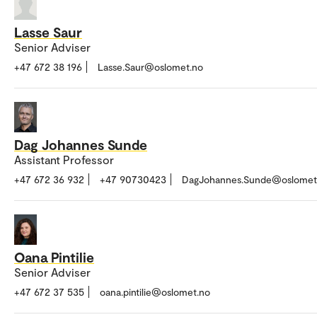
Lasse Saur
Senior Adviser
+47 672 38 196
Lasse.Saur@oslomet.no
Dag Johannes Sunde
Assistant Professor
+47 672 36 932
+47 90730423
DagJohannes.Sunde@oslomet
Oana Pintilie
Senior Adviser
+47 672 37 535
oana.pintilie@oslomet.no