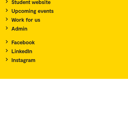
Student website
Upcoming events
Work for us
Admin
Facebook
LinkedIn
Instagram