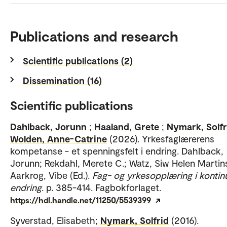
Publications and research
Scientific publications (2)
Dissemination (16)
Scientific publications
Dahlback, Jorunn
;
Haaland, Grete
;
Nymark, Solfr
Wolden, Anne-Catrine
(2026). Yrkesfaglærerens
kompetanse - et spenningsfelt i endring. Dahlback,
Jorunn; Rekdahl, Merete C.; Watz, Siw Helen Martin
Aarkrog, Vibe (Ed.).
Fag- og yrkesopplæring i kontinu
endring
. p. 385-414. Fagbokforlaget.
https://hdl.handle.net/11250/5539399
Syverstad, Elisabeth;
Nymark, Solfrid
(2016).