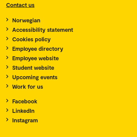
Contact us
Norwegian
Accessibility statement
Cookies policy
Employee directory
Employee website
Student website
Upcoming events
Work for us
Facebook
LinkedIn
Instagram