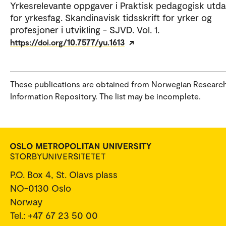
Yrkesrelevante oppgaver i Praktisk pedagogisk utd
for yrkesfag. Skandinavisk tidsskrift for yrker og
profesjoner i utvikling - SJVD. Vol. 1.
https://doi.org/10.7577/yu.1613
These publications are obtained from Norwegian Researc
Information Repository. The list may be incomplete.
P.O. Box 4, St. Olavs plass
NO-0130 Oslo
Norway
Tel.: +47 67 23 50 00