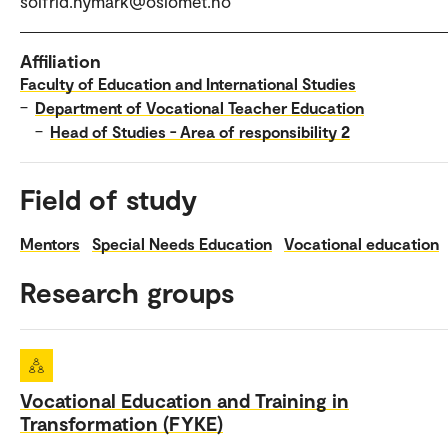
solfrid.nymark@oslomet.no
Affiliation
Faculty of Education and International Studies
–
Department of Vocational Teacher Education
–
Head of Studies - Area of responsibility 2
Field of study
Mentors
Special Needs Education
Vocational education
Research groups
Vocational Education and Training in
Transformation (FYKE)