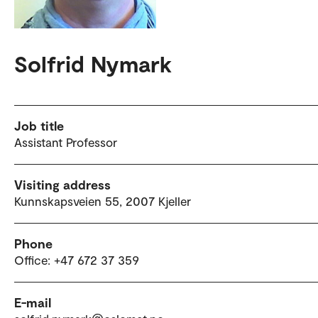
Solfrid Nymark
Job title
Assistant Professor
Visiting address
Kunnskapsveien 55, 2007 Kjeller
Phone
Office: +47 672 37 359
E-mail