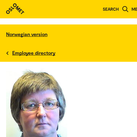
SEARCH
M
Norwegian version
Employee directory