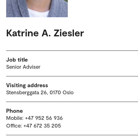
Katrine A. Ziesler
Job title
Senior Adviser
Visiting address
Stensberggata 26, 0170 Oslo
Phone
Mobile: +47 952 56 936
Office: +47 672 35 205