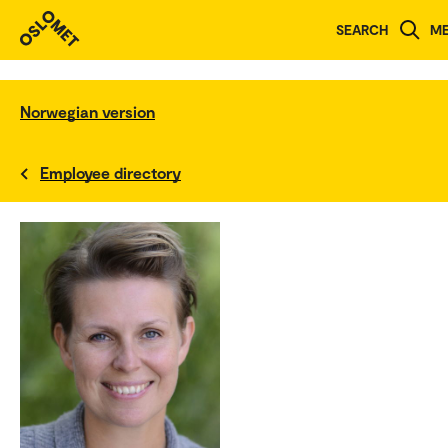
SEARCH
M
Norwegian version
Employee directory