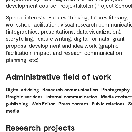
development course Prosjektskolen (Project School
Special interests: Futures thinking, futures literacy,
workshop facilitation, visual research communicati
(infographics, presentations, data visualization),
storytelling, feature writing, digital formats, grant
proposal development and idea work (graphic
facilitation, impact and reseach communication
planning, etc).
Administrative field of work
Digital advising
Research communication
Photography
Graphic services
Internal communication
Media contact
publishing
Web Editor
Press contact
Public relations
S
media
Research projects