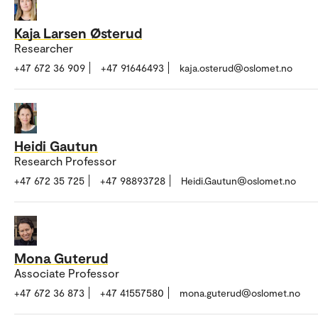
Kaja Larsen Østerud
Researcher
+47 672 36 909
+47 91646493
kaja.osterud@oslomet.no
Heidi Gautun
Research Professor
+47 672 35 725
+47 98893728
Heidi.Gautun@oslomet.no
Mona Guterud
Associate Professor
+47 672 36 873
+47 41557580
mona.guterud@oslomet.no