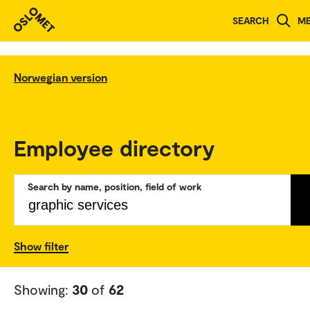
SEARCH
M
Norwegian version
Employee directory
Search by name, position, field of work
Show filter
Showing:
30
of
62