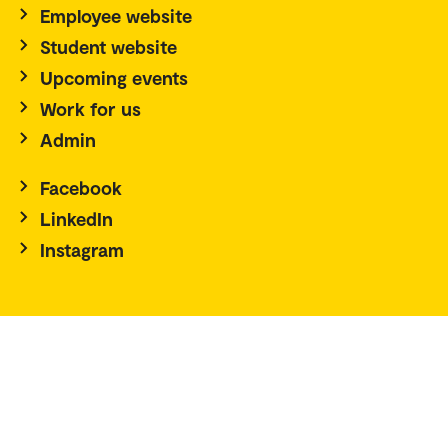
Employee website
Student website
Upcoming events
Work for us
Admin
Facebook
LinkedIn
Instagram