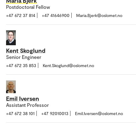
Maria Bjerk
Postdoctoral Fellow
+47 672 37 814
+47 41646900
Maria.Bjerk@oslomet.no
Kent Skoglund
Senior Engineer
+47 672 35 853
Kent.Skoglund@oslomet.no
Emil Iversen
Assistant Professor
+47 672 38 101
+47 92010013
Emil.Iversen@oslomet.no