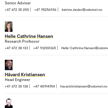
Senior Adviser
+47 672 35 205
+47 95256936
katrine.ziesler@oslomet.no
Helle Cathrine Hansen
Research Professor
+47 672 38 133
+47 93200365
Helle-Cathrine.Hansen@oslom
Håvard Kristiansen
Head Engineer
+47 672 35 138
+47 40914954
havard.kristiansen@oslomet.no