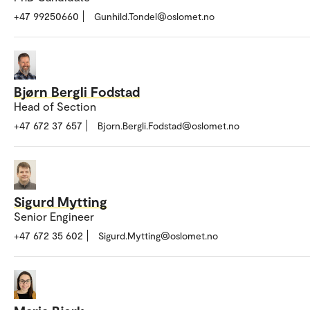
+47 99250660
Gunhild.Tondel@oslomet.no
Bjørn Bergli Fodstad
Head of Section
+47 672 37 657
Bjorn.Bergli.Fodstad@oslomet.no
Sigurd Mytting
Senior Engineer
+47 672 35 602
Sigurd.Mytting@oslomet.no