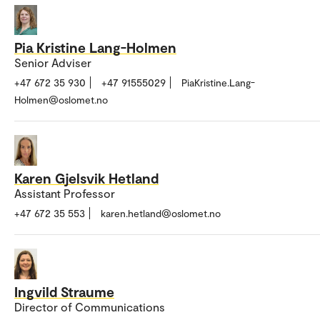
Pia Kristine Lang-Holmen
Senior Adviser
+47 672 35 930
+47 91555029
PiaKristine.Lang-
Holmen@oslomet.no
Karen Gjelsvik Hetland
Assistant Professor
+47 672 35 553
karen.hetland@oslomet.no
Ingvild Straume
Director of Communications