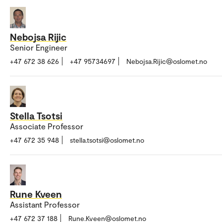
Nebojsa Rijic
Senior Engineer
+47 672 38 626
+47 95734697
Nebojsa.Rijic@oslomet.no
Stella Tsotsi
Associate Professor
+47 672 35 948
stella.tsotsi@oslomet.no
Rune Kveen
Assistant Professor
+47 672 37 188
Rune.Kveen@oslomet.no