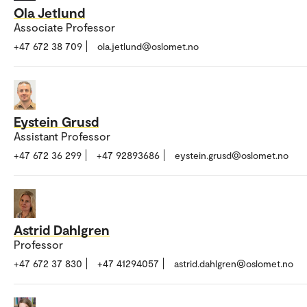
Ola Jetlund
Associate Professor
+47 672 38 709
ola.jetlund@oslomet.no
Eystein Grusd
Assistant Professor
+47 672 36 299
+47 92893686
eystein.grusd@oslomet.no
Astrid Dahlgren
Professor
+47 672 37 830
+47 41294057
astrid.dahlgren@oslomet.no