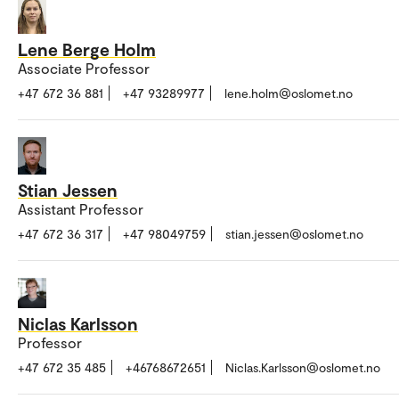
Lene Berge Holm
Associate Professor
+47 672 36 881
+47 93289977
lene.holm@oslomet.no
Stian Jessen
Assistant Professor
+47 672 36 317
+47 98049759
stian.jessen@oslomet.no
Niclas Karlsson
Professor
+47 672 35 485
+46768672651
Niclas.Karlsson@oslomet.no