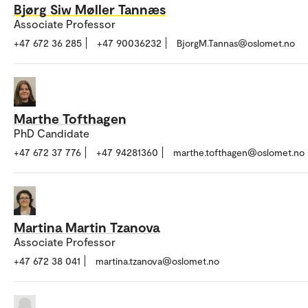
Bjørg Siw Møller Tannæs
Associate Professor
+47 672 36 285
+47 90036232
BjorgM.Tannas@oslomet.no
Marthe Tofthagen
PhD Candidate
+47 672 37 776
+47 94281360
marthe.tofthagen@oslomet.no
Martina Martin Tzanova
Associate Professor
+47 672 38 041
martina.tzanova@oslomet.no