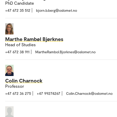
PhD Candidate
+47 672 35 512
bjorn.b.berg@oslomet.no
Marthe Rambøl Bjørknes
Head of Studies
+47 672 38 911
MartheRambol.Bjorknes@oslomet.no
Colin Charnock
Professor
+47 672 36 275
+47 99274267
Colin.Charnock@oslomet.no