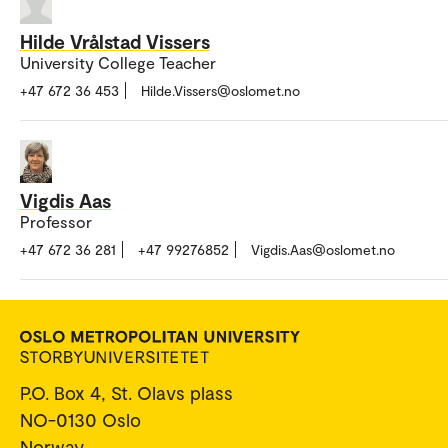
Hilde Vrålstad Vissers
University College Teacher
+47 672 36 453
Hilde.Vissers@oslomet.no
Vigdis Aas
Professor
+47 672 36 281
+47 99276852
Vigdis.Aas@oslomet.no
P.O. Box 4, St. Olavs plass
NO-0130 Oslo
Norway