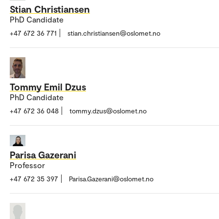
Stian Christiansen
PhD Candidate
+47 672 36 771
stian.christiansen@oslomet.no
Tommy Emil Dzus
PhD Candidate
+47 672 36 048
tommy.dzus@oslomet.no
Parisa Gazerani
Professor
+47 672 35 397
Parisa.Gazerani@oslomet.no