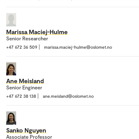
Marissa Maciej-Hulme
Senior Researcher
+47 672 36 509
marissa.maciej-hulme@oslomet.no
Ane Meisland
Senior Engineer
+47 672 38 138
ane.meisland@oslomet.no
Sanko Nguyen
Associate Professor