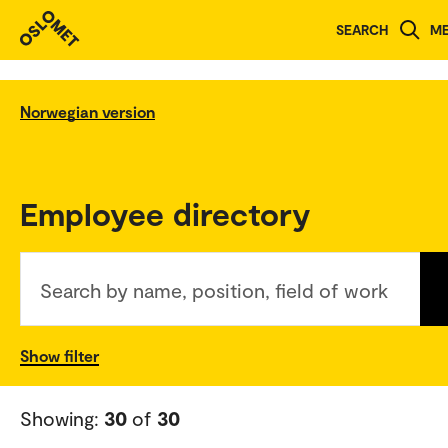
SEARCH
M
Norwegian version
Employee directory
Search by name, position, field of work
Show filter
Showing:
30
of
30