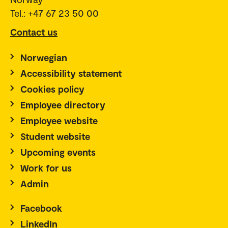
Tel.: +47 67 23 50 00
Contact us
Norwegian
Accessibility statement
Cookies policy
Employee directory
Employee website
Student website
Upcoming events
Work for us
Admin
Facebook
LinkedIn