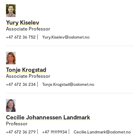
Yury Kiselev
Associate Professor
+47 672 36 752
Yury.Kiselev@oslomet.no
Tonje Krogstad
Associate Professor
+47 672 36 234
Tonje.Krogstad@oslomet.no
Cecilie Johannessen Landmark
Professor
+47 672 36 279
+47 91119934
Cecilie.Landmark@oslomet.no