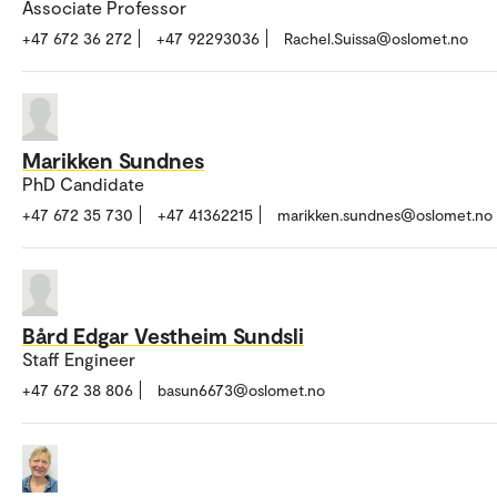
Associate Professor
+47 672 36 272
+47 92293036
Rachel.Suissa@oslomet.no
Marikken Sundnes
PhD Candidate
+47 672 35 730
+47 41362215
marikken.sundnes@oslomet.no
Bård Edgar Vestheim Sundsli
Staff Engineer
+47 672 38 806
basun6673@oslomet.no