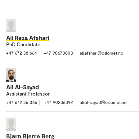
Ali Reza Afshari
PhD Candidate
+47 672 38 664
+47 90670803
ali.afshari@oslomet.no
Ali Al-Sayad
Assistant Professor
+47 672 36 066
+47 90236392
ali.al-sayad@oslomet.no
Bjørn Bjerre Berg