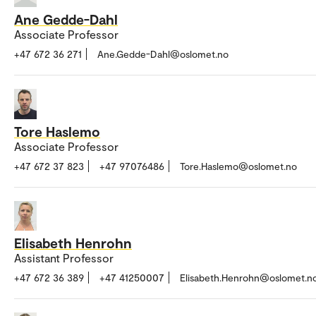
Ane Gedde-Dahl
Associate Professor
+47 672 36 271
Ane.Gedde-Dahl@oslomet.no
Tore Haslemo
Associate Professor
+47 672 37 823
+47 97076486
Tore.Haslemo@oslomet.no
Elisabeth Henrohn
Assistant Professor
+47 672 36 389
+47 41250007
Elisabeth.Henrohn@oslomet.n