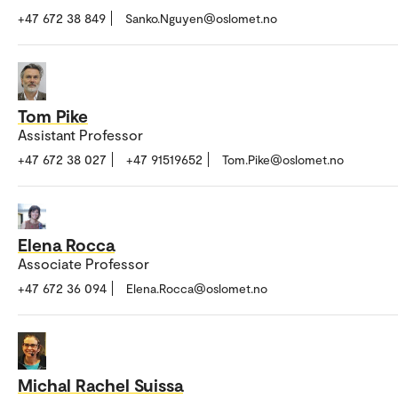
+47 672 38 849
Sanko.Nguyen@oslomet.no
Tom Pike
Assistant Professor
+47 672 38 027
+47 91519652
Tom.Pike@oslomet.no
Elena Rocca
Associate Professor
+47 672 36 094
Elena.Rocca@oslomet.no
Michal Rachel Suissa