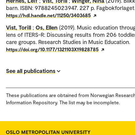
Hernes, Leif
;
Vist, Torill
;
Winger, Nina
(2019). Blik
barn. ISBN: 9788245023947. 227 p. Fagbokforlaget
https://hdl.handle.net/11250/3403685
Vist, Torill
;
Os, Ellen
(2019). Music education throu
lens of ITERS-R: Discussing results from 206 toddle
care groups. Research Studies in Music Education.
https://doi.org/10.1177/1321103X19828785
See all publications
These publications are obtained from Norwegian Researc
Information Repository. The list may be incomplete.