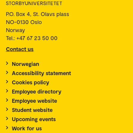
P.O. Box 4, St. Olavs plass
NO-0130 Oslo
Norway
Tel.: +47 67 23 50 00
Contact us
Norwegian
Accessibility statement
Cookies policy
Employee directory
Employee website
Student website
Upcoming events
Work for us