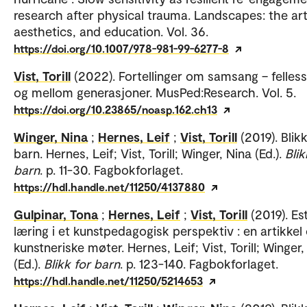
research after physical trauma. Landscapes: the art
aesthetics, and education. Vol. 36.
https://doi.org/10.1007/978-981-99-6277-8
Vist, Torill
(2022). Fortellinger om samsang – felless
og mellom generasjoner. MusPed:Research. Vol. 5.
https://doi.org/10.23865/noasp.162.ch13
Winger, Nina
;
Hernes, Leif
;
Vist, Torill
(2019). Blik
barn. Hernes, Leif; Vist, Torill; Winger, Nina (Ed.).
Blik
barn
. p. 11-30. Fagbokforlaget.
https://hdl.handle.net/11250/4137880
Gulpinar, Tona
;
Hernes, Leif
;
Vist, Torill
(2019). Es
læring i et kunstpedagogisk perspektiv : en artikke
kunstneriske møter. Hernes, Leif; Vist, Torill; Winger,
(Ed.).
Blikk for barn
. p. 123-140. Fagbokforlaget.
https://hdl.handle.net/11250/5214653