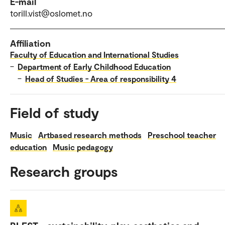
E-mail
torill.vist@oslomet.no
Affiliation
Faculty of Education and International Studies
–
Department of Early Childhood Education
–
Head of Studies - Area of responsibility 4
Field of study
Music
Artbased research methods
Preschool teacher
education
Music pedagogy
Research groups