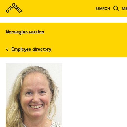
SEARCH
M
Norwegian version
Employee directory