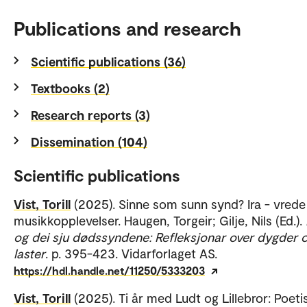
Publications and research
Scientific publications (36)
Textbooks (2)
Research reports (3)
Dissemination (104)
Scientific publications
Vist, Torill
(2025). Sinne som sunn synd? Ira - vrede 
musikkopplevelser. Haugen, Torgeir; Gilje, Nils (Ed.).
og dei sju dødssyndene: Refleksjonar over dygder 
laster
. p. 395-423. Vidarforlaget AS.
https://hdl.handle.net/11250/5333203
Vist, Torill
(2025). Ti år med Ludt og Lillebror: Poeti