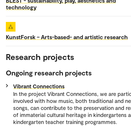
BLEST - sustainability, play, aesthetics and
technology
KunstForsk – Arts-based- and artistic research
Research projects
Ongoing research projects
Vibrant Connections
In the project Vibrant Connections, we are partic
involved with how music, both traditional and n
songs, can contribute to the preservation and r
of immaterial cultural heritage in kindergartens a
kindergarten teacher training programmes.