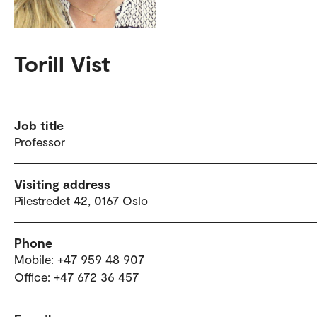
Torill Vist
Job title
Professor
Visiting address
Pilestredet 42, 0167 Oslo
Phone
Mobile: +47 959 48 907
Office: +47 672 36 457