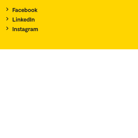
Facebook
LinkedIn
Instagram