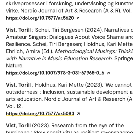
skriveprosesser i forskning, undervisning og kunstn
virke. Nordic Journal of Art & Research (A & R). Vol. 
https://doi.org/10.7577/ar.5620
Vist, Torill
; Schei, Tiri Bergesen (2024). Narratives 
Amateur Singers: Dialogues About Voice Shame an
Resilience. Schei, Tiri Bergesen; Holdhus, Kari Mette
Ehrlich, Amira (Ed.).
Methodological Musings: Thinki
with Narrative in Music Education Research
. Springe
Nature.
https://doi.org/10.1007/978-3-031-67965-0_6
Vist, Torill
; Holdhus, Kari Mette (2023). ‘We cannot
outsiderness’ : Inclusion, sustainable development 
arts education. Nordic Journal of Art & Research (A 
Vol. 12.
https://doi.org/10.7577/ar.5083
Vist, Torill
(2023). Research from the eye of the
hurricane : Slow sensitivity as resilient re-engageme