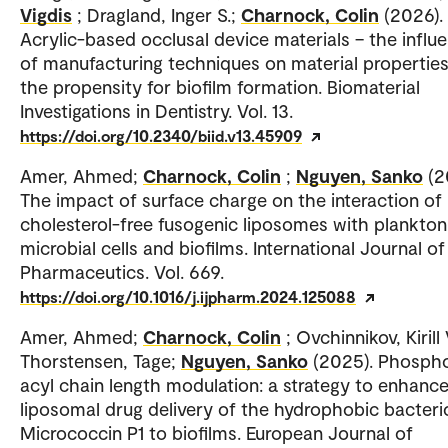
Vigdis
; Dragland, Inger S.;
Charnock, Colin
(2026).
Acrylic-based occlusal device materials – the influ
of manufacturing techniques on material propertie
the propensity for biofilm formation. Biomaterial
Investigations in Dentistry. Vol. 13.
https://doi.org/10.2340/biid.v13.45909
Amer, Ahmed;
Charnock, Colin
;
Nguyen, Sanko
(2
The impact of surface charge on the interaction of
cholesterol-free fusogenic liposomes with plankton
microbial cells and biofilms. International Journal of
Pharmaceutics. Vol. 669.
https://doi.org/10.1016/j.ijpharm.2024.125088
Amer, Ahmed;
Charnock, Colin
; Ovchinnikov, Kirill 
Thorstensen, Tage;
Nguyen, Sanko
(2025). Phospho
acyl chain length modulation: a strategy to enhanc
liposomal drug delivery of the hydrophobic bacteri
Micrococcin P1 to biofilms. European Journal of