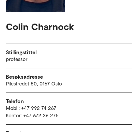
Colin Charnock
Stillingstittel
professor
Besøksadresse
Pilestredet 50, 0167 Oslo
Telefon
Mobil: +47 992 74 267
Kontor: +47 672 36 275