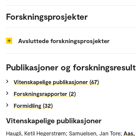
Forskningsprosjekter
Avsluttede forskningsprosjekter
Publikasjoner og forskningsresult
Vitenskapelige publikasjoner (67)
Forskningsrapporter (2)
Formidling (32)
Vitenskapelige publikasjoner
Haugli, Ketil Hegerstrøm; Samuelsen, Jan Tore;
Aas,