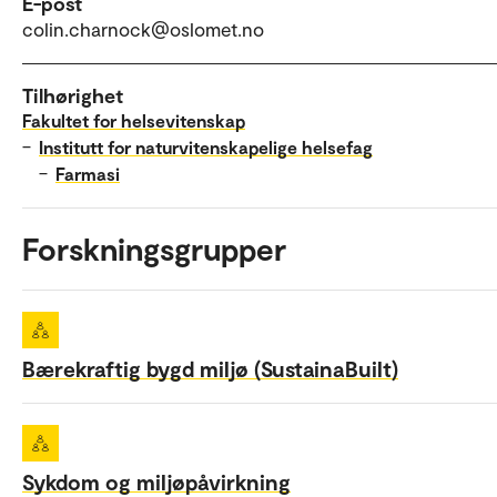
E-post
colin.charnock@oslomet.no
Tilhørighet
Fakultet for helsevitenskap
–
Institutt for naturvitenskapelige helsefag
–
Farmasi
Forskningsgrupper
Bærekraftig bygd miljø (SustainaBuilt)
Sykdom og miljøpåvirkning