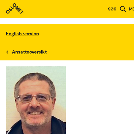
SØK
M
English version
Ansatteoversikt