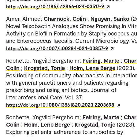
https://doi.org/10.1186/s12866-024-03517-9
Amer, Ahmed;
Charnock, Colin
;
Nguyen, Sanko
(2
Novel Teixobactin Analogues Show Promising In Vit
Activity on Biofilm Formation by Staphylococcus a
and Enterococcus faecalis. Current Microbiology. Vol
https://doi.org/10.1007/s00284-024-03857-9
Rochette, Yngvild Bergsholm;
Feiring, Marte
;
Char
Colin
;
Krogstad, Tonje
;
Holm, Lene Berge
(2023).
Positioning of community pharmacists in interactio
with general practitioners and patients regarding
prescribing and using antibiotics. Journal of
Interprofessional Care. Vol. 37.
https://doi.org/10.1080/13561820.2023.2203698
Rochette, Yngvild Bergsholm;
Feiring, Marte
;
Char
Colin
;
Holm, Lene Berge
;
Krogstad, Tonje
(2023).
Exploring patients' adherence to antibiotics by