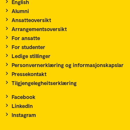
English
Alumni
Ansatteoversikt
Arrangementsoversikt
For ansatte
For studenter
Ledige stillinger
Personvernerklæring og informasjonskapslar
Pressekontakt
Tilgjengelegheitserklæring
Facebook
LinkedIn
Instagram