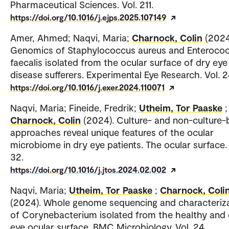
Pharmaceutical Sciences. Vol. 211.
https://doi.org/10.1016/j.ejps.2025.107149
Amer, Ahmed; Naqvi, Maria;
Charnock, Colin
(2024
Genomics of Staphylococcus aureus and Enteroco
faecalis isolated from the ocular surface of dry eye
disease sufferers. Experimental Eye Research. Vol. 2
https://doi.org/10.1016/j.exer.2024.110071
Naqvi, Maria; Fineide, Fredrik;
Utheim, Tor Paaske
;
Charnock, Colin
(2024). Culture- and non-culture
approaches reveal unique features of the ocular
microbiome in dry eye patients. The ocular surface. 
32.
https://doi.org/10.1016/j.jtos.2024.02.002
Naqvi, Maria;
Utheim, Tor Paaske
;
Charnock, Coli
(2024). Whole genome sequencing and characteriz
of Corynebacterium isolated from the healthy and 
eye ocular surface. BMC Microbiology. Vol. 24.