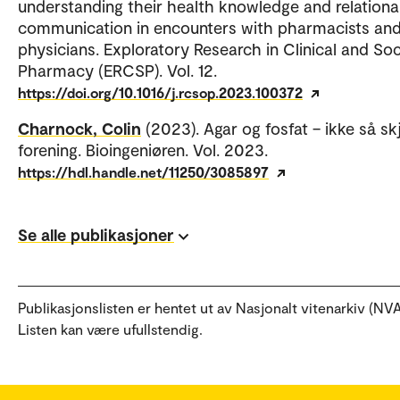
understanding their health knowledge and relationa
communication in encounters with pharmacists an
physicians. Exploratory Research in Clinical and Soc
Pharmacy (ERCSP). Vol. 12.
https://doi.org/10.1016/j.rcsop.2023.100372
Charnock, Colin
(2023). Agar og fosfat – ikke så s
forening. Bioingeniøren. Vol. 2023.
https://hdl.handle.net/11250/3085897
Se alle publikasjoner
Publikasjonslisten er hentet ut av Nasjonalt vitenarkiv (NVA
Listen kan være ufullstendig.