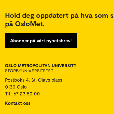
Hold deg oppdatert på hva som s
på OsloMet.
Abonner på vårt nyhetsbrev!
Postboks 4, St. Olavs plass
0130 Oslo
Tlf.: 67 23 50 00
Kontakt oss