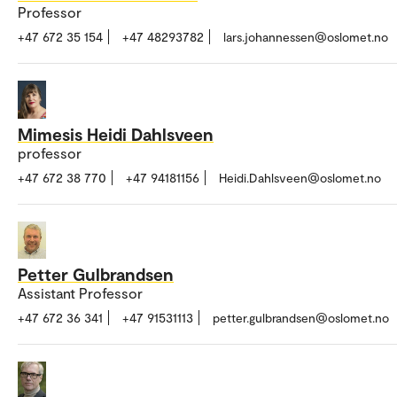
Professor
+47 672 35 154
+47 48293782
lars.johannessen@oslomet.no
Mimesis Heidi Dahlsveen
professor
+47 672 38 770
+47 94181156
Heidi.Dahlsveen@oslomet.no
Petter Gulbrandsen
Assistant Professor
+47 672 36 341
+47 91531113
petter.gulbrandsen@oslomet.no