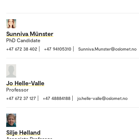
Sunniva Münster
PhD Candidate
+47 672 38 402
+47 94105310
Sunniva.Munster@oslomet.no
Jo Helle-Valle
Professor
+47 672 37 127
+47 48884188
jo.helle-valle@oslomet.no
Silje Hølland
Associate Professor