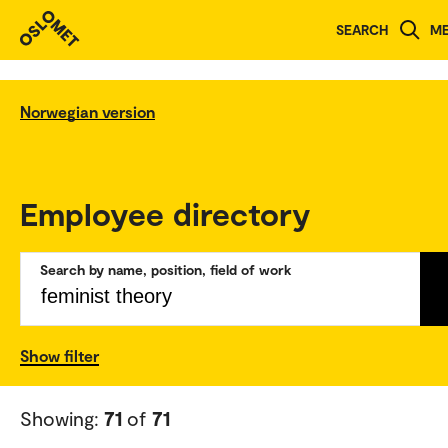
SEARCH
M
Norwegian version
Employee directory
Search by name, position, field of work
Show filter
Showing:
71
of
71