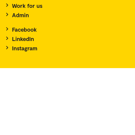
Work for us
Admin
Facebook
LinkedIn
Instagram