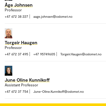
Åge Johnsen
Professor
+47 672 38 227
aage.johnsen@oslomet.no
Torgeir Haugen
Professor
+47 672 37 495
+47 95749605
Torgeir.Haugen@oslomet.no
June Oline Kunnikoff
Assistant Professor
+47 672 37 754
June-Oline.Kunnikoff@oslomet.no