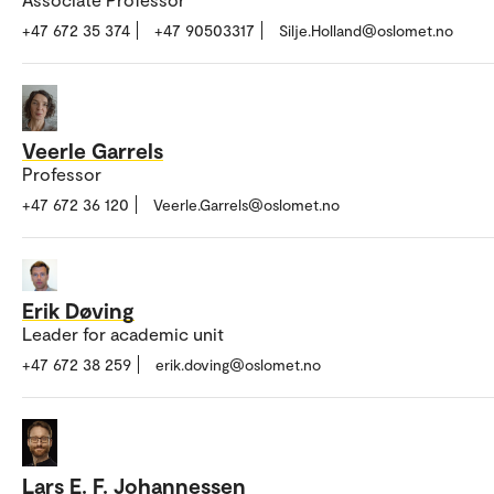
+47 672 35 374
+47 90503317
Silje.Holland@oslomet.no
Veerle Garrels
Professor
+47 672 36 120
Veerle.Garrels@oslomet.no
Erik Døving
Leader for academic unit
+47 672 38 259
erik.doving@oslomet.no
Lars E. F. Johannessen