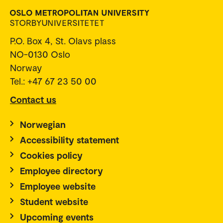
P.O. Box 4, St. Olavs plass
NO-0130 Oslo
Norway
Tel.: +47 67 23 50 00
Contact us
Norwegian
Accessibility statement
Cookies policy
Employee directory
Employee website
Student website
Upcoming events