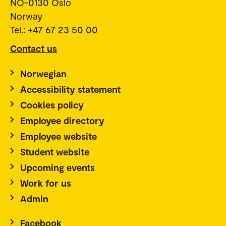
NO-0130 Oslo
Norway
Tel.: +47 67 23 50 00
Contact us
Norwegian
Accessibility statement
Cookies policy
Employee directory
Employee website
Student website
Upcoming events
Work for us
Admin
Facebook