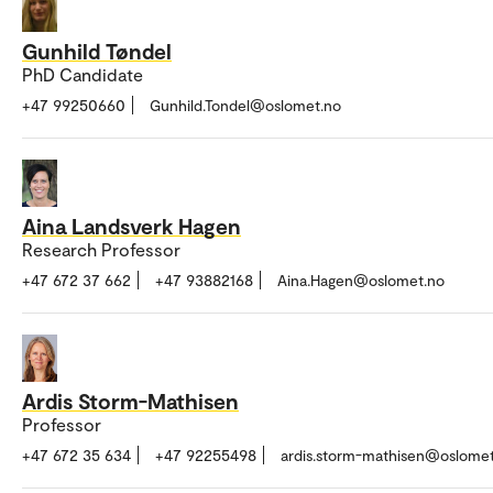
Gunhild Tøndel
PhD Candidate
+47 99250660
Gunhild.Tondel@oslomet.no
Aina Landsverk Hagen
Research Professor
+47 672 37 662
+47 93882168
Aina.Hagen@oslomet.no
Ardis Storm-Mathisen
Professor
+47 672 35 634
+47 92255498
ardis.storm-mathisen@oslome