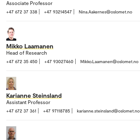
Associate Professor
+47 672 37 338
+47 93214547
Nina.Aakernes@oslomet.no
Mikko Laamanen
Head of Research
+47 672 35 450
+47 93027460
Mikko.Laamanen@oslomet.no
Karianne Steinsland
Assistant Professor
+47 672 37 361
+47 97118785
karianne.steinsland@oslomet.no