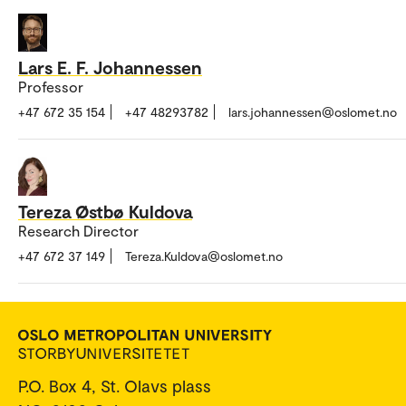
Lars E. F. Johannessen
Professor
+47 672 35 154
+47 48293782
lars.johannessen@oslomet.no
Tereza Østbø Kuldova
Research Director
+47 672 37 149
Tereza.Kuldova@oslomet.no
P.O. Box 4, St. Olavs plass