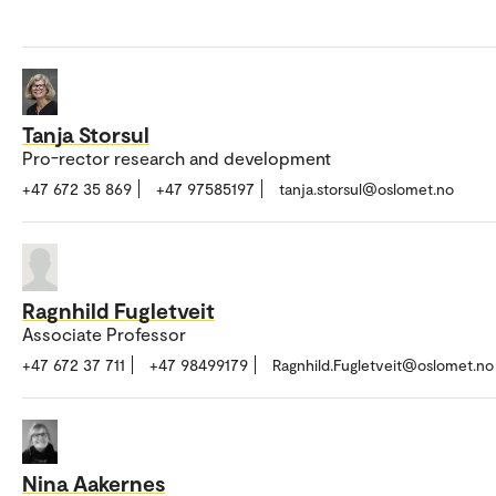
Tanja Storsul
Pro-rector research and development
+47 672 35 869
+47 97585197
tanja.storsul@oslomet.no
Ragnhild Fugletveit
Associate Professor
+47 672 37 711
+47 98499179
Ragnhild.Fugletveit@oslomet.no
Nina Aakernes