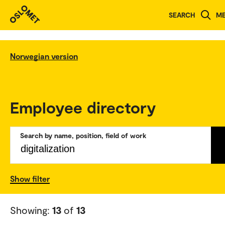
SEARCH
M
Norwegian version
Employee directory
Search by name, position, field of work
Show filter
Showing:
13
of
13