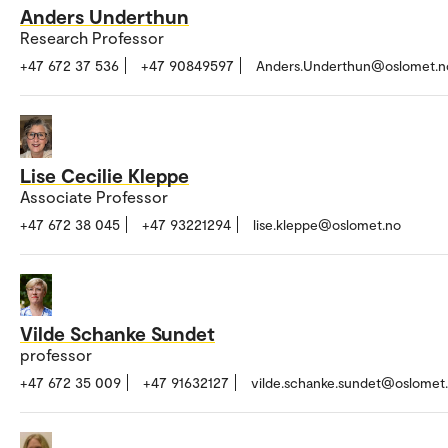
Anders Underthun
Research Professor
+47 672 37 536
+47 90849597
Anders.Underthun@oslomet.n
Lise Cecilie Kleppe
Associate Professor
+47 672 38 045
+47 93221294
lise.kleppe@oslomet.no
Vilde Schanke Sundet
professor
+47 672 35 009
+47 91632127
vilde.schanke.sundet@oslomet