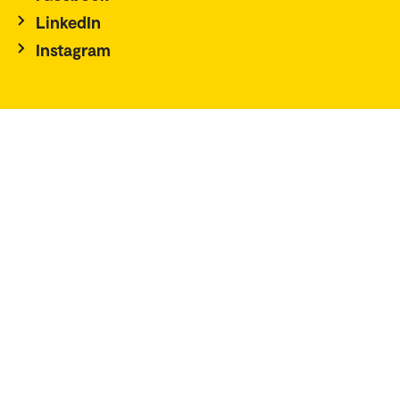
LinkedIn
Instagram