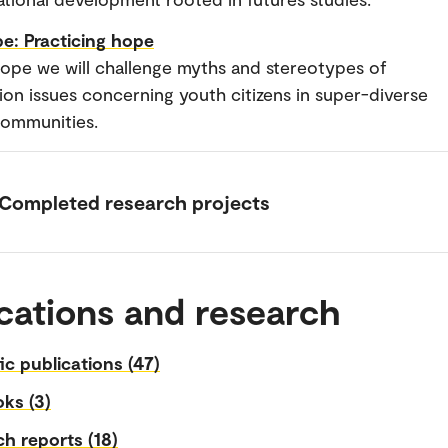
e: Practicing hope
ope we will challenge myths and stereotypes of
tion issues concerning youth citizens in super-diverse
communities.
Completed research projects
cations and research
fic publications (47)
ks (3)
h reports (18)