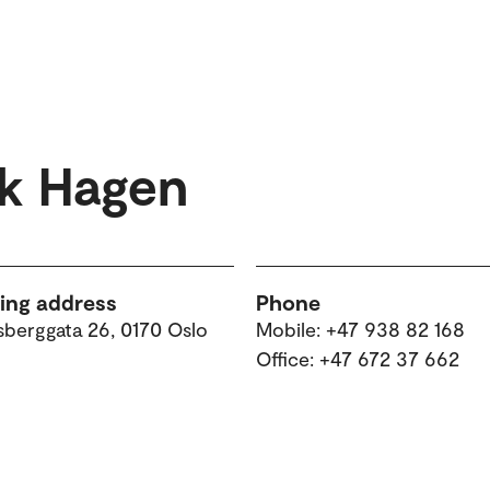
rk Hagen
ting address
Phone
sberggata 26, 0170 Oslo
Mobile: +47 938 82 168
Office: +47 672 37 662