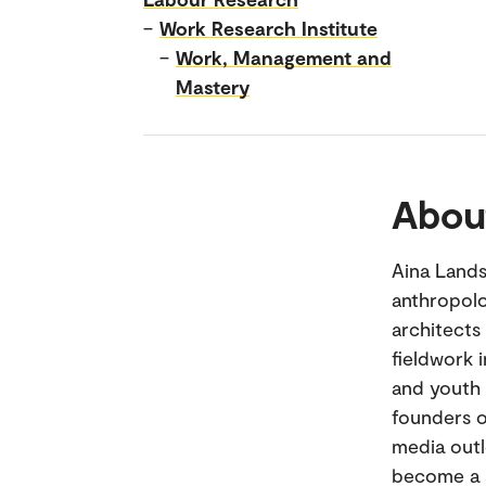
–
Work Research Institute
–
Work, Management and
Mastery
Abou
Aina Lands
anthropolo
architects
fieldwork 
and youth 
founders o
media outl
become a s