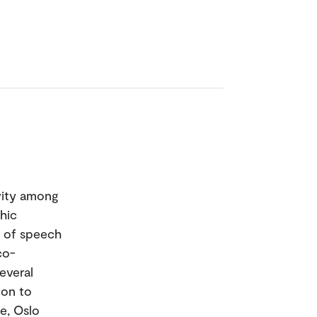
ivity among
hic
m of speech
co-
everal
 on to
te, Oslo