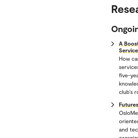
Rese
Ongoin
A Boost
Servic
How can
service
five-ye
knowled
club’s 
Futures
OsloMet
oriente
and tec
organiz