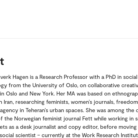
t
verk Hagen is a Research Professor with a PhD in social
gy from the University of Oslo, on collaborative creat
 in Oslo and New York. Her MA was based on ethnograp
in Iran, researching feminists, women’s journals, freedo
agency in Teheran’s urban spaces. She was among the 
f the Norwegian feminist journal Fett while working in s
ets as a desk journalist and copy editor, before moving
ocial scientist – currently at the Work Research Institu