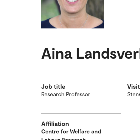
Aina Landsve
Job title
Visi
Research Professor
Sten
Affiliation
Centre for Welfare and
Labour Research