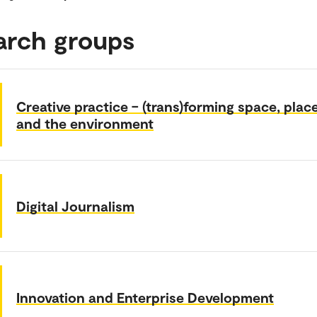
arch groups
Creative practice – (trans)forming space, plac
and the environment
Digital Journalism
Innovation and Enterprise Development