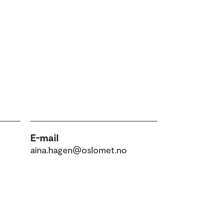
E-mail
aina.hagen@oslomet.no