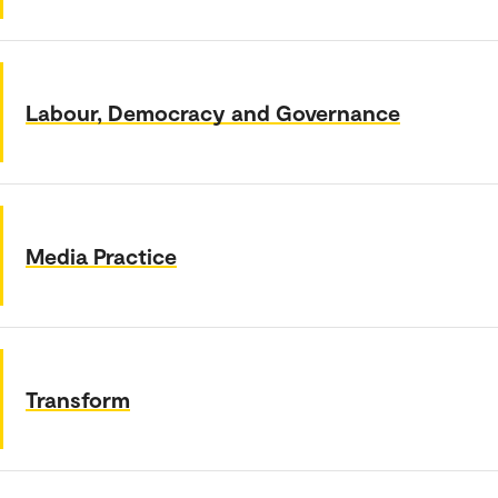
Labour, Democracy and Governance
Media Practice
Transform