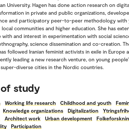
an University. Hagen has done action research on digita
nsformation in private and public organizations, develope
ence and participatory peer-to-peer methodology with
n local communities and higher education. She has exte
 with and interest in experimentation with social scienc
thnography, science dissemination and co-creation. Th
as followed Iranian feminist activists in exile in Europe
rently leading a new research venture, on young people’
 super-diverse cities in the Nordic countries.
 of study
n
Working life research
Childhood and youth
Femi
Knowledge organizations
Digitalization
Ytringsfrih
n
Architect work
Urban development
Folkeforskni
ity
Participation