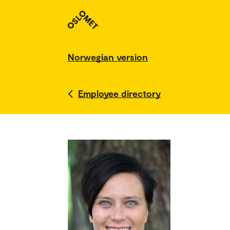
Norwegian version
Employee directory