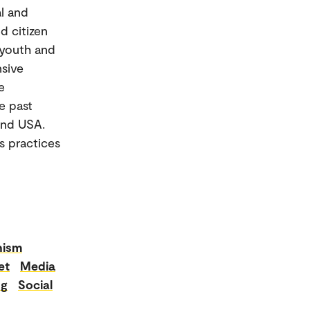
l and
d citizen
 youth and
nsive
e
e past
 and USA.
s practices
nism
et
Media
ng
Social