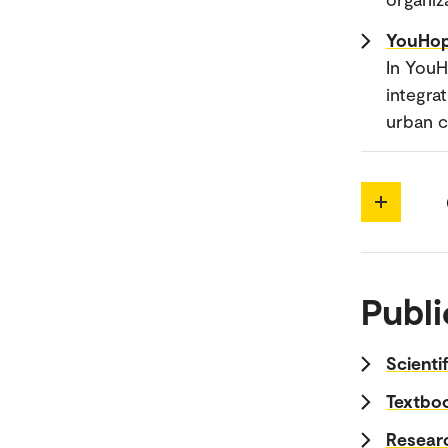
YouHop
In YouH
integra
urban 
Publi
Scienti
Textboo
Researc