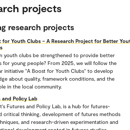
arch projects
g research projects
 for Youth Clubs – A Research Project for Better You
es
 youth clubs be strengthened to provide better
s for young people? From 2025, we will follow the
ar initiative "A Boost for Youth Clubs" to develop
ge about quality, framework conditions, and the
role in the local community.
 and Policy Lab
's Futures and Policy Lab, is a hub for futures-
d critical thinking, development of futures methods
hniques, and research-driven experimentation and
ational development rooted in futures studies.