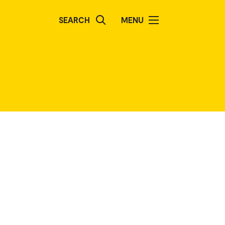
SEARCH
MENU