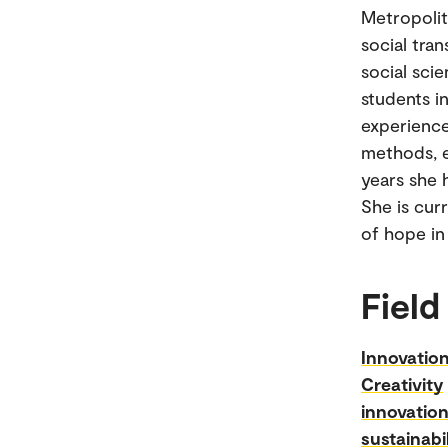
Metropolit
social tra
social sci
students i
experience
methods, e
years she h
She is cur
of hope in
Field
Innovatio
Creativity
innovatio
sustainabil