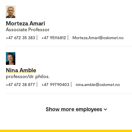
Morteza Amari
Associate Professor
+47 672 35 383
+47 95116812
Morteza.Amari@oslomet.no
Nina Amble
professor/dr. philos.
+47 672 38 877
+47 99790403
nina.amble@oslomet.no
Show more employees