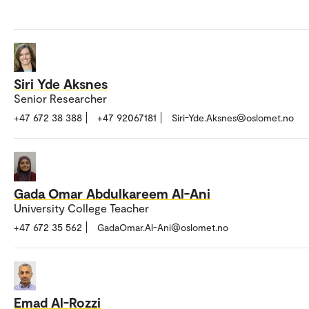
Siri Yde Aksnes
Senior Researcher
+47 672 38 388
+47 92067181
Siri-Yde.Aksnes@oslomet.no
Gada Omar Abdulkareem Al-Ani
University College Teacher
+47 672 35 562
GadaOmar.Al-Ani@oslomet.no
Emad Al-Rozzi