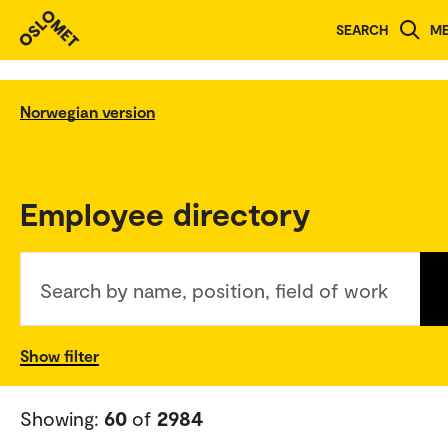
SEARCH
M
Norwegian version
Employee directory
Search by name, position, field of work
Show filter
Showing:
60
of
2984