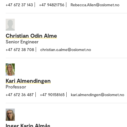
+47 672 37 143
+47 94821756
Rebecca.Allen@oslomet.no
Christian Odin Alme
Senior Engineer
+47 672 38 708
christian.o.alme@oslomet.no
Kari Almendingen
Professor
+47 672 36 487
+47 90158165
kari.almendingen@oslomet.no
Inger Karin Almås