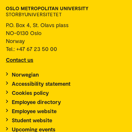
P.O. Box 4, St. Olavs plass
NO-0130 Oslo
Norway
Tel.: +47 67 23 50 00
Contact us
Norwegian
Accessibility statement
Cookies policy
Employee directory
Employee website
Student website
Upcoming events