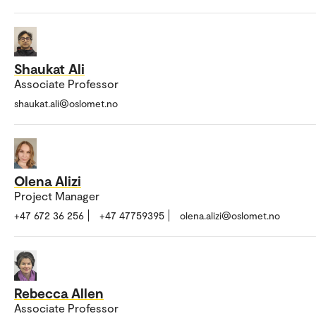
Shaukat Ali
Associate Professor
shaukat.ali@oslomet.no
Olena Alizi
Project Manager
+47 672 36 256
+47 47759395
olena.alizi@oslomet.no
Rebecca Allen
Associate Professor