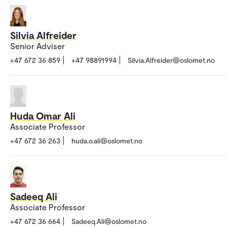
Silvia Alfreider
Senior Adviser
+47 672 36 859
+47 98891994
Silvia.Alfreider@oslomet.no
Huda Omar Ali
Associate Professor
+47 672 36 263
huda.o.ali@oslomet.no
Sadeeq Ali
Associate Professor
+47 672 36 664
Sadeeq.Ali@oslomet.no