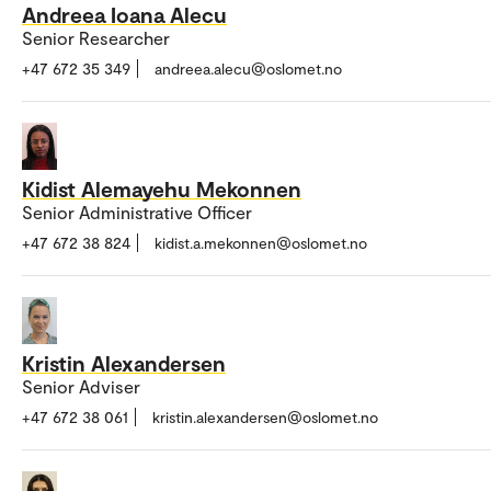
Andreea Ioana Alecu
Senior Researcher
+47 672 35 349
andreea.alecu@oslomet.no
Kidist Alemayehu Mekonnen
Senior Administrative Officer
+47 672 38 824
kidist.a.mekonnen@oslomet.no
Kristin Alexandersen
Senior Adviser
+47 672 38 061
kristin.alexandersen@oslomet.no