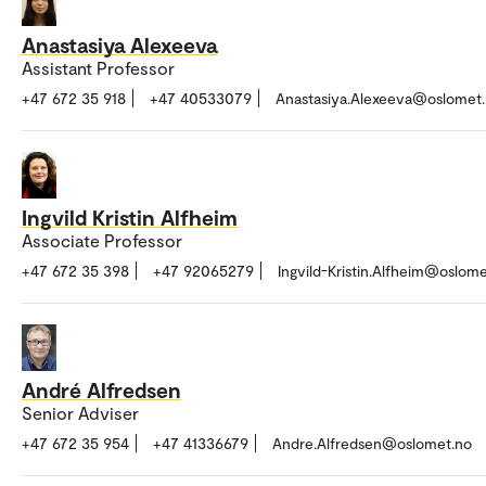
Anastasiya Alexeeva
Assistant Professor
+47 672 35 918
+47 40533079
Anastasiya.Alexeeva@oslomet
Ingvild Kristin Alfheim
Associate Professor
+47 672 35 398
+47 92065279
Ingvild-Kristin.Alfheim@oslom
André Alfredsen
Senior Adviser
+47 672 35 954
+47 41336679
Andre.Alfredsen@oslomet.no