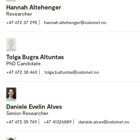
Hannah Altehenger
Researcher
+47 672 37 295
hannah.altehenger@oslomet.no
Tolga Bugra Altuntas
PhD Candidate
+47 672 38 460
tolga.b.altuntas@oslomet.no
Daniele Evelin Alves
Senior Researcher
+47 672 35 749
+47 41326889
daniele.alves@oslomet.no