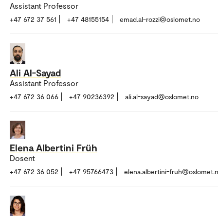
Assistant Professor
+47 672 37 561
+47 48155154
emad.al-rozzi@oslomet.no
Ali Al-Sayad
Assistant Professor
+47 672 36 066
+47 90236392
ali.al-sayad@oslomet.no
Elena Albertini Früh
Dosent
+47 672 36 052
+47 95766473
elena.albertini-fruh@oslomet.