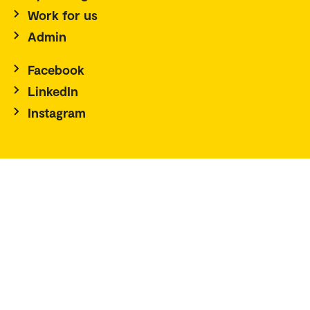
Work for us
Admin
Facebook
LinkedIn
Instagram