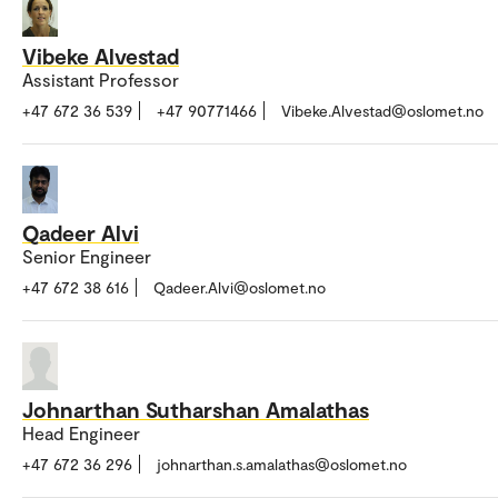
Vibeke Alvestad
Assistant Professor
+47 672 36 539
+47 90771466
Vibeke.Alvestad@oslomet.no
Qadeer Alvi
Senior Engineer
+47 672 38 616
Qadeer.Alvi@oslomet.no
Johnarthan Sutharshan Amalathas
Head Engineer
+47 672 36 296
johnarthan.s.amalathas@oslomet.no