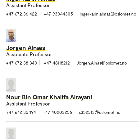
Assistant Professor
+47 672 36 422
+47 93044305
ingerkarin.almas@oslomet.no
Jørgen Alnæs
Associate Professor
+47 672 38 340
+47 48118212
Jorgen.Alnas@oslomet.no
Nour Bin Omar Khalifa Alrayani
Assistant Professor
+47 672 35 194
+47 40203256
s352313@oslomet.no