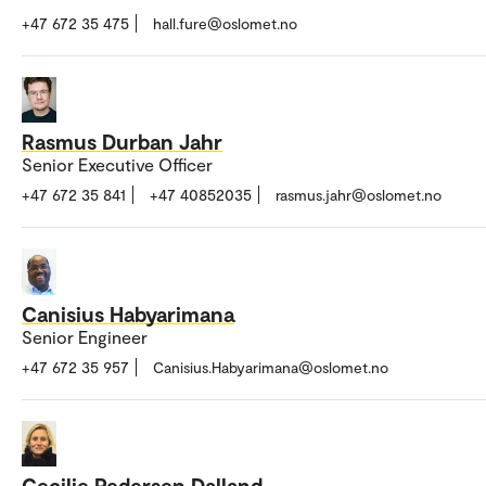
+47 672 35 475
hall.fure@oslomet.no
Rasmus Durban Jahr
Senior Executive Officer
+47 672 35 841
+47 40852035
rasmus.jahr@oslomet.no
Canisius Habyarimana
Senior Engineer
+47 672 35 957
Canisius.Habyarimana@oslomet.no
Cecilie Pedersen Dalland