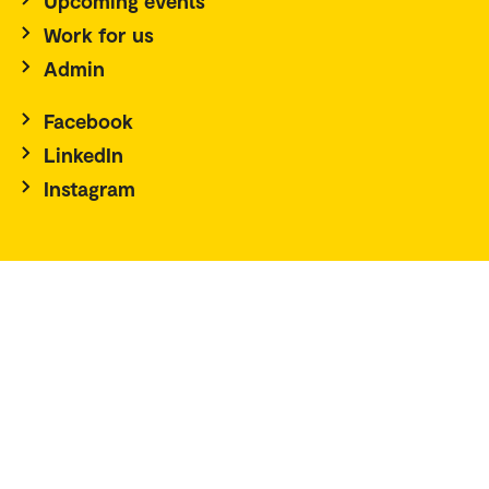
Upcoming events
Work for us
Admin
Facebook
LinkedIn
Instagram