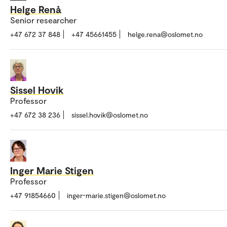
Helge Renå
Senior researcher
+47 672 37 848
+47 45661455
helge.rena@oslomet.no
Sissel Hovik
Professor
+47 672 38 236
sissel.hovik@oslomet.no
Inger Marie Stigen
Professor
+47 91854660
inger-marie.stigen@oslomet.no