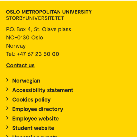
P.O. Box 4, St. Olavs plass
NO-0130 Oslo
Norway
Tel.: +47 67 23 50 00
Contact us
Norwegian
Accessibility statement
Cookies policy
Employee directory
Employee website
Student website