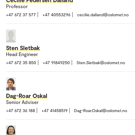
Professor
+47 672 37 577
+47 40553296
cecilie.dalland@oslomet.no
Sten Sletbak
Head Engineer
+47 672 35 850
+47 91849250
Sten.Sletbak@oslomet.no
Dag-Roar Oskal
Senior Adviser
+47 672 36 188
+47 41458519
Dag-Roar.Oskal@oslomet.no