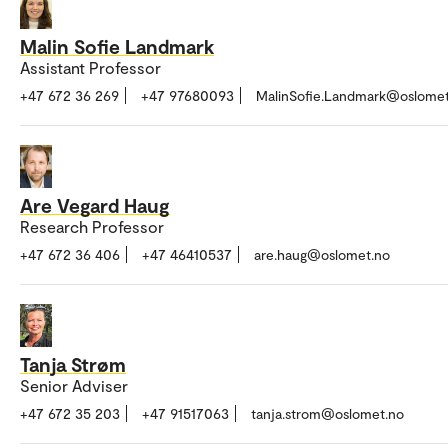
Malin Sofie Landmark
Assistant Professor
+47 672 36 269
+47 97680093
MalinSofie.Landmark@oslomet
Are Vegard Haug
Research Professor
+47 672 36 406
+47 46410537
are.haug@oslomet.no
Tanja Strøm
Senior Adviser
+47 672 35 203
+47 91517063
tanja.strom@oslomet.no