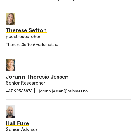
Therese Sefton
guestresearcher
Therese.Sefton@oslomet.no
Jorunn Theresia Jessen
Senior Researcher
+47 99565876
jorunn.jessen@oslomet.no
Hall Fure
Senior Adviser