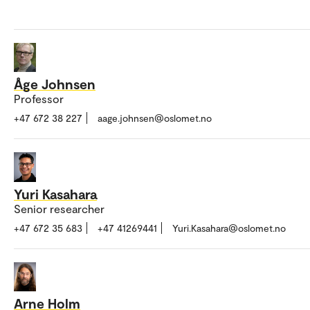
Åge Johnsen
Professor
+47 672 38 227
aage.johnsen@oslomet.no
Yuri Kasahara
Senior researcher
+47 672 35 683
+47 41269441
Yuri.Kasahara@oslomet.no
Arne Holm