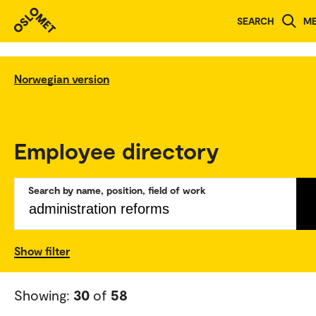
SEARCH
M
Norwegian version
Employee directory
Search by name, position, field of work
Show filter
Showing:
30
of
58