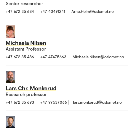
Senior researcher
+47 672 35 684
+47 40491241
Arne.Holm@oslomet.no
Michaela Nilsen
Assistant Professor
+47 672 35 486
+47 47475663
Michaela.Nilsen@oslomet.no
Lars Chr. Monkerud
Research professor
+47 672 35 693
+47 97537066
lars.monkerud@oslomet.no