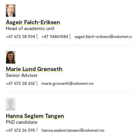
Asgeir Falch-Eriksen
Head of academic unit
+47 672 38 594
+47 94861084
asgeir.falch-eriksen@oslomet.
Marie Lund Grønseth
Senior Adviser
+47 672 38 432
marie.gronseth@oslomet.no
Hanna Seglem Tangen
PhD candidate
+47 672 36 595
hanna.seglem.tangen@oslomet.no