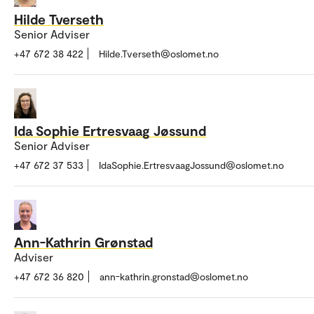
Hilde Tverseth
Senior Adviser
+47 672 38 422
Hilde.Tverseth@oslomet.no
Ida Sophie Ertresvaag Jøssund
Senior Adviser
+47 672 37 533
IdaSophie.ErtresvaagJossund@oslomet.no
Ann-Kathrin Grønstad
Adviser
+47 672 36 820
ann-kathrin.gronstad@oslomet.no