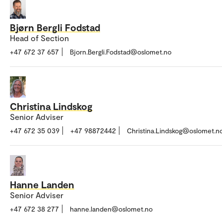
Bjørn Bergli Fodstad
Head of Section
+47 672 37 657
Bjorn.Bergli.Fodstad@oslomet.no
Christina Lindskog
Senior Adviser
+47 672 35 039
+47 98872442
Christina.Lindskog@oslomet.n
Hanne Landen
Senior Adviser
+47 672 38 277
hanne.landen@oslomet.no