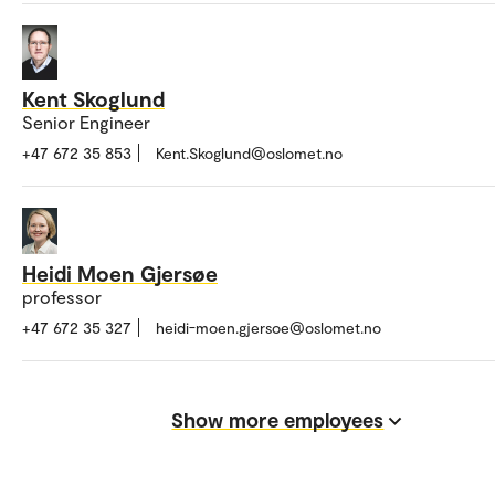
Kent Skoglund
Senior Engineer
+47 672 35 853
Kent.Skoglund@oslomet.no
Heidi Moen Gjersøe
professor
+47 672 35 327
heidi-moen.gjersoe@oslomet.no
Show more employees