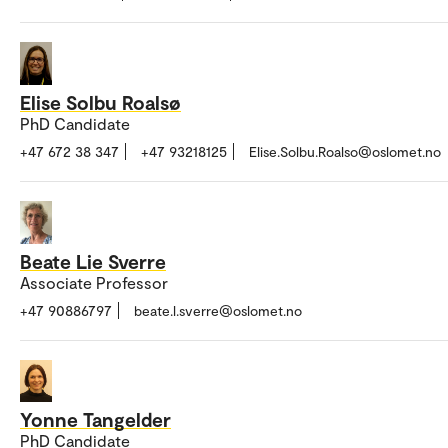
Elise Solbu Roalsø
PhD Candidate
+47 672 38 347
+47 93218125
Elise.Solbu.Roalso@oslomet.no
Beate Lie Sverre
Associate Professor
+47 90886797
beate.l.sverre@oslomet.no
Yonne Tangelder
PhD Candidate