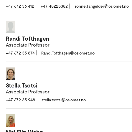
+47 672 36 412
+47 48225382
Yonne.Tangelder@oslomet.no
Randi Tofthagen
Associate Professor
+47 672 35 874
Randi.Tofthagen@oslomet.no
Stella Tsotsi
Associate Professor
+47 672 35 948
stella.tsotsi@oslomet.no
Mai Elin Wehn