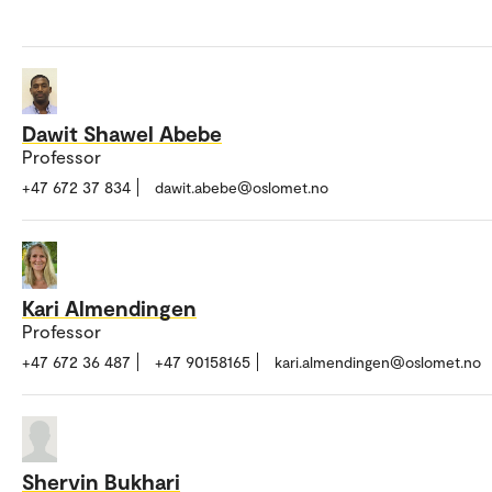
Dawit Shawel Abebe
Professor
+47 672 37 834
dawit.abebe@oslomet.no
Kari Almendingen
Professor
+47 672 36 487
+47 90158165
kari.almendingen@oslomet.no
Shervin Bukhari