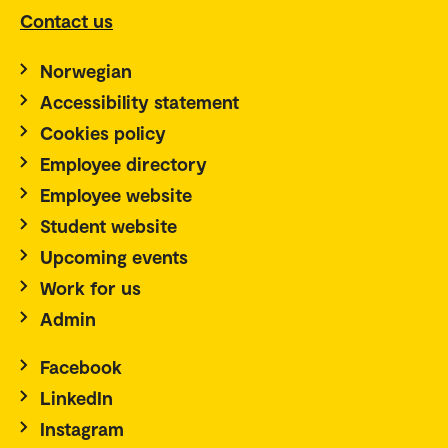
Contact us
Norwegian
Accessibility statement
Cookies policy
Employee directory
Employee website
Student website
Upcoming events
Work for us
Admin
Facebook
LinkedIn
Instagram