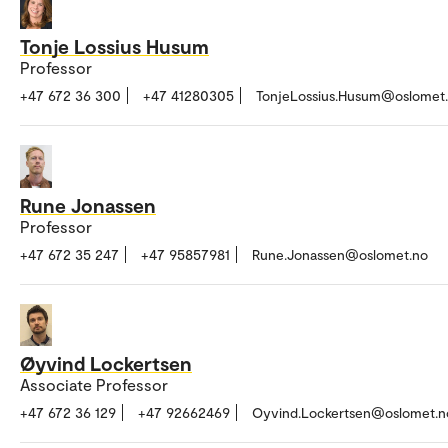
Tonje Lossius Husum
Professor
+47 672 36 300
+47 41280305
TonjeLossius.Husum@oslomet
Rune Jonassen
Professor
+47 672 35 247
+47 95857981
Rune.Jonassen@oslomet.no
Øyvind Lockertsen
Associate Professor
+47 672 36 129
+47 92662469
Oyvind.Lockertsen@oslomet.n