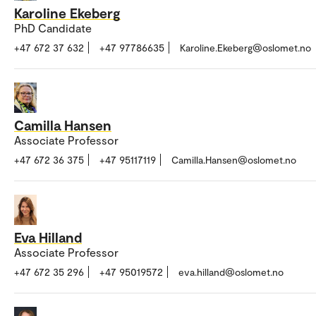
Karoline Ekeberg
PhD Candidate
+47 672 37 632
+47 97786635
Karoline.Ekeberg@oslomet.no
Camilla Hansen
Associate Professor
+47 672 36 375
+47 95117119
Camilla.Hansen@oslomet.no
Eva Hilland
Associate Professor
+47 672 35 296
+47 95019572
eva.hilland@oslomet.no