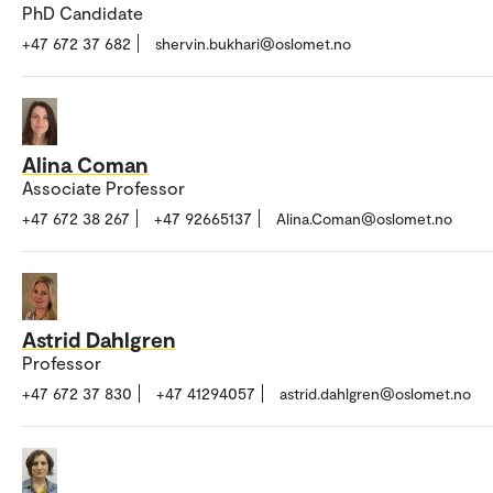
PhD Candidate
+47 672 37 682
shervin.bukhari@oslomet.no
Alina Coman
Associate Professor
+47 672 38 267
+47 92665137
Alina.Coman@oslomet.no
Astrid Dahlgren
Professor
+47 672 37 830
+47 41294057
astrid.dahlgren@oslomet.no