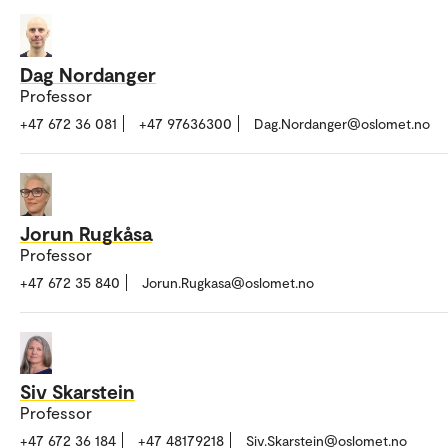
Dag Nordanger
Professor
+47 672 36 081
+47 97636300
Dag.Nordanger@oslomet.no
Jorun Rugkåsa
Professor
+47 672 35 840
Jorun.Rugkasa@oslomet.no
Siv Skarstein
Professor
+47 672 36 184
+47 48179218
Siv.Skarstein@oslomet.no