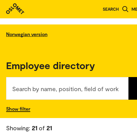
SEARCH
M
Norwegian version
Employee directory
Search by name, position, field of work
Show filter
Showing:
21
of
21