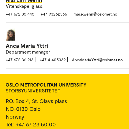
Vitenskapelig ass.
+47 672 35 445
+47 93262366
mai.e.wehn@oslomet.no
Anca Maria Yttri
Department manager
+47 672 36 913
+47 41405339
AncaMaria.Yttri@oslomet.no
P.O. Box 4, St. Olavs plass
NO-0130 Oslo
Norway
Tel.: +47 67 23 50 00