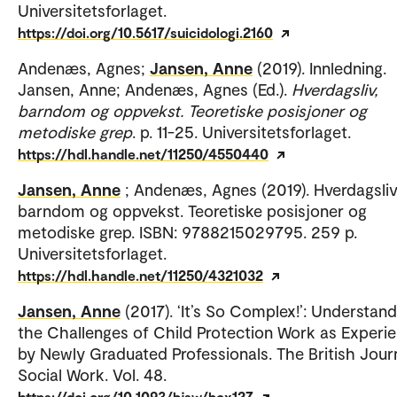
Universitetsforlaget.
https://doi.org/10.5617/suicidologi.2160
Andenæs, Agnes;
Jansen, Anne
(2019). Innledning.
Jansen, Anne; Andenæs, Agnes (Ed.).
Hverdagsliv,
barndom og oppvekst. Teoretiske posisjoner og
metodiske grep
. p. 11-25. Universitetsforlaget.
https://hdl.handle.net/11250/4550440
Jansen, Anne
; Andenæs, Agnes (2019). Hverdagsliv
barndom og oppvekst. Teoretiske posisjoner og
metodiske grep. ISBN: 9788215029795. 259 p.
Universitetsforlaget.
https://hdl.handle.net/11250/4321032
Jansen, Anne
(2017). ‘It’s So Complex!’: Understand
the Challenges of Child Protection Work as Experi
by Newly Graduated Professionals. The British Jour
Social Work. Vol. 48.
https://doi.org/10.1093/bjsw/bcx127