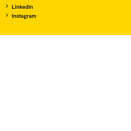
LinkedIn
Instagram