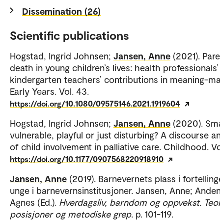
Dissemination (26)
Scientific publications
Hogstad, Ingrid Johnsen;
Jansen, Anne
(2021). Pare
death in young children’s lives: health professionals
kindergarten teachers’ contributions in meaning-ma
Early Years. Vol. 43.
https://doi.org/10.1080/09575146.2021.1919604
Hogstad, Ingrid Johnsen;
Jansen, Anne
(2020). Sma
vulnerable, playful or just disturbing? A discourse a
of child involvement in palliative care. Childhood. Vo
https://doi.org/10.1177/0907568220918910
Jansen, Anne
(2019). Barnevernets plass i fortelling
unge i barnevernsinstitusjoner. Jansen, Anne; Ande
Agnes (Ed.).
Hverdagsliv, barndom og oppvekst. Teor
posisjoner og metodiske grep
. p. 101-119.