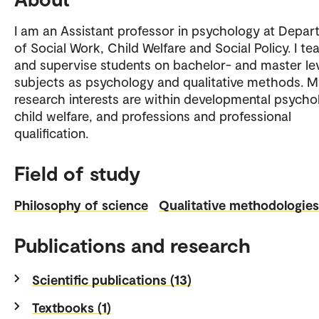
I am an Assistant professor in psychology at Depa
of Social Work, Child Welfare and Social Policy. I te
and supervise students on bachelor- and master lev
subjects as psychology and qualitative methods. 
research interests are within developmental psycho
child welfare, and professions and professional
qualification.
Field of study
Philosophy of science
Qualitative methodologies
Publications and research
Scientific publications (13)
Textbooks (1)