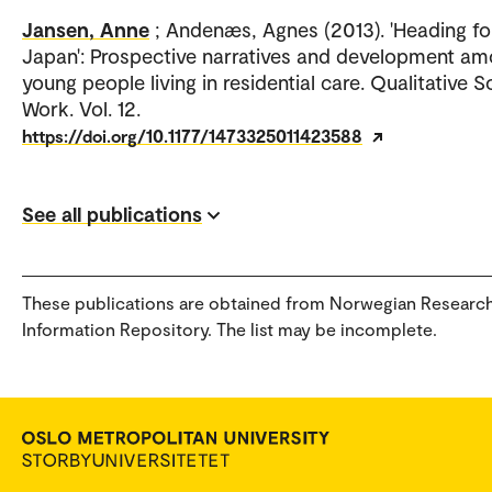
Jansen, Anne
; Andenæs, Agnes (2013). 'Heading fo
Japan': Prospective narratives and development a
young people living in residential care. Qualitative S
Work. Vol. 12.
https://doi.org/10.1177/1473325011423588
See all publications
These publications are obtained from Norwegian Researc
Information Repository. The list may be incomplete.