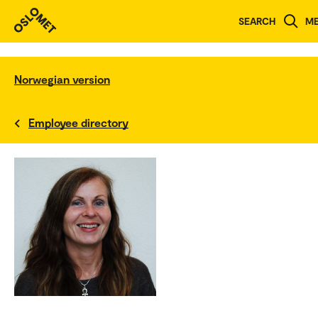
SEARCH
M
Norwegian version
Employee directory