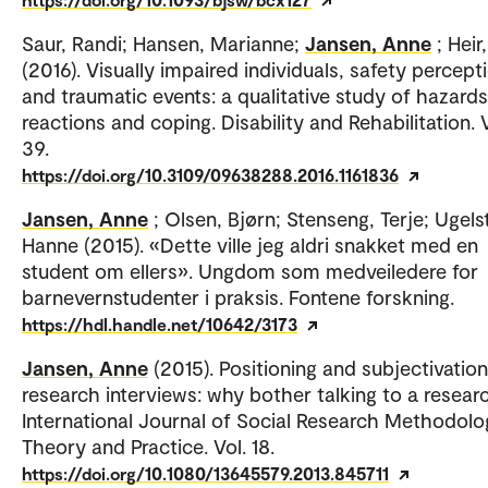
Saur, Randi; Hansen, Marianne;
Jansen, Anne
; Heir
(2016). Visually impaired individuals, safety percept
and traumatic events: a qualitative study of hazards
reactions and coping. Disability and Rehabilitation. V
39.
https://doi.org/10.3109/09638288.2016.1161836
Jansen, Anne
; Olsen, Bjørn; Stenseng, Terje; Ugels
Hanne (2015). «Dette ville jeg aldri snakket med en
student om ellers». Ungdom som medveiledere for
barnevernstudenter i praksis. Fontene forskning.
https://hdl.handle.net/10642/3173
Jansen, Anne
(2015). Positioning and subjectivation
research interviews: why bother talking to a resear
International Journal of Social Research Methodolo
Theory and Practice. Vol. 18.
https://doi.org/10.1080/13645579.2013.845711