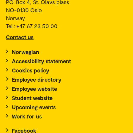
P.O. Box 4, St. Olavs plass
NO-0130 Oslo
Norway
Tel.: +47 67 23 50 00
Contact us
Norwegian
Accessibility statement
Cookies policy
Employee directory
Employee website
Student website
Upcoming events
Work for us
Facebook