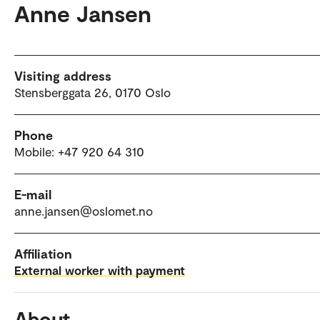
Anne Jansen
Visiting address
Stensberggata 26, 0170 Oslo
Phone
Mobile: +47 920 64 310
E-mail
anne.jansen@oslomet.no
Affiliation
External worker with payment
About