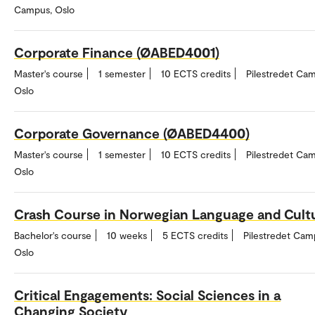
Campus, Oslo
Corporate Finance (ØABED4001)
Master's course
1 semester
10 ECTS credits
Pilestredet Ca
Oslo
Corporate Governance (ØABED4400)
Master's course
1 semester
10 ECTS credits
Pilestredet Ca
Oslo
Crash Course in Norwegian Language and Cult
Bachelor's course
10 weeks
5 ECTS credits
Pilestredet Cam
Oslo
Critical Engagements: Social Sciences in a
Changing Society