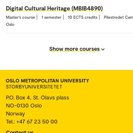
Digital Cultural Heritage (MBIB4890)
Master's course
1 semester
10 ECTS credits
Pilestredet Ca
Oslo
Show more courses
P.O. Box 4, St. Olavs plass
NO-0130 Oslo
Norway
Tel.: +47 67 23 50 00
Contact us