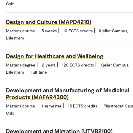
Oslo
Design and Culture (MAPD4210)
Master's course
5 weeks
10 ECTS credits
Kjeller Campus,
Lillestrøm
Design for Healthcare and Wellbeing
Master's degree
2 years
120 ECTS credits
Kjeller Campus,
Lillestrøm
Full-time
Development and Manufacturing of Medicinal
Products (MAFAR4300)
Master's course
1 semester
15 ECTS credits
Pilestredet Cam
Oslo
Development and Migration (UTVB2100)