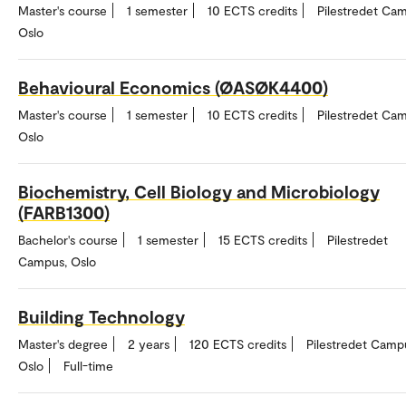
Master's course
1 semester
10 ECTS credits
Pilestredet Ca
Oslo
Behavioural Economics (ØASØK4400)
Master's course
1 semester
10 ECTS credits
Pilestredet Ca
Oslo
Biochemistry, Cell Biology and Microbiology
(FARB1300)
Bachelor's course
1 semester
15 ECTS credits
Pilestredet
Campus, Oslo
Building Technology
Master's degree
2 years
120 ECTS credits
Pilestredet Camp
Oslo
Full-time