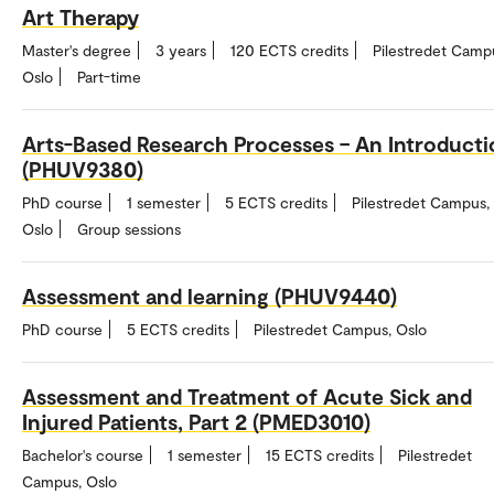
Art Therapy
Master's degree
3 years
120 ECTS credits
Pilestredet Camp
Oslo
Part-time
Arts-Based Research Processes – An Introducti
(PHUV9380)
PhD course
1 semester
5 ECTS credits
Pilestredet Campus,
Oslo
Group sessions
Assessment and learning (PHUV9440)
PhD course
5 ECTS credits
Pilestredet Campus, Oslo
Assessment and Treatment of Acute Sick and
Injured Patients, Part 2 (PMED3010)
Bachelor's course
1 semester
15 ECTS credits
Pilestredet
Campus, Oslo