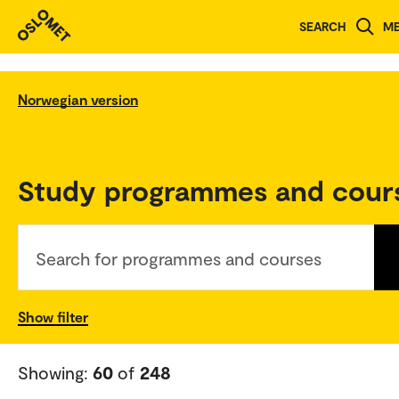
SEARCH
M
Norwegian version
Study programmes and cour
Search for programmes and courses
Show filter
Showing:
60
of
248