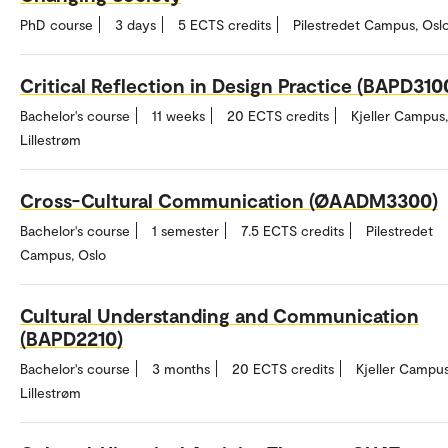
PhD course
3 days
5 ECTS credits
Pilestredet Campus, Osl
Critical Reflection in Design Practice (BAPD310
Bachelor's course
11 weeks
20 ECTS credits
Kjeller Campus,
Lillestrøm
Cross-Cultural Communication (ØAADM3300)
Bachelor's course
1 semester
7.5 ECTS credits
Pilestredet
Campus, Oslo
Cultural Understanding and Communication
(BAPD2210)
Bachelor's course
3 months
20 ECTS credits
Kjeller Campus
Lillestrøm