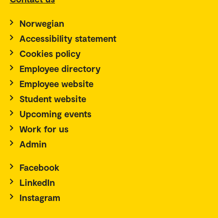
Norwegian
Accessibility statement
Cookies policy
Employee directory
Employee website
Student website
Upcoming events
Work for us
Admin
Facebook
LinkedIn
Instagram