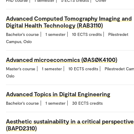
PhD course
1 semester
5 ECTS credits
Other
Advanced Computed Tomography Imaging and
Digital Health Technology (RAB3110)
Bachelor's course
1 semester
10 ECTS credits
Pilestredet
Campus, Oslo
Advanced microeconomics (ØASØK4100)
Master's course
1 semester
10 ECTS credits
Pilestredet Ca
Oslo
Advanced Topics in Digital Engineering
Bachelor's course
1 semester
30 ECTS credits
Aesthetic sustainability in a critical perspective
(BAPD2310)