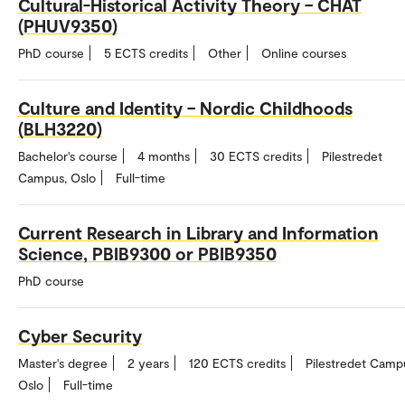
Cultural-Historical Activity Theory – CHAT
(PHUV9350)
PhD course
5 ECTS credits
Other
Online courses
Culture and Identity – Nordic Childhoods
(BLH3220)
Bachelor's course
4 months
30 ECTS credits
Pilestredet
Campus, Oslo
Full-time
Current Research in Library and Information
Science, PBIB9300 or PBIB9350
PhD course
Cyber Security
Master's degree
2 years
120 ECTS credits
Pilestredet Camp
Oslo
Full-time