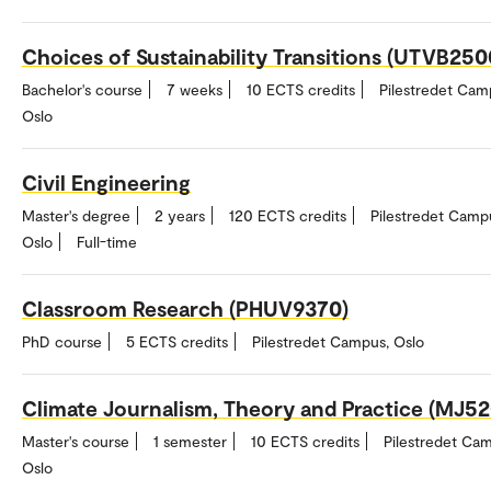
Choices of Sustainability Transitions (UTVB250
Bachelor's course
7 weeks
10 ECTS credits
Pilestredet Cam
Oslo
Civil Engineering
Master's degree
2 years
120 ECTS credits
Pilestredet Camp
Oslo
Full-time
Classroom Research (PHUV9370)
PhD course
5 ECTS credits
Pilestredet Campus, Oslo
Climate Journalism, Theory and Practice (MJ5
Master's course
1 semester
10 ECTS credits
Pilestredet Ca
Oslo