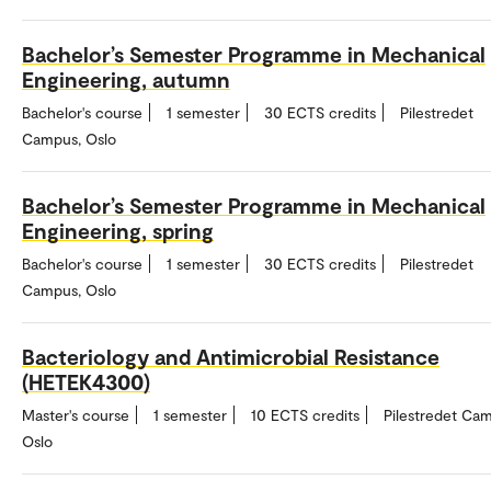
Bachelor’s Semester Programme in Mechanical
Engineering, autumn
Bachelor's course
1 semester
30 ECTS credits
Pilestredet
Campus, Oslo
Bachelor’s Semester Programme in Mechanical
Engineering, spring
Bachelor's course
1 semester
30 ECTS credits
Pilestredet
Campus, Oslo
Bacteriology and Antimicrobial Resistance
(HETEK4300)
Master's course
1 semester
10 ECTS credits
Pilestredet Ca
Oslo