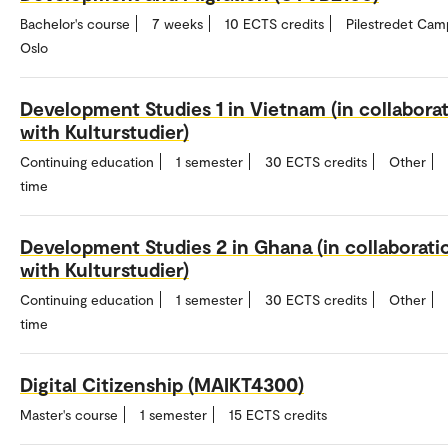
Bachelor's course
7 weeks
10 ECTS credits
Pilestredet Cam
Oslo
Development Studies 1 in Vietnam (in collabora
with Kulturstudier)
Continuing education
1 semester
30 ECTS credits
Other
time
Development Studies 2 in Ghana (in collaborati
with Kulturstudier)
Continuing education
1 semester
30 ECTS credits
Other
time
Digital Citizenship (MAIKT4300)
Master's course
1 semester
15 ECTS credits