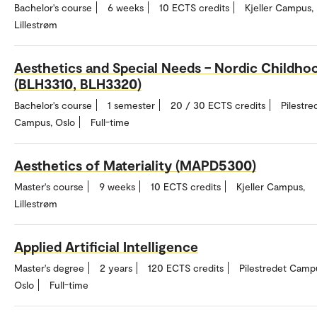
Bachelor's course
6 weeks
10 ECTS credits
Kjeller Campus,
Lillestrøm
Aesthetics and Special Needs – Nordic Childho
(BLH3310, BLH3320)
Bachelor's course
1 semester
20 / 30 ECTS credits
Pilestre
Campus, Oslo
Full-time
Aesthetics of Materiality (MAPD5300)
Master's course
9 weeks
10 ECTS credits
Kjeller Campus,
Lillestrøm
Applied Artificial Intelligence
Master's degree
2 years
120 ECTS credits
Pilestredet Camp
Oslo
Full-time