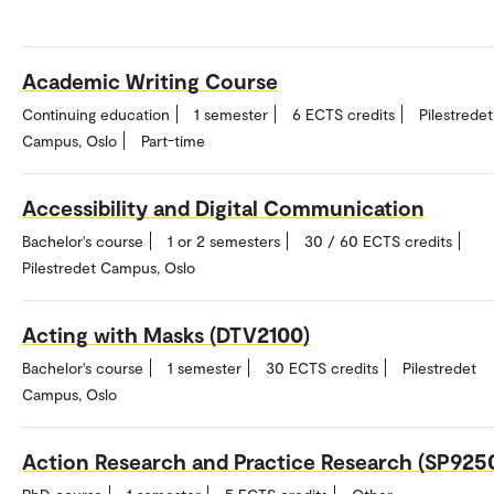
Academic Writing Course
Continuing education
1 semester
6 ECTS credits
Pilestredet
Campus, Oslo
Part-time
Accessibility and Digital Communication
Bachelor's course
1 or 2 semesters
30 / 60 ECTS credits
Pilestredet Campus, Oslo
Acting with Masks (DTV2100)
Bachelor's course
1 semester
30 ECTS credits
Pilestredet
Campus, Oslo
Action Research and Practice Research (SP925