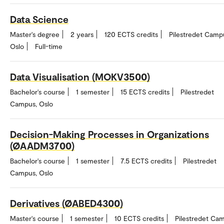
Data Science
Master's degree
2 years
120 ECTS credits
Pilestredet Camp
Oslo
Full-time
Data Visualisation (MOKV3500)
Bachelor's course
1 semester
15 ECTS credits
Pilestredet
Campus, Oslo
Decision-Making Processes in Organizations
(ØAADM3700)
Bachelor's course
1 semester
7.5 ECTS credits
Pilestredet
Campus, Oslo
Derivatives (ØABED4300)
Master's course
1 semester
10 ECTS credits
Pilestredet Ca