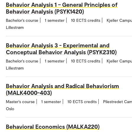
Behavior Analysis 1 – General Principles of
Behavior Analysis (PSYK1420)
Bachelor's course
1 semester
10 ECTS credits
Kjeller Campu
Lillestrøm
Behavior Analysis 3 - Experimental and
Conceptual Behavior Analysis (PSYK2310)
Bachelor's course
1 semester
10 ECTS credits
Kjeller Campu
Lillestrøm
Behavior Analysis and Radical Behaviorism
(MALK4000-403)
Master's course
1 semester
10 ECTS credits
Pilestredet Ca
Oslo
Behavioral Economics (MALKA220)