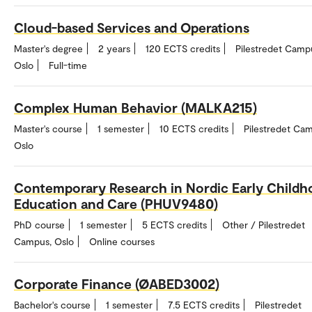
Cloud-based Services and Operations
Master's degree
2 years
120 ECTS credits
Pilestredet Camp
Oslo
Full-time
Complex Human Behavior (MALKA215)
Master's course
1 semester
10 ECTS credits
Pilestredet Ca
Oslo
Contemporary Research in Nordic Early Childh
Education and Care (PHUV9480)
PhD course
1 semester
5 ECTS credits
Other / Pilestredet
Campus, Oslo
Online courses
Corporate Finance (ØABED3002)
Bachelor's course
1 semester
7.5 ECTS credits
Pilestredet