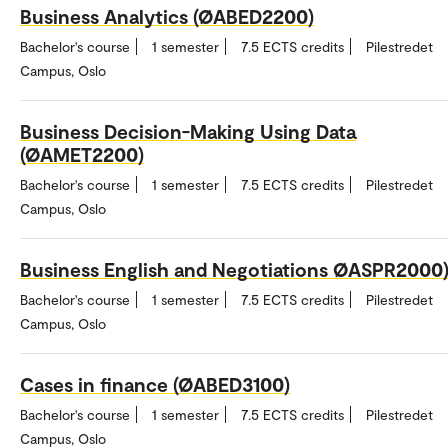
Business Analytics (ØABED2200)
Bachelor's course
1 semester
7.5 ECTS credits
Pilestredet
Campus, Oslo
Business Decision-Making Using Data
(ØAMET2200)
Bachelor's course
1 semester
7.5 ECTS credits
Pilestredet
Campus, Oslo
Business English and Negotiations ØASPR2000
Bachelor's course
1 semester
7.5 ECTS credits
Pilestredet
Campus, Oslo
Cases in finance (ØABED3100)
Bachelor's course
1 semester
7.5 ECTS credits
Pilestredet
Campus, Oslo