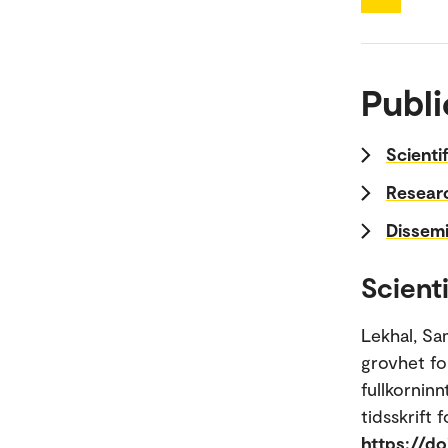
Publi
Scienti
Researc
Dissemi
Scienti
Lekhal, Sa
grovhet fo
fullkornin
tidsskrift 
https://do