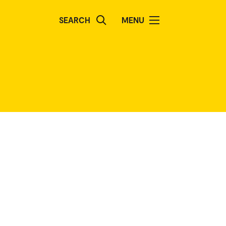
SEARCH
MENU