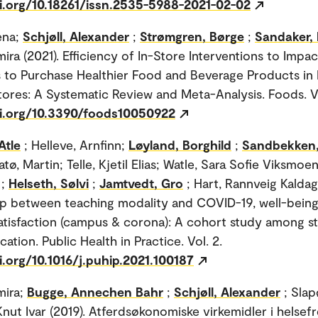
oi.org/10.18261/issn.2535-5988-2021-02-02
ena;
Schjøll, Alexander
;
Strømgren, Børge
;
Sandaker,
ira (2021). Efficiency of In-Store Interventions to Impac
to Purchase Healthier Food and Beverage Products in 
ores: A Systematic Review and Meta-Analysis. Foods. Vo
oi.org/10.3390/foods10050922
Atle
; Helleve, Arnfinn;
Løyland, Borghild
;
Sandbekken,
latø, Martin; Telle, Kjetil Elias; Watle, Sara Sofie Viksmoe
;
Helseth, Sølvi
;
Jamtvedt, Gro
; Hart, Rannveig Kaldag
ip between teaching modality and COVID-19, well-being
atisfaction (campus & corona): A cohort study among st
ation. Public Health in Practice. Vol. 2.
i.org/10.1016/j.puhip.2021.100187
mira;
Bugge, Annechen Bahr
;
Schjøll, Alexander
; Slap
Knut Ivar (2019). Atferdsøkonomiske virkemidler i hels