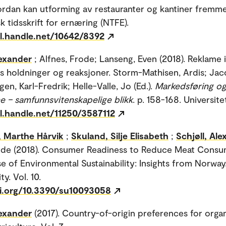
ordan kan utforming av restauranter og kantiner fremm
k tidsskrift for ernæring (NTFE).
dl.handle.net/10642/8392
lexander
; Alfnes, Frode; Lanseng, Even (2018). Reklame 
s holdninger og reaksjoner. Storm-Mathisen, Ardis; Jac
gen, Karl-Fredrik; Helle-Valle, Jo (Ed.).
Markedsføring o
e – samfunnsvitenskapelige blikk
. p. 158-168. Universite
dl.handle.net/11250/3587112
, Marthe Hårvik
;
Skuland, Silje Elisabeth
;
Schjøll, Al
ode (2018). Consumer Readiness to Reduce Meat Consu
e of Environmental Sustainability: Insights from Norway
ty. Vol. 10.
oi.org/10.3390/su10093058
lexander
(2017). Country-of-origin preferences for orga