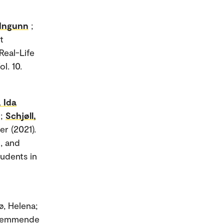
 Ingunn
;
t
Real-Life
l. 10.
 Ida
n;
Schjøll,
er (2021).
, and
udents in
ø, Helena;
efremmende