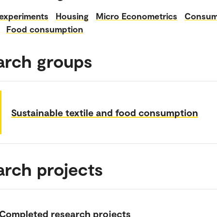
 experiments
Housing
Micro Econometrics
Consum
Food consumption
arch groups
Sustainable textile and food consumption
arch projects
Completed research projects