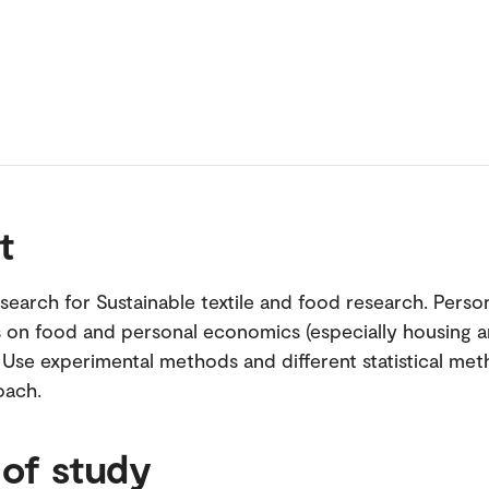
t
search for Sustainable textile and food research. Perso
s on food and personal economics (especially housing 
. Use experimental methods and different statistical me
oach.
 of study