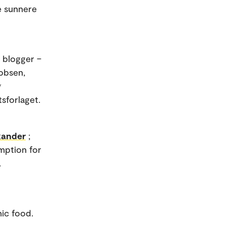
e sunnere
i blogger –
obsen,
g
tsforlaget.
exander
;
mption for
.
nic food.