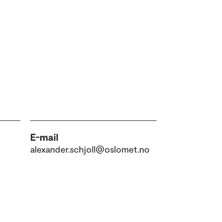
E-mail
alexander.schjoll@oslomet.no