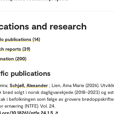
cations and research
fic publications (14)
h reports (39)
nation (200)
fic publications
mira;
Schjøll, Alexander
; Lien, Aina Marie (2026). Utvikli
r brød solgt i norsk dagligvarekjede (2018–2023) og es
ntak i befolkningen som følge av grovere brødoppskrifte
for ernæring (NTFE). Vol. 24.
i.org/10.18261/ntfe.24.1.5