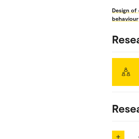
Design of
behaviour
Rese
Rese