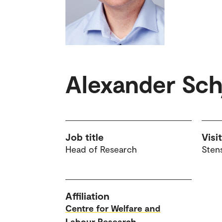
Alexander Schj
Job title
Visi
Head of Research
Sten
Affiliation
Centre for Welfare and
Labour Research