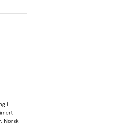
ng i
timert
r. Norsk