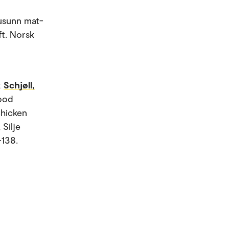
usunn mat-
ft. Norsk
;
Schjøll,
Food
Chicken
 Silje
-138.