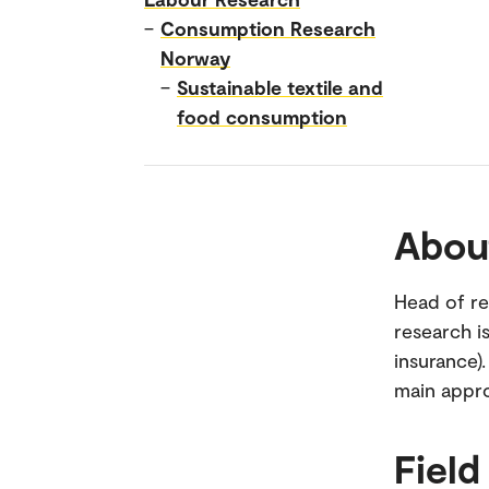
–
Consumption Research
Norway
–
Sustainable textile and
food consumption
Abou
Head of re
research i
insurance)
main appr
Field