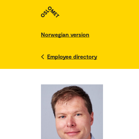
Norwegian version
Employee directory