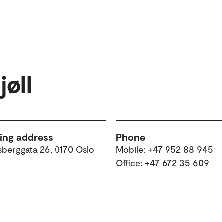
øll
ting address
Phone
sberggata 26, 0170 Oslo
Mobile: +47 952 88 945
Office: +47 672 35 609