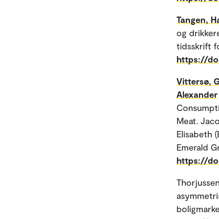
Tangen, H
og drikker
tidsskrift 
https://do
Vittersø, 
Alexander
Consumptio
Meat. Jaco
Elisabeth (
Emerald Gr
https://d
Thorjussen
asymmetris
boligmarked