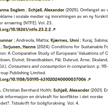
anna Seglem
;
Schjøll, Alexander
(2025). Omfanget av 
eklame i sosiale medier og innretningen av en ny forskri
for ernæring (NTFE). Vol. 23.
i.org/10.18261/ntfe.23.2.2
Gunnar
; Andreola, Mattia;
Kjærnes, Unni
; Kuraj, Sabina
;
Torjusen, Hanne
(2024). Conditions for Sustainable 
n: A Comparative Study of Europeans' Valuations of 
bsen, Eivind; Strandbakken, Pål; Dulsrud, Arne; Skuland,
Ed.).
Consumers and consumption in comparison
. p. 115
oup Publishing Limited.
oi.org/10.1108/S0195-631020240000037006
, Christian Bernhard Holth;
Schjøll, Alexander
(2021). Er
k informasjon en drivkraft for konflikter i det norske
et?. Tidsskrift for boligforskning. Vol. 4.