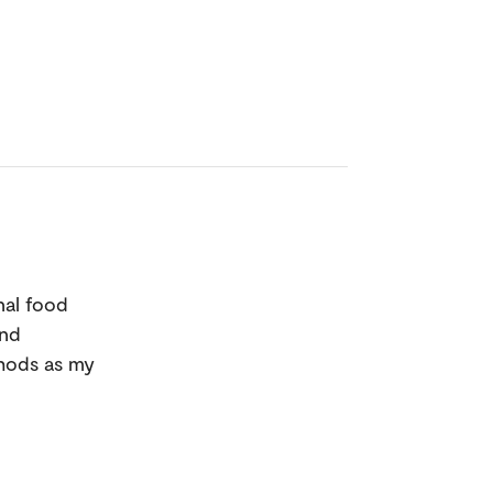
nal food
and
thods as my