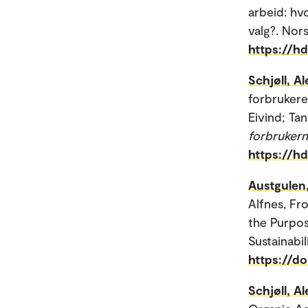
arbeid: hv
valg?. Nors
https://h
Schjøll, A
forbrukere
Eivind; Tan
forbrukern
https://h
Austgulen
Alfnes, Fr
the Purpos
Sustainabili
https://d
Schjøll, A