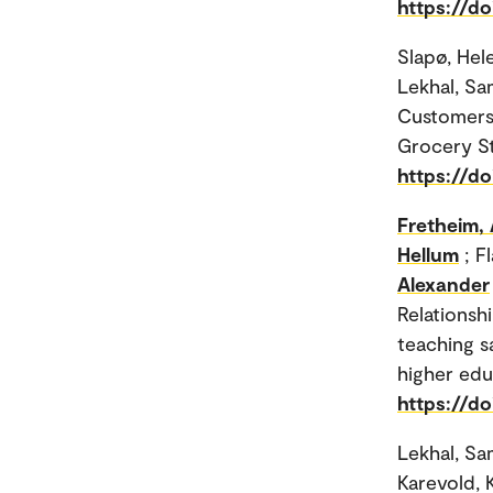
https://d
Slapø, Hel
Lekhal, Sam
Customers 
Grocery St
https://d
Fretheim, 
Hellum
; F
Alexander
Relationsh
teaching s
higher educ
https://do
Lekhal, Sa
Karevold, 