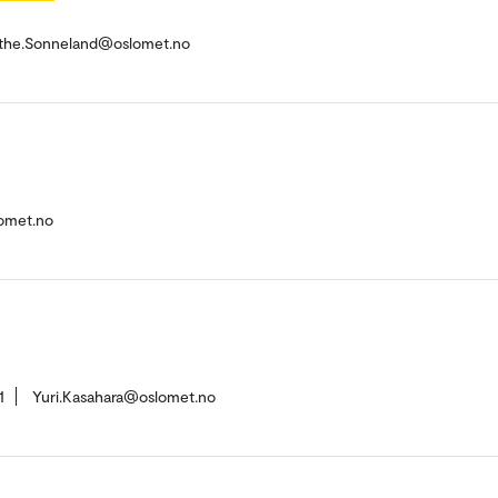
the.Sonneland@oslomet.no
omet.no
1
Yuri.Kasahara@oslomet.no