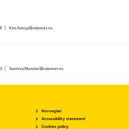
5
Kim.Astrup@oslomet.no
0
Sunniva.Munster@oslomet.no
Norwegian
Accessibility statement
Cookies policy