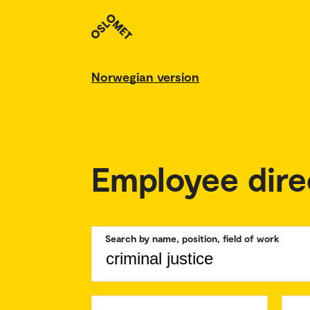
Norwegian version
Employee dire
Search by name, position, field of work