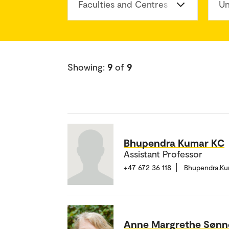
Faculties and Centres
Un
Showing:
9
of
9
Bhupendra Kumar KC
Assistant Professor
+47 672 36 118
Bhupendra.K
Anne Margrethe Sønn