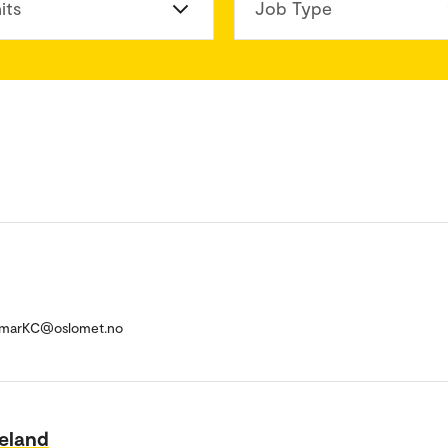
its
Job Type
umarKC@oslomet.no
eland