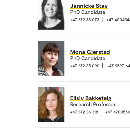
Jannicke Stav
PhD Candidate
+47 672 38 072
+47 400454
Mona Gjerstad
PhD Candidate
+47 672 35 090
+47 959716
Elisiv Bakketeig
Research Professor
+47 672 36 318
+47 470355