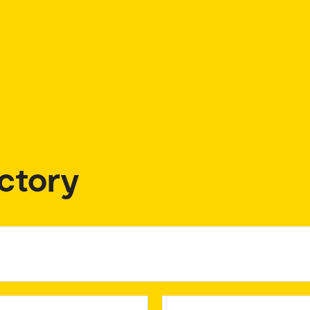
ctory