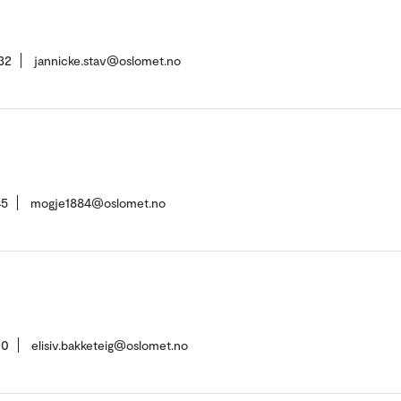
32
jannicke.stav@oslomet.no
45
mogje1884@oslomet.no
00
elisiv.bakketeig@oslomet.no