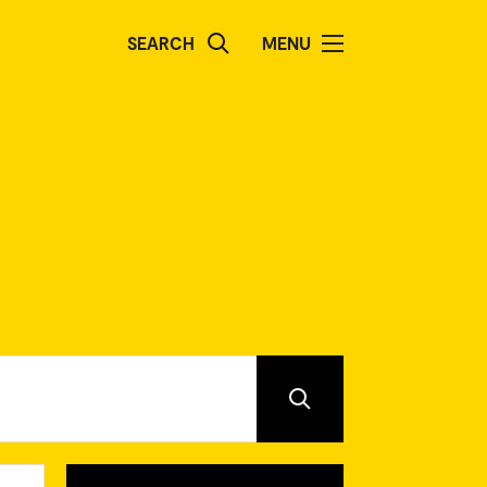
SEARCH
MENU