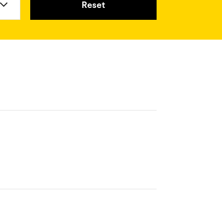
Reset