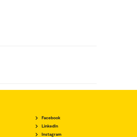
Facebook
LinkedIn
Instagram