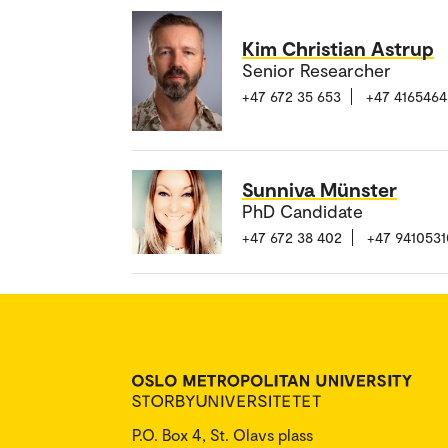
Kim Christian Astrup
Senior Researcher
+47 672 35 653
+47 4165464
Sunniva Münster
PhD Candidate
+47 672 38 402
+47 9410531
P.O. Box 4, St. Olavs plass