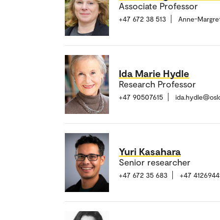
Associate Professor
+47 672 38 513
Anne-Margre
Ida Marie Hydle
Research Professor
+47 90507615
ida.hydle@osl
Yuri Kasahara
Senior researcher
+47 672 35 683
+47 4126944