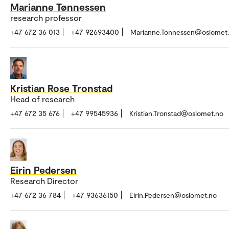
Marianne Tønnessen
research professor
+47 672 36 013
+47 92693400
Marianne.Tonnessen@oslomet
Kristian Rose Tronstad
Head of research
+47 672 35 676
+47 99545936
Kristian.Tronstad@oslomet.no
Eirin Pedersen
Research Director
+47 672 36 784
+47 93636150
Eirin.Pedersen@oslomet.no