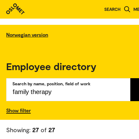
SEARCH
M
Norwegian version
Employee directory
Search by name, position, field of work
Show filter
Showing:
27
of
27