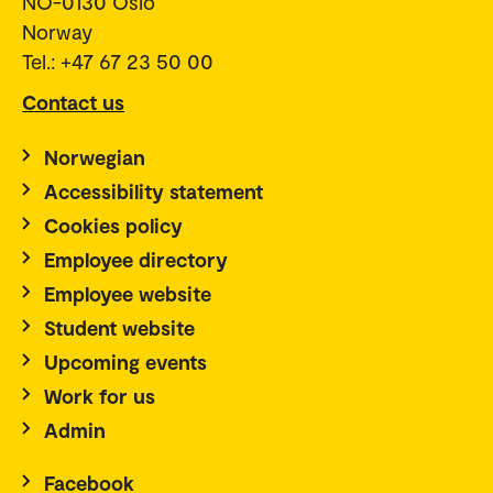
NO-0130 Oslo
Norway
Tel.: +47 67 23 50 00
Contact us
Norwegian
Accessibility statement
Cookies policy
Employee directory
Employee website
Student website
Upcoming events
Work for us
Admin
Facebook