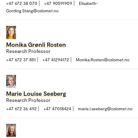
+47 672 38 070
+47 90591909
Elisabeth-
Gording.Stang@oslomet.no
Monika Grønli Rosten
Research Professor
+47 672 37 851
+47 41294172
Monika.Rosten@oslomet.no
Marie Louise Seeberg
Research Professor
+47 672 36 492
+47 47018424
marie.l.seeberg@oslomet.no