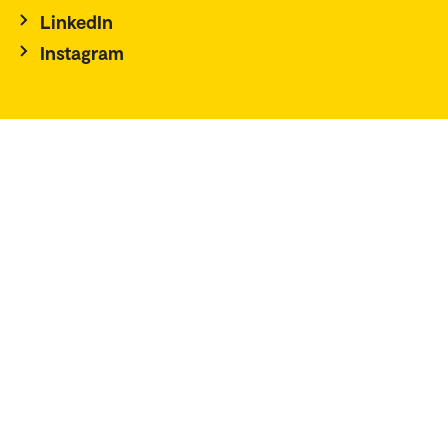
LinkedIn
Instagram