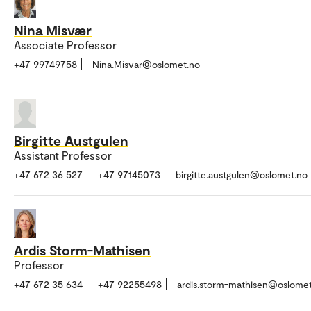
Nina Misvær
Associate Professor
+47 99749758
Nina.Misvar@oslomet.no
Birgitte Austgulen
Assistant Professor
+47 672 36 527
+47 97145073
birgitte.austgulen@oslomet.no
Ardis Storm-Mathisen
Professor
+47 672 35 634
+47 92255498
ardis.storm-mathisen@oslome