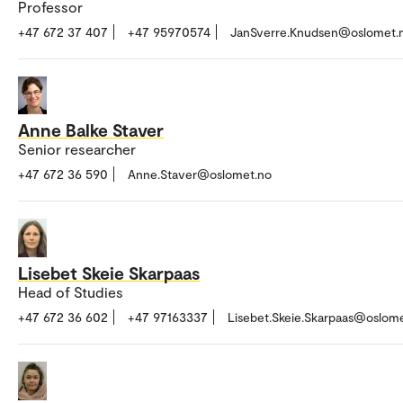
Professor
+47 672 37 407
+47 95970574
JanSverre.Knudsen@oslomet.
Anne Balke Staver
Senior researcher
+47 672 36 590
Anne.Staver@oslomet.no
Lisebet Skeie Skarpaas
Head of Studies
+47 672 36 602
+47 97163337
Lisebet.Skeie.Skarpaas@oslom