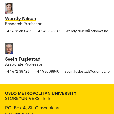
Wendy Nilsen
Research Professor
+47 672 35 049
+47 40232207
Wendy.Nilsen@oslomet.no
Svein Fuglestad
Associate Professor
+47 672 38 126
+47 93008840
svein.fuglestad@oslomet.no
P.O. Box 4, St. Olavs plass