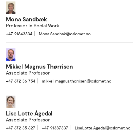
Mona Sandbæk
Professor in Social Work
+47 91843334
Mona.Sandbak@oslomet.no
Mikkel Magnus Thørrisen
Associate Professor
+47 672 36 754
mikkel-magnus.thorrisen@oslomet.no
Lise Lotte Ågedal
Associate Professor
+47 672 35 627
+47 91387337
LiseLotte.Agedal@oslomet.no