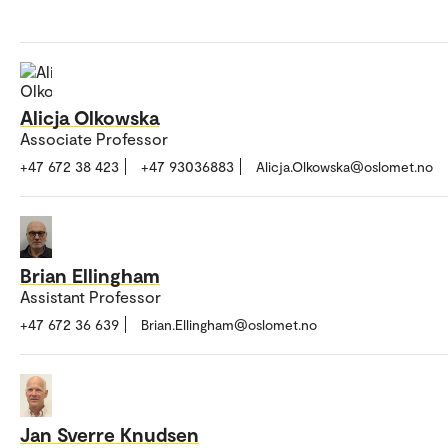
Alicja Olkowska
Associate Professor
+47 672 38 423
+47 93036883
Alicja.Olkowska@oslomet.no
Brian Ellingham
Assistant Professor
+47 672 36 639
Brian.Ellingham@oslomet.no
Jan Sverre Knudsen