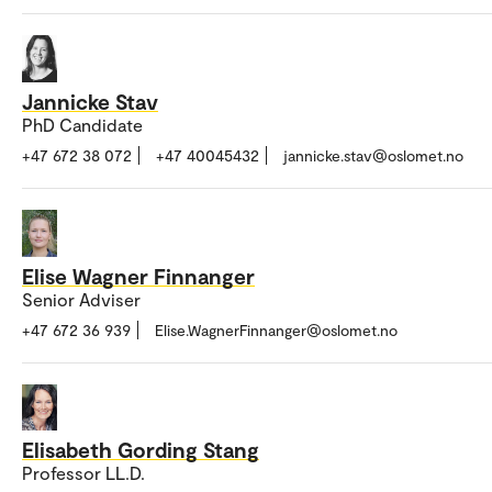
Jannicke Stav
PhD Candidate
+47 672 38 072
+47 40045432
jannicke.stav@oslomet.no
Elise Wagner Finnanger
Senior Adviser
+47 672 36 939
Elise.WagnerFinnanger@oslomet.no
Elisabeth Gording Stang
Professor LL.D.