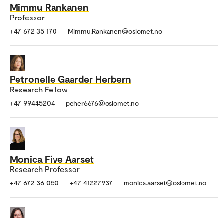
Mimmu Rankanen
Professor
+47 672 35 170
Mimmu.Rankanen@oslomet.no
Petronelle Gaarder Herbern
Research Fellow
+47 99445204
peher6676@oslomet.no
Monica Five Aarset
Research Professor
+47 672 36 050
+47 41227937
monica.aarset@oslomet.no