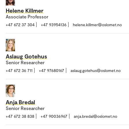
Helene Killmer
Associate Professor
+47 672 37 304
+47 93954136
helene.killmer@oslomet.no
Aslaug Gotehus
Senior Researcher
+47 672 36 711
+47 97680167
aslaug.gotehus@oslomet.no
Anja Bredal
Senior Researcher
+47 672 38 838
+47 90036967
anja.bredal@oslomet.no