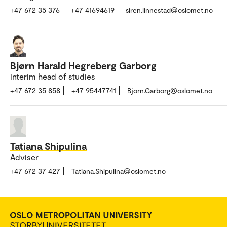
+47 672 35 376
+47 41694619
siren.linnestad@oslomet.no
Bjørn Harald Hegreberg Garborg
interim head of studies
+47 672 35 858
+47 95447741
Bjorn.Garborg@oslomet.no
Tatiana Shipulina
Adviser
+47 672 37 427
Tatiana.Shipulina@oslomet.no