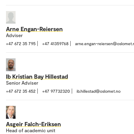
Arne Engan-Reiersen
Adviser
+47 672 35 795
+47 41359768
arne.engan-reiersen@oslomet.
Ib Kristian Bay Hillestad
Senior Adviser
+47 672 35 452
+47 97732320
ib.hillestad@oslomet.no
Asgeir Falch-Eriksen
Head of academic unit