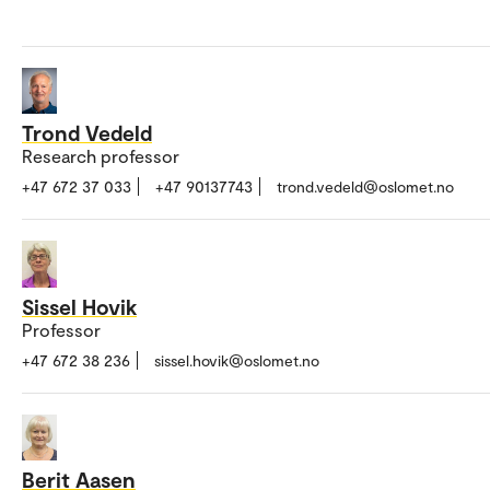
Trond Vedeld
Research professor
+47 672 37 033
+47 90137743
trond.vedeld@oslomet.no
Sissel Hovik
Professor
+47 672 38 236
sissel.hovik@oslomet.no
Berit Aasen