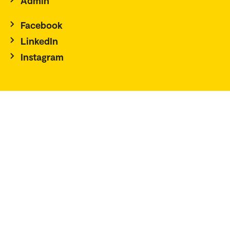
Admin
Facebook
LinkedIn
Instagram