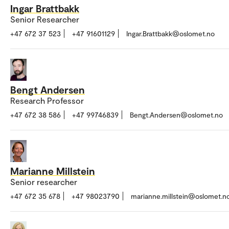
Ingar Brattbakk
Senior Researcher
+47 672 37 523
+47 91601129
Ingar.Brattbakk@oslomet.no
Bengt Andersen
Research Professor
+47 672 38 586
+47 99746839
Bengt.Andersen@oslomet.no
Marianne Millstein
Senior researcher
+47 672 35 678
+47 98023790
marianne.millstein@oslomet.n