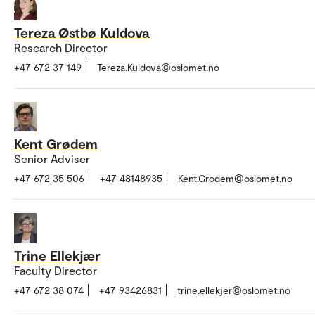
Tereza Østbø Kuldova
Research Director
+47 672 37 149
Tereza.Kuldova@oslomet.no
Kent Grødem
Senior Adviser
+47 672 35 506
+47 48148935
Kent.Grodem@oslomet.no
Trine Ellekjær
Faculty Director
+47 672 38 074
+47 93426831
trine.ellekjer@oslomet.no