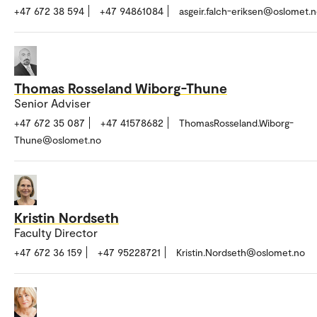
+47 672 38 594
+47 94861084
asgeir.falch-eriksen@oslomet.
Thomas Rosseland Wiborg-Thune
Senior Adviser
+47 672 35 087
+47 41578682
ThomasRosseland.Wiborg-
Thune@oslomet.no
Kristin Nordseth
Faculty Director
+47 672 36 159
+47 95228721
Kristin.Nordseth@oslomet.no