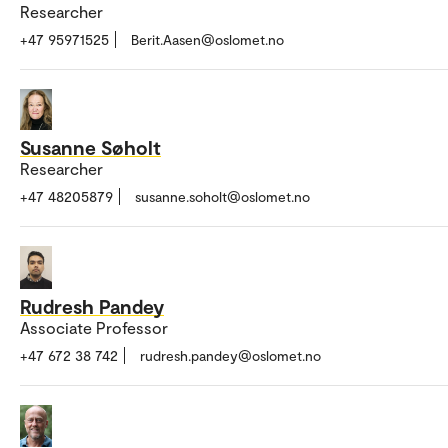
Researcher
+47 95971525
Berit.Aasen@oslomet.no
Susanne Søholt
Researcher
+47 48205879
susanne.soholt@oslomet.no
Rudresh Pandey
Associate Professor
+47 672 38 742
rudresh.pandey@oslomet.no