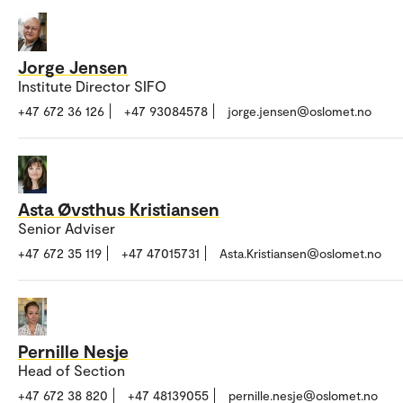
Jorge Jensen
Institute Director SIFO
+47 672 36 126
+47 93084578
jorge.jensen@oslomet.no
Asta Øvsthus Kristiansen
Senior Adviser
+47 672 35 119
+47 47015731
Asta.Kristiansen@oslomet.no
Pernille Nesje
Head of Section
+47 672 38 820
+47 48139055
pernille.nesje@oslomet.no