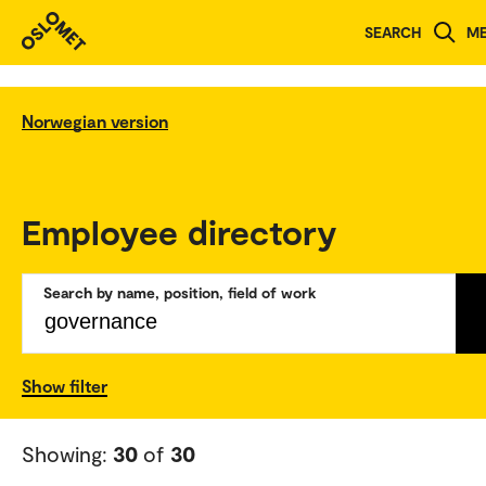
SEARCH
M
Norwegian version
Employee directory
Search by name, position, field of work
Show filter
Showing:
30
of
30