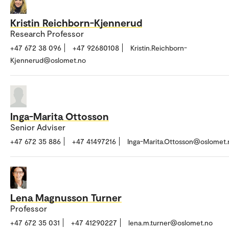
Kristin Reichborn-Kjennerud
Research Professor
+47 672 38 096
+47 92680108
Kristin.Reichborn-
Kjennerud@oslomet.no
Inga-Marita Ottosson
Senior Adviser
+47 672 35 886
+47 41497216
Inga-Marita.Ottosson@oslomet.
Lena Magnusson Turner
Professor
+47 672 35 031
+47 41290227
lena.m.turner@oslomet.no