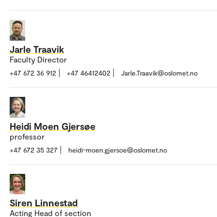
Jarle Traavik
Faculty Director
+47 672 36 912
+47 46412402
Jarle.Traavik@oslomet.no
Heidi Moen Gjersøe
professor
+47 672 35 327
heidi-moen.gjersoe@oslomet.no
Siren Linnestad
Acting Head of section