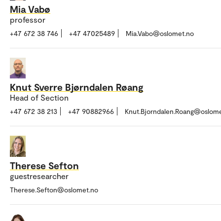
Mia Vabø
professor
+47 672 38 746
+47 47025489
Mia.Vabo@oslomet.no
Knut Sverre Bjørndalen Røang
Head of Section
+47 672 38 213
+47 90882966
Knut.Bjorndalen.Roang@oslom
Therese Sefton
guestresearcher
Therese.Sefton@oslomet.no