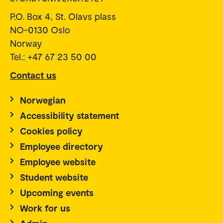
P.O. Box 4, St. Olavs plass
NO-0130 Oslo
Norway
Tel.: +47 67 23 50 00
Contact us
Norwegian
Accessibility statement
Cookies policy
Employee directory
Employee website
Student website
Upcoming events
Work for us