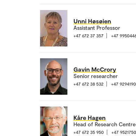
Unni Høsøien
Assistant Professor
+47 672 37 357
+47 995044
Gavin McCrory
Senior researcher
+47 672 38 532
+47 929419
Kåre Hagen
Head of Research Centre
+47 672 35 950
+47 952175