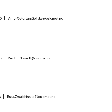
20
Amy-Ostertun.Geirdal@oslomet.no
5
Reidun.Norvoll@oslomet.no
6
Ruta.Zmuidzinaite@oslomet.no