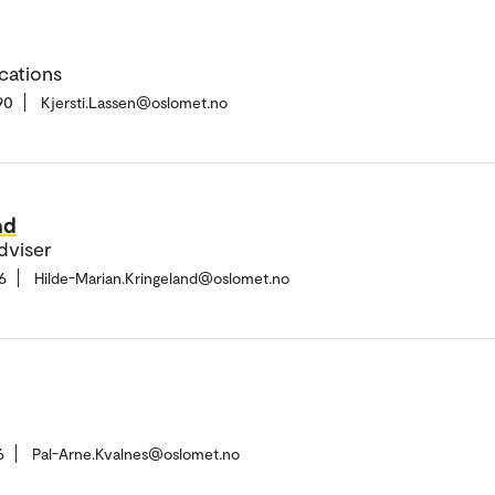
cations
90
Kjersti.Lassen@oslomet.no
nd
dviser
6
Hilde-Marian.Kringeland@oslomet.no
6
Pal-Arne.Kvalnes@oslomet.no