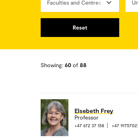
Faculties and Centres
Un
Reset
Showing:
60
of
88
Elsebeth Frey
Professor
+47 672 37 158
+47 9175702