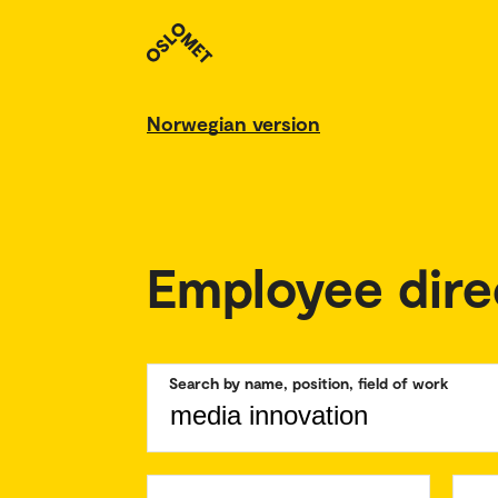
Norwegian version
Employee dire
Search by name, position, field of work