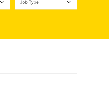
n Division
Job Type