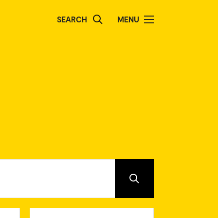
SEARCH
MENU