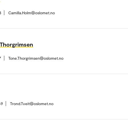
8
Camilla.Holm@oslomet.no
 Thorgrimsen
7
Tone.Thorgrimsen@oslomet.no
69
Trond.Tveit@oslomet.no