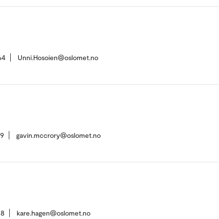
64
Unni.Hosoien@oslomet.no
09
gavin.mccrory@oslomet.no
08
kare.hagen@oslomet.no