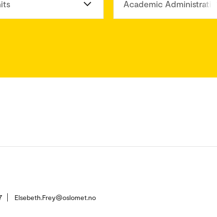
its
Academic Administratio
7
Elsebeth.Frey@oslomet.no