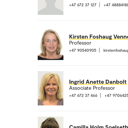
+47 672 37 127
+47 4888418
Kirsten Foshaug Ven
Professor
+47 90540905
kirstenfosha
Ingrid Anette Danbolt
Associate Professor
+47 672 37 466
+47 970642
Camilla Holm Soelset