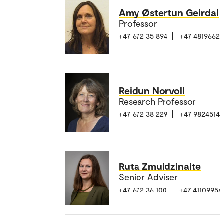
Amy Østertun Geirdal
Professor
+47 672 35 894
+47 481966
Reidun Norvoll
Research Professor
+47 672 38 229
+47 9824514
Ruta Zmuidzinaite
Senior Adviser
+47 672 36 100
+47 4110995