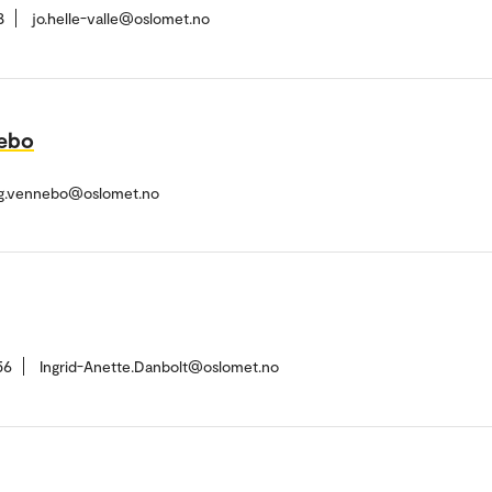
8
jo.helle-valle@oslomet.no
nebo
ug.vennebo@oslomet.no
56
Ingrid-Anette.Danbolt@oslomet.no
h