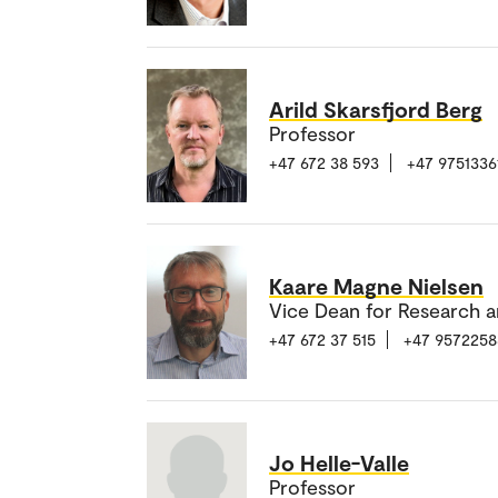
Arild Skarsfjord Berg
Professor
+47 672 38 593
+47 9751336
Kaare Magne Nielsen
Vice Dean for Research a
+47 672 37 515
+47 9572258
Jo Helle-Valle
Professor