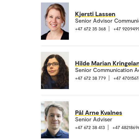
Kjersti Lassen
Senior Advisor Communi
+47 672 35 368
+47 920949
Hilde Marian Kringela
Senior Communication A
+47 672 38 779
+47 4701567
Pål Arne Kvalnes
Senior Adviser
+47 672 38 413
+47 4821869