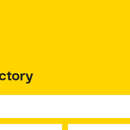
ctory