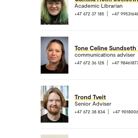
Academic Librarian
+47 672 37 185
+47 9953164
Tone Celine Sundseth
communications adviser
+47 672 36 128
+47 9846187
Trond Tveit
Senior Adviser
+47 672 38 834
+47 901800