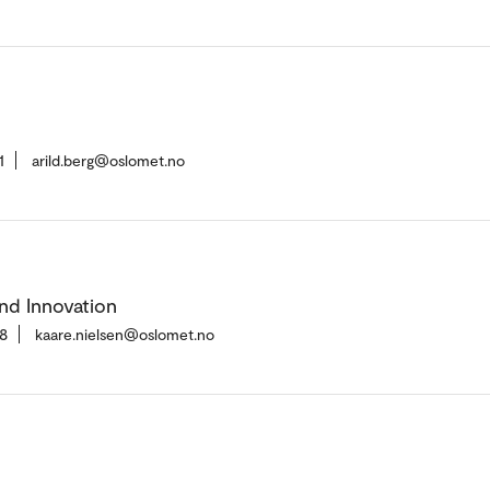
1
arild.berg@oslomet.no
nd Innovation
8
kaare.nielsen@oslomet.no