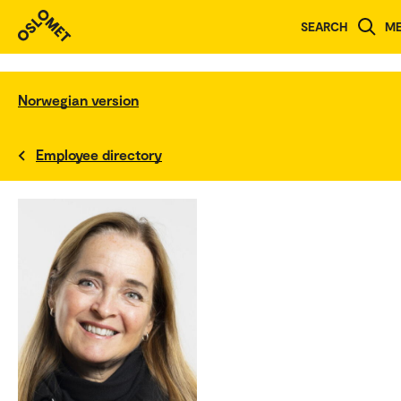
SEARCH
M
Norwegian version
Employee directory