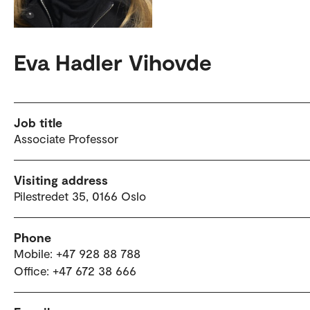
Eva Hadler Vihovde
Job title
Associate Professor
Visiting address
Pilestredet 35, 0166 Oslo
Phone
Mobile: +47 928 88 788
Office: +47 672 38 666