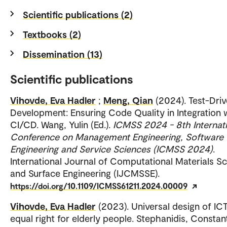
Scientific publications (2)
Textbooks (2)
Dissemination (13)
Scientific publications
Vihovde, Eva Hadler
;
Meng, Qian
(2024). Test-Dri
Development: Ensuring Code Quality in Integration 
CI/CD. Wang, Yulin (Ed.).
ICMSS 2024 - 8th Internat
Conference on Management Engineering, Software
Engineering and Service Sciences (ICMSS 2024)
.
International Journal of Computational Materials S
and Surface Engineering (IJCMSSE).
https://doi.org/10.1109/ICMSS61211.2024.00009
Vihovde, Eva Hadler
(2023). Universal design of IC
equal right for elderly people. Stephanidis, Constan