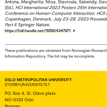
Antona, Margherita; Ntoa, Stavroula; Salvendy, Gavr
(Ed.).
HCI International 2023 Posters 25th Internatio
Conference on Human-Computer Interaction, HCII
Copenhagen, Denmark, July 23–28, 2023 Proceedi
Part II
. Springer Nature.
https://hdl.handle.net/11250/4347671
These publications are obtained from Norwegian Researc
Information Repository. The list may be incomplete.
P.O. Box 4, St. Olavs plass
NO-0130 Oslo
Norway