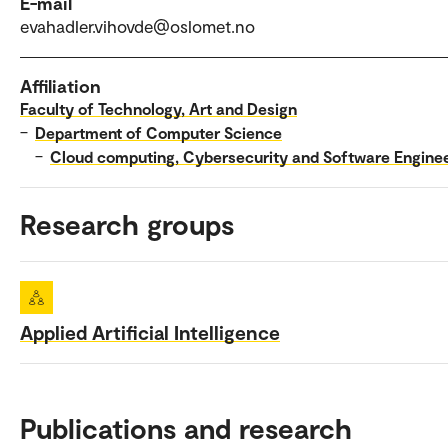
E-mail
evahadler.vihovde@oslomet.no
Affiliation
Faculty of Technology, Art and Design
–
Department of Computer Science
–
Cloud computing, Cybersecurity and Software Engine
Research groups
Applied Artificial Intelligence
Publications and research