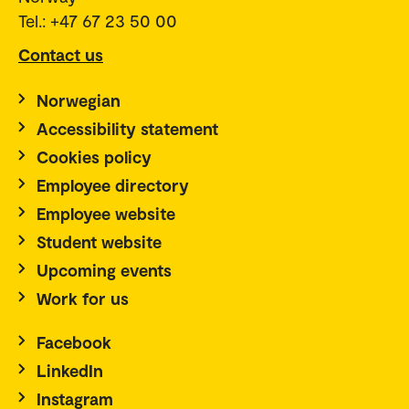
Tel.: +47 67 23 50 00
Contact us
Norwegian
Accessibility statement
Cookies policy
Employee directory
Employee website
Student website
Upcoming events
Work for us
Facebook
LinkedIn
Instagram