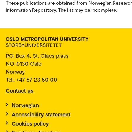
These publications are obtained from Norwegian Researc
Information Repository. The list may be incomplete.
P.O. Box 4, St. Olavs plass
NO-0130 Oslo
Norway
Tel.: +47 67 23 50 00
Contact us
Norwegian
Accessibility statement
Cookies policy