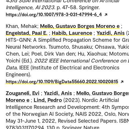
43rd SGAI International Conference on Artificial
Intelligence, AI 2023
. p. 47-58. Springer.
https://doi.org/10.1007/978-3-031-47994-6_4
Khan, Mehak;
Mello, Gustavo Borges Moreno e
;
Engelstad, Paal E.
;
Habib, Laurence
;
Yazidi, Anis
(
HITS-GNN: A Simplified Propagation Scheme for G
Neural Networks. Tsumoto, Shusaku; Ohsawa, Yuki
Chen, Lei; Poel, Dirk Van den; Hu, Xiaohua; Motomu
Yoichi (Ed.).
2022 IEEE International Conference on 
Data
. IEEE (Institute of Electrical and Electronics
Engineers).
https://doi.org/10.1109/BigData55660.2022.10020815
Zouganeli, Evi
;
Yazidi, Anis
;
Mello, Gustavo Borge
Moreno e
;
Lind, Pedro
(2023). Nordic Artificial
Intelligence Research and Development: 4th Symp
of the Norwegian AI Society, NAIS 2022, Oslo, Nor
May 31-June 1, 2022, Revised Selected Papers. ISB
9783031170294. 130 p. Springer Nature.