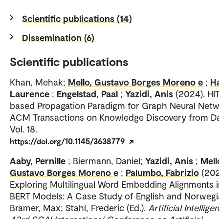
Scientific publications (14)
Dissemination (6)
Scientific publications
Khan, Mehak;
Mello, Gustavo Borges Moreno e
;
Ha
Laurence
;
Engelstad, Paal
;
Yazidi, Anis
(2024). HI
based Propagation Paradigm for Graph Neural Netw
ACM Transactions on Knowledge Discovery from Da
Vol. 18.
https://doi.org/10.1145/3638779
Aaby, Pernille
; Biermann, Daniel;
Yazidi, Anis
;
Mell
Gustavo Borges Moreno e
;
Palumbo, Fabrizio
(202
Exploring Multilingual Word Embedding Alignments i
BERT Models: A Case Study of English and Norwegi
Bramer, Max; Stahl, Frederic (Ed.).
Artificial Intellige