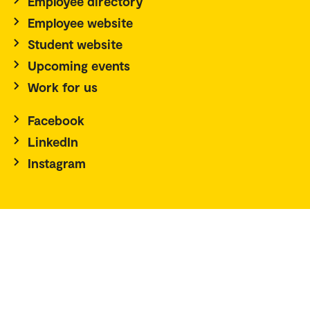
Employee directory
Employee website
Student website
Upcoming events
Work for us
Facebook
LinkedIn
Instagram