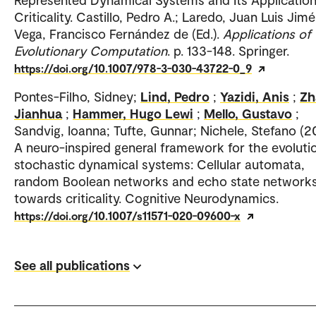
Criticality. Castillo, Pedro A.; Laredo, Juan Luis Jim
Vega, Francisco Fernández de (Ed.).
Applications of
Evolutionary Computation
. p. 133-148. Springer.
https://doi.org/10.1007/978-3-030-43722-0_9
Pontes-Filho, Sidney;
Lind, Pedro
;
Yazidi, Anis
;
Zh
Jianhua
;
Hammer, Hugo Lewi
;
Mello, Gustavo
;
Sandvig, Ioanna; Tufte, Gunnar; Nichele, Stefano (2
A neuro-inspired general framework for the evoluti
stochastic dynamical systems: Cellular automata,
random Boolean networks and echo state network
towards criticality. Cognitive Neurodynamics.
https://doi.org/10.1007/s11571-020-09600-x
See all publications