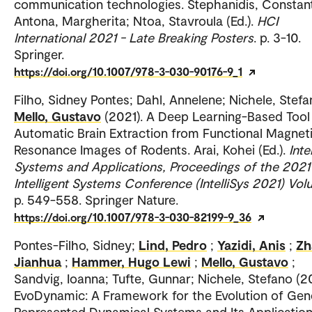
communication technologies. Stephanidis, Constant
Antona, Margherita; Ntoa, Stavroula (Ed.).
HCI
International 2021 - Late Breaking Posters
. p. 3-10.
Springer.
https://doi.org/10.1007/978-3-030-90176-9_1
Filho, Sidney Pontes; Dahl, Annelene; Nichele, Stefa
Mello, Gustavo
(2021). A Deep Learning-Based Tool
Automatic Brain Extraction from Functional Magnet
Resonance Images of Rodents. Arai, Kohei (Ed.).
Inte
Systems and Applications, Proceedings of the 2021
Intelligent Systems Conference (IntelliSys 2021) Vol
p. 549-558. Springer Nature.
https://doi.org/10.1007/978-3-030-82199-9_36
Pontes-Filho, Sidney;
Lind, Pedro
;
Yazidi, Anis
;
Zh
Jianhua
;
Hammer, Hugo Lewi
;
Mello, Gustavo
;
Sandvig, Ioanna; Tufte, Gunnar; Nichele, Stefano (2
EvoDynamic: A Framework for the Evolution of Gene
Represented Dynamical Systems and Its Application