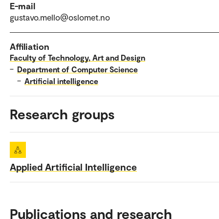
E-mail
gustavo.mello@oslomet.no
Affiliation
Faculty of Technology, Art and Design
–
Department of Computer Science
–
Artificial intelligence
Research groups
Applied Artificial Intelligence
Publications and research