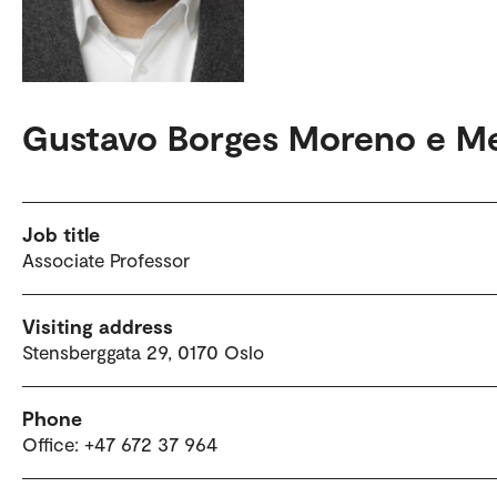
Gustavo Borges Moreno e Me
Job title
Associate Professor
Visiting address
Stensberggata 29, 0170 Oslo
Phone
Office: +47 672 37 964