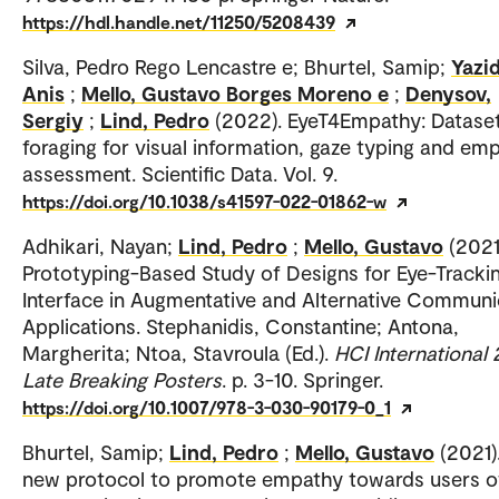
https://hdl.handle.net/11250/5208439
Silva, Pedro Rego Lencastre e; Bhurtel, Samip;
Yazid
Anis
;
Mello, Gustavo Borges Moreno e
;
Denysov,
Sergiy
;
Lind, Pedro
(2022). EyeT4Empathy: Dataset
foraging for visual information, gaze typing and em
assessment. Scientific Data. Vol. 9.
https://doi.org/10.1038/s41597-022-01862-w
Adhikari, Nayan;
Lind, Pedro
;
Mello, Gustavo
(2021
Prototyping-Based Study of Designs for Eye-Tracki
Interface in Augmentative and Alternative Communi
Applications. Stephanidis, Constantine; Antona,
Margherita; Ntoa, Stavroula (Ed.).
HCI International 
Late Breaking Posters
. p. 3-10. Springer.
https://doi.org/10.1007/978-3-030-90179-0_1
Bhurtel, Samip;
Lind, Pedro
;
Mello, Gustavo
(2021)
new protocol to promote empathy towards users o