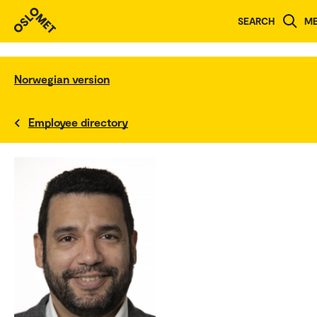
SEARCH
M
Norwegian version
Employee directory