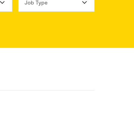
n Division
Job Type