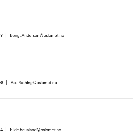
39
Bengt.Andersen@oslomet.no
08
Ase.Rothing@oslomet.no
04
hilde.haualand@oslomet.no