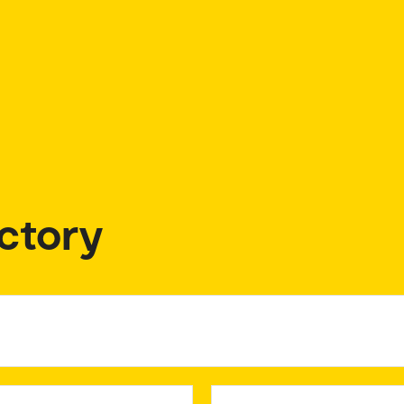
ctory