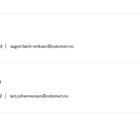
84
asgeir.falch-eriksen@oslomet.no
n
2
lars.johannessen@oslomet.no