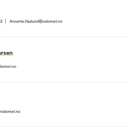
62
Annette.Haslund@oslomet.no
arsen
slomet.no
@oslomet.no