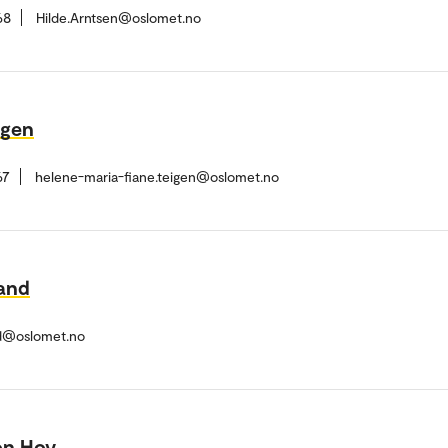
68
Hilde.Arntsen@oslomet.no
igen
67
helene-maria-fiane.teigen@oslomet.no
land
nd@oslomet.no
on Hov