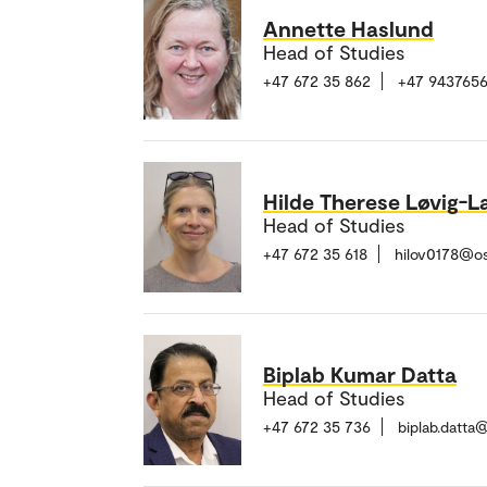
Annette Haslund
Head of Studies
+47 672 35 862
+47 943765
Hilde Therese Løvig-L
Head of Studies
+47 672 35 618
hilov0178@o
Biplab Kumar Datta
Head of Studies
+47 672 35 736
biplab.datta