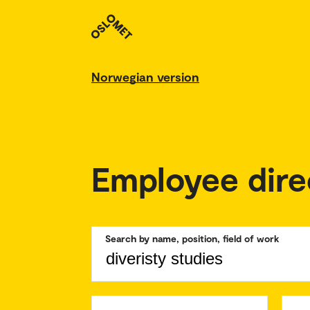
Norwegian version
Employee dire
Search by name, position, field of work