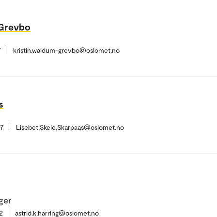
-Grevbo
7
kristin.waldum-grevbo@oslomet.no
s
37
Lisebet.Skeie.Skarpaas@oslomet.no
ger
2
astrid.k.harring@oslomet.no