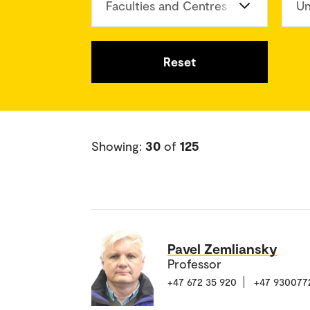
Faculties and Centres
Un
Reset
Showing:
30
of
125
Pavel Zemliansky
Professor
+47 672 35 920
+47 930077