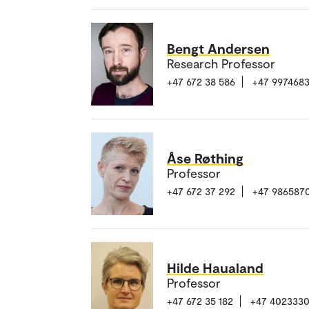
Bengt Andersen
Research Professor
+47 672 38 586
+47 997468
Åse Røthing
Professor
+47 672 37 292
+47 986587
Hilde Haualand
Professor
+47 672 35 182
+47 402333