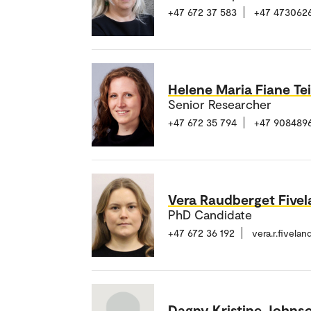
+47 672 37 583
+47 473062
Helene Maria Fiane Te
Senior Researcher
+47 672 35 794
+47 908489
Vera Raudberget Five
PhD Candidate
+47 672 36 192
vera.r.fivela
Dagny Kristine Johns