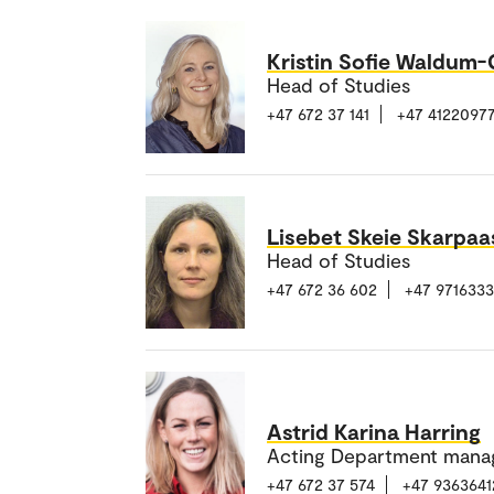
Kristin Sofie Waldum
Head of Studies
+47 672 37 141
+47 4122097
Lisebet Skeie Skarpaa
Head of Studies
+47 672 36 602
+47 971633
Astrid Karina Harring
Acting Department mana
+47 672 37 574
+47 9363641