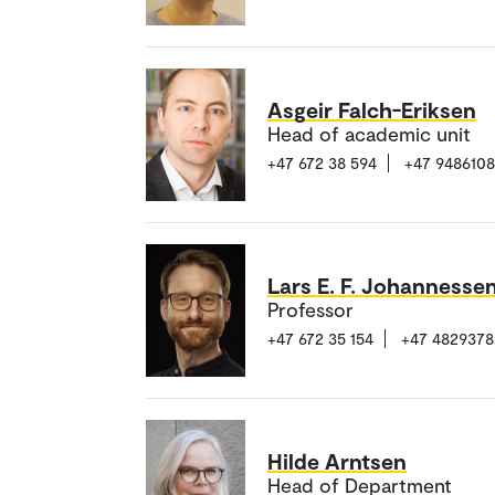
Asgeir Falch-Eriksen
Head of academic unit
+47 672 38 594
+47 948610
Lars E. F. Johannesse
Professor
+47 672 35 154
+47 4829378
Hilde Arntsen
Head of Department