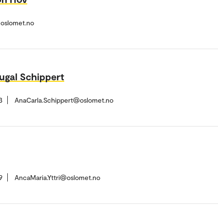
oslomet.no
ugal Schippert
3
AnaCarla.Schippert@oslomet.no
9
AncaMaria.Yttri@oslomet.no