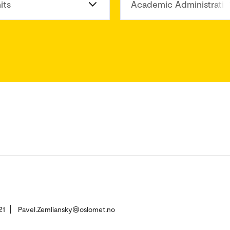
its
Academic Administratio
21
Pavel.Zemliansky@oslomet.no