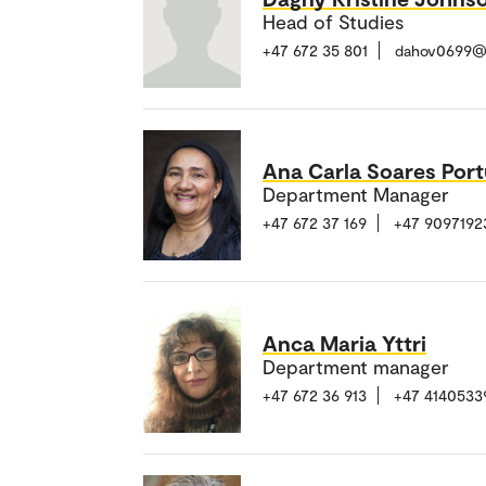
Head of Studies
+47 672 35 801
dahov0699@
Ana Carla Soares Port
Department Manager
+47 672 37 169
+47 9097192
Anca Maria Yttri
Department manager
+47 672 36 913
+47 4140533