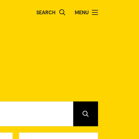
SEARCH
MENU